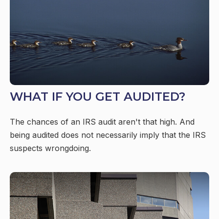
WHAT IF YOU GET AUDITED?
The chances of an IRS audit aren't that high. And
being audited does not necessarily imply that the IRS
suspects wrongdoing.