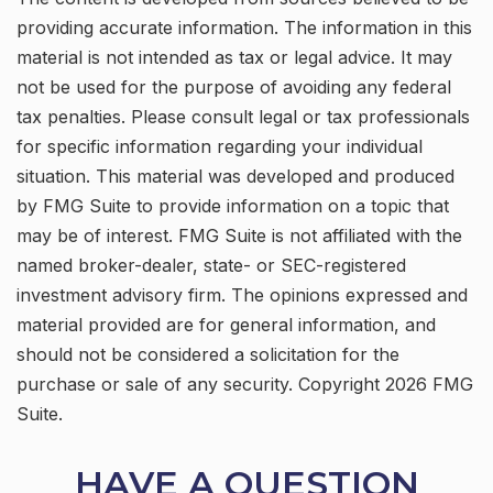
providing accurate information. The information in this
material is not intended as tax or legal advice. It may
not be used for the purpose of avoiding any federal
tax penalties. Please consult legal or tax professionals
for specific information regarding your individual
situation. This material was developed and produced
by FMG Suite to provide information on a topic that
may be of interest. FMG Suite is not affiliated with the
named broker-dealer, state- or SEC-registered
investment advisory firm. The opinions expressed and
material provided are for general information, and
should not be considered a solicitation for the
purchase or sale of any security. Copyright
2026 FMG
Suite.
HAVE A QUESTION