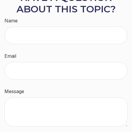
ABOUT THIS TOPIC?
Name
Email
Message