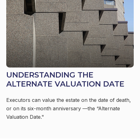
UNDERSTANDING THE
ALTERNATE VALUATION DATE
Executors can value the estate on the date of death,
or on its six-month anniversary —the “Alternate
Valuation Date."