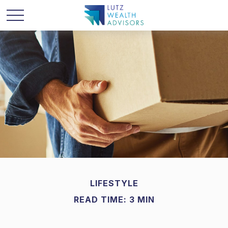
LIFESTYLE
READ TIME: 3 MIN