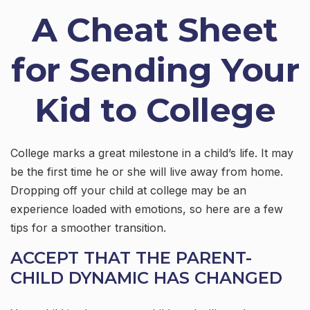
A Cheat Sheet
for Sending Your
Kid to College
College marks a great milestone in a child’s life. It may
be the first time he or she will live away from home.
Dropping off your child at college may be an
experience loaded with emotions, so here are a few
tips for a smoother transition.
ACCEPT THAT THE PARENT-
CHILD DYNAMIC HAS CHANGED