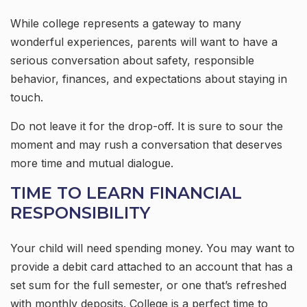
While college represents a gateway to many
wonderful experiences, parents will want to have a
serious conversation about safety, responsible
behavior, finances, and expectations about staying in
touch.
Do not leave it for the drop-off. It is sure to sour the
moment and may rush a conversation that deserves
more time and mutual dialogue.
TIME TO LEARN FINANCIAL
RESPONSIBILITY
Your child will need spending money. You may want to
provide a debit card attached to an account that has a
set sum for the full semester, or one that’s refreshed
with monthly deposits. College is a perfect time to