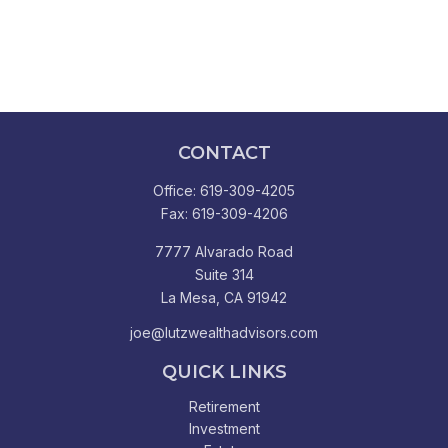
CONTACT
Office:
619-309-4205
Fax:
619-309-4206
7777 Alvarado Road
Suite 314
La Mesa,
CA
91942
joe@lutzwealthadvisors.com
QUICK LINKS
Retirement
Investment