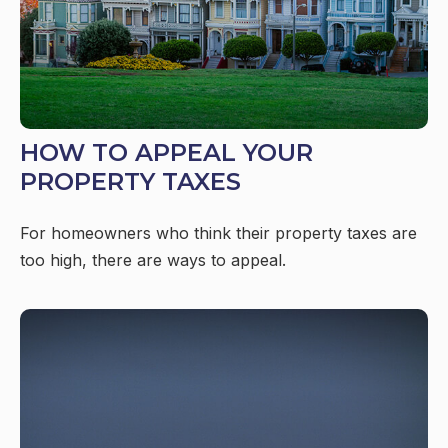
HOW TO APPEAL YOUR
PROPERTY TAXES
For homeowners who think their property taxes are
too high, there are ways to appeal.