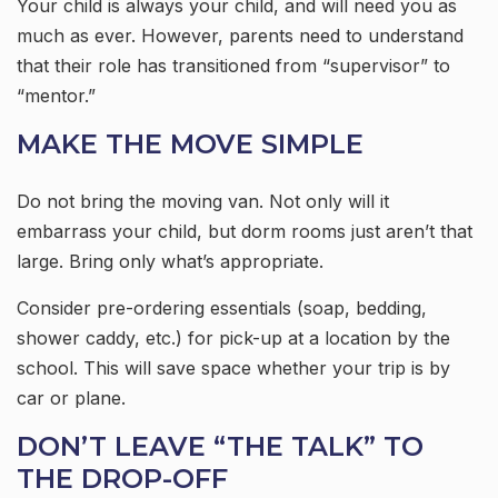
Your child is always your child, and will need you as
much as ever. However, parents need to understand
that their role has transitioned from “supervisor” to
“mentor.”
MAKE THE MOVE SIMPLE
Do not bring the moving van. Not only will it
embarrass your child, but dorm rooms just aren’t that
large. Bring only what’s appropriate.
Consider pre-ordering essentials (soap, bedding,
shower caddy, etc.) for pick-up at a location by the
school. This will save space whether your trip is by
car or plane.
DON’T LEAVE “THE TALK” TO
THE DROP-OFF