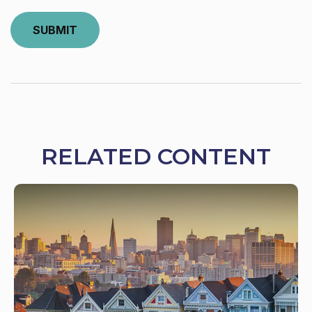
RELATED CONTENT