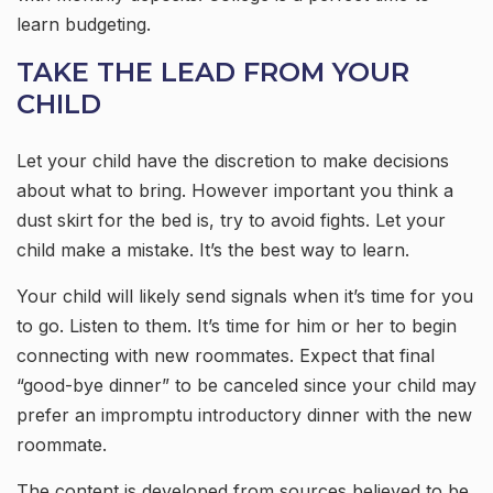
learn budgeting.
TAKE THE LEAD FROM YOUR
CHILD
Let your child have the discretion to make decisions
about what to bring. However important you think a
dust skirt for the bed is, try to avoid fights. Let your
child make a mistake. It’s the best way to learn.
Your child will likely send signals when it’s time for you
to go. Listen to them. It’s time for him or her to begin
connecting with new roommates. Expect that final
“good-bye dinner” to be canceled since your child may
prefer an impromptu introductory dinner with the new
roommate.
The content is developed from sources believed to be