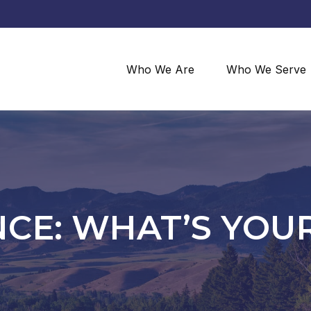
Who We Are
Who We Serve
CE: WHAT’S YOUR