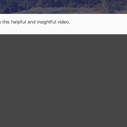
this helpful and insightful video.