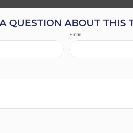
A QUESTION ABOUT THIS 
Email