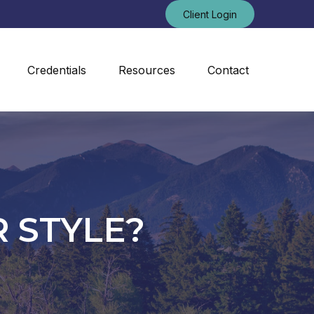
Client Login
Credentials
Resources
Contact
 STYLE?