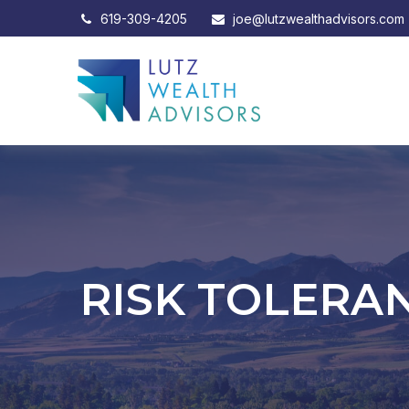
619-309-4205
joe@lutzwealthadvisors.com
RISK TOLERAN