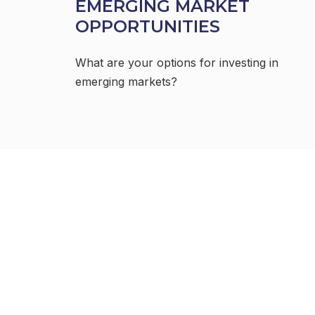
EMERGING MARKET
OPPORTUNITIES
What are your options for investing in
emerging markets?