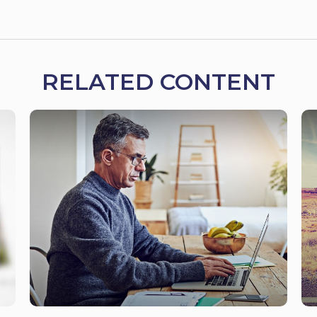
RELATED CONTENT