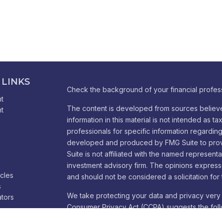
 LINKS
Check the background of your financial profes
t
The content is developed from sources believe
t
information in this material is not intended as ta
professionals for specific information regarding 
developed and produced by FMG Suite to provid
Suite is not affiliated with the named representa
investment advisory firm. The opinions express
icles
and should not be considered a solicitation for 
s
We take protecting your data and privacy very 
ators
Consumer Privacy Act (CCPA)
suggests the foll
Do not sell my personal information
.