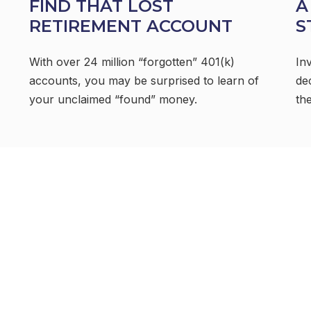
FIND THAT LOST
A
RETIREMENT ACCOUNT
S
With over 24 million “forgotten” 401(k)
In
accounts, you may be surprised to learn of
de
your unclaimed “found” money.
the