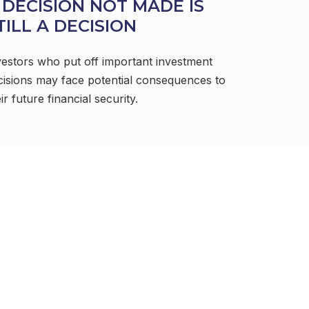
 DECISION NOT MADE IS
TILL A DECISION
vestors who put off important investment
cisions may face potential consequences to
ir future financial security.