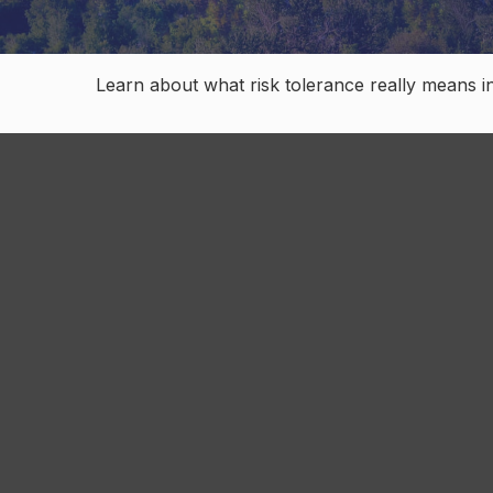
Learn about what risk tolerance really means in 