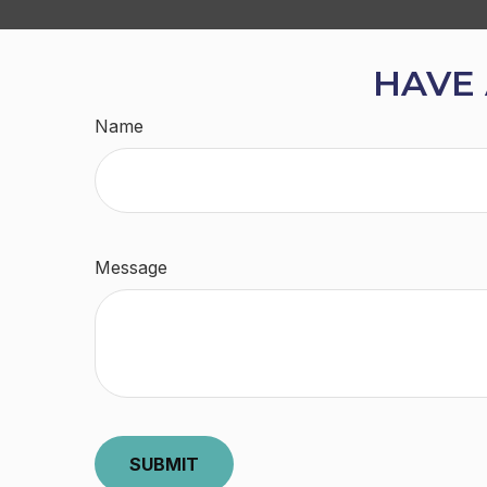
HAVE 
Name
Message