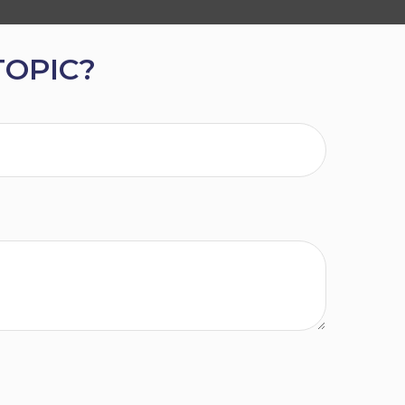
TOPIC?