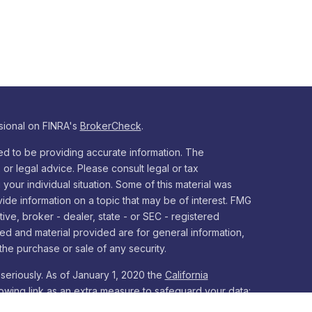
sional on FINRA's
BrokerCheck
.
d to be providing accurate information. The
x or legal advice. Please consult legal or tax
your individual situation. Some of this material was
e information on a topic that may be of interest. FMG
tive, broker - dealer, state - or SEC - registered
ed and material provided are for general information,
the purchase or sale of any security.
seriously. As of January 1, 2020 the
California
owing link as an extra measure to safeguard your data: