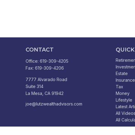
CONTACT
QUICK
Retiremen
Office:
619-309-4205
Investmen
Fax:
619-309-4206
Estate
7777 Alvarado Road
Insurance
Suite 314
Tax
La Mesa,
CA
91942
Money
Lifestyle
joe@lutzwealthadvisors.com
Latest Art
All Video
All Calcul