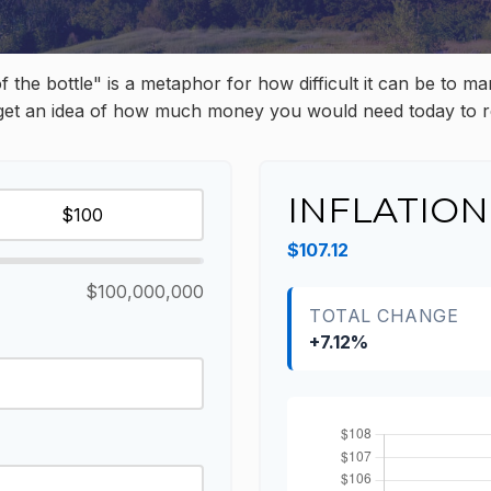
 of the bottle" is a metaphor for how difficult it can be 
 get an idea of how much money you would need today to r
INFLATION
$107.12
$100,000,000
TOTAL CHANGE
+7.12%