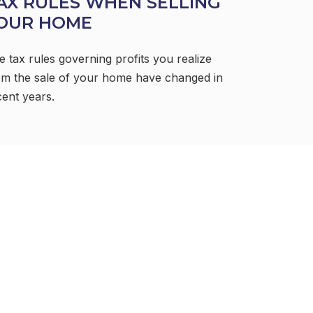
AX RULES WHEN SELLING
OUR HOME
e tax rules governing profits you realize
om the sale of your home have changed in
cent years.