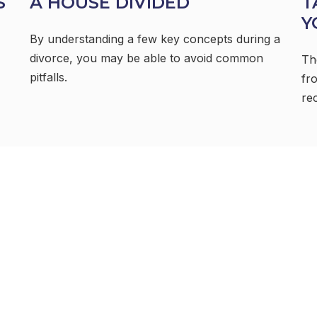
S
A HOUSE DIVIDED
T
Y
By understanding a few key concepts during a
divorce, you may be able to avoid common
Th
pitfalls.
fr
re