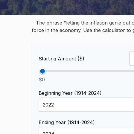
The phrase "letting the inflation genie out
force in the economy. Use the calculator to
Starting Amount ($)
$0
Beginning Year (1914-2024)
Ending Year (1914-2024)