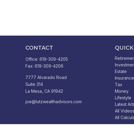
CONTACT
QUICK
Retiremen
Office:
619-309-4205
Investmen
Fax:
619-309-4206
Estate
7777 Alvarado Road
Insurance
Suite 314
Tax
La Mesa,
CA
91942
Money
Lifestyle
joe@lutzwealthadvisors.com
Latest Art
All Video
All Calcul