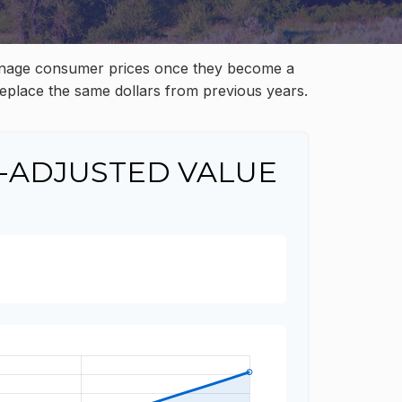
to manage consumer prices once they become a
eplace the same dollars from previous years.
-ADJUSTED VALUE