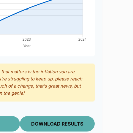
 that matters is the inflation you are
u're struggling to keep up, please reach
uch of a change, that's great news, but
n the genie!
DOWNLOAD RESULTS