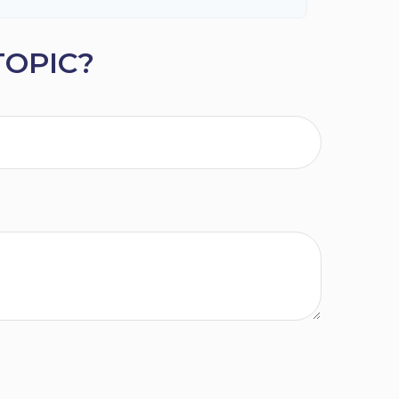
TOPIC?