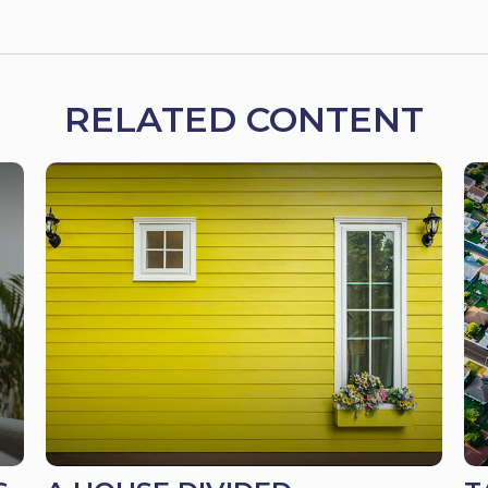
RELATED CONTENT