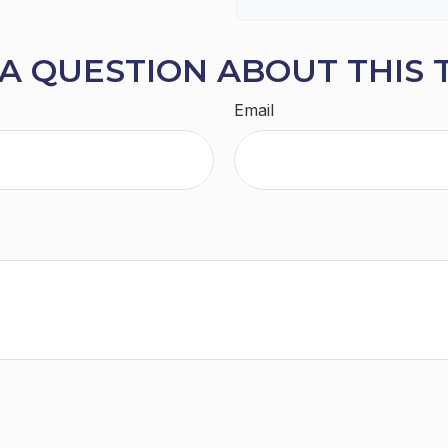
A QUESTION ABOUT THIS 
Email