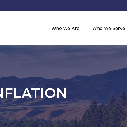
Who We Are
Who We Serve
NFLATION