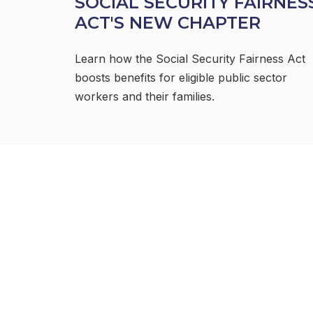
SOCIAL SECURITY FAIRNES
ACT'S NEW CHAPTER
Learn how the Social Security Fairness Act
boosts benefits for eligible public sector
workers and their families.