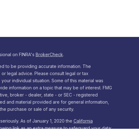
sional on FINRA's
BrokerCheck
.
d to be providing accurate information. The
x or legal advice. Please consult legal or tax
your individual situation. Some of this material was
e information on a topic that may be of interest. FMG
tive, broker - dealer, state - or SEC - registered
ed and material provided are for general information,
the purchase or sale of any security.
seriously. As of January 1, 2020 the
California
owing link as an extra measure to safeguard your data: