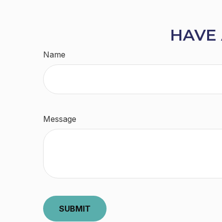
HAVE 
Name
Message