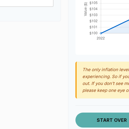
The only inflation level
experiencing. So if yo
out. If you don't see m
please keep one eye o
START OVER