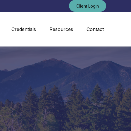
Client Login
Credentials
Resources
Contact