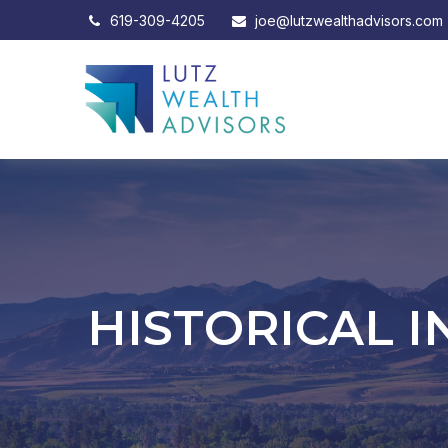
619-309-4205
joe@lutzwealthadvisors.com
HISTORICAL I