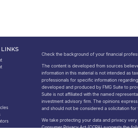
 LINKS
Check the background of your financial profes
t
The content is developed from sources believe
t
information in this material is not intended as ta
professionals for specific information regarding 
developed and produced by FMG Suite to provid
Suite is not affiliated with the named representa
investment advisory firm. The opinions express
icles
and should not be considered a solicitation for 
s
We take protecting your data and privacy very 
ators
Consumer Privacy Act (CCPA)
suggests the foll
Do not sell my personal information
.