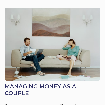
MANAGING MONEY AS A
COUPLE