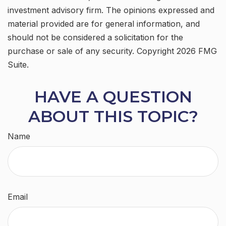
investment advisory firm. The opinions expressed and
material provided are for general information, and
should not be considered a solicitation for the
purchase or sale of any security. Copyright
2026 FMG
Suite.
HAVE A QUESTION
ABOUT THIS TOPIC?
Name
Email