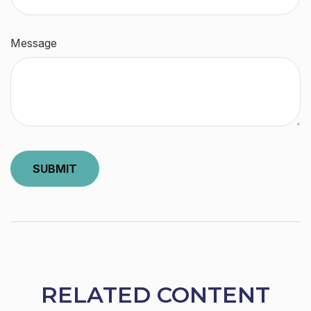
Message
RELATED CONTENT