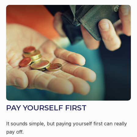
PAY YOURSELF FIRST
It sounds simple, but paying yourself first can really
pay off.