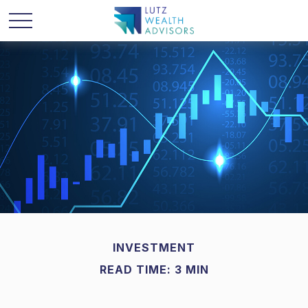
INVESTMENT
READ TIME: 3 MIN