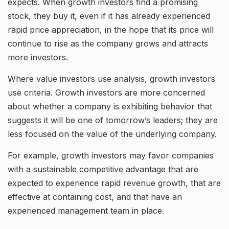
expects. When growth investors find a promising
stock, they buy it, even if it has already experienced
rapid price appreciation, in the hope that its price will
continue to rise as the company grows and attracts
more investors.
Where value investors use analysis, growth investors
use criteria. Growth investors are more concerned
about whether a company is exhibiting behavior that
suggests it will be one of tomorrow’s leaders; they are
less focused on the value of the underlying company.
For example, growth investors may favor companies
with a sustainable competitive advantage that are
expected to experience rapid revenue growth, that are
effective at containing cost, and that have an
experienced management team in place.