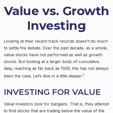
Value vs. Growth
Investing
Looking at their recent track records doesn’t do much
to settle the debate. Over the past decade, as a whole,
value stocks have not performed as well as growth
stocks. But looking at a larger body of cumulative
data, reaching as far back as 1926, this has not always
1
been the case. Let’s dive in a little deeper.
INVESTING FOR VALUE
Value investors look for bargains. That is, they attempt
to find stocks that are trading below the value of the