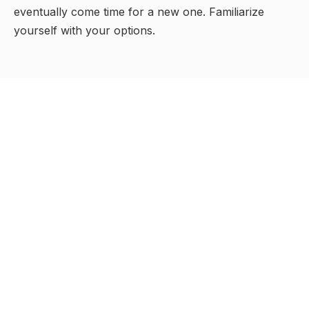
eventually come time for a new one. Familiarize
yourself with your options.