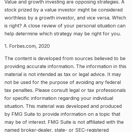
Value and growth investing are opposing strategies. A
stock prized by a value investor might be considered
worthless by a growth investor, and vice versa. Which
is right? A close review of your personal situation can
help determine which strategy may be right for you.
1. Forbes.com, 2020
The content is developed from sources believed to be
providing accurate information. The information in this
material is not intended as tax or legal advice. It may
not be used for the purpose of avoiding any federal
tax penalties. Please consult legal or tax professionals
for specific information regarding your individual
situation. This material was developed and produced
by FMG Suite to provide information on a topic that
may be of interest. FMG Suite is not affiliated with the
named broker-dealer, state- or SEC-registered