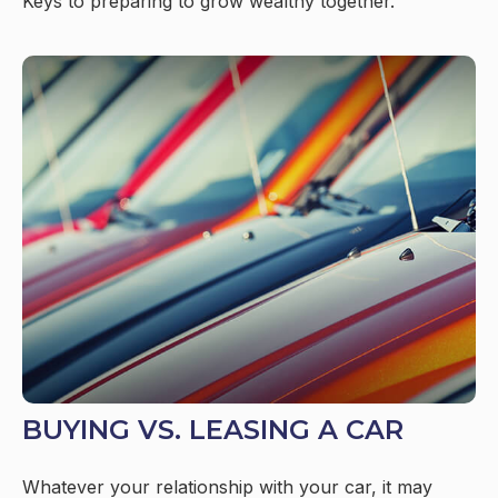
Keys to preparing to grow wealthy together.
BUYING VS. LEASING A CAR
Whatever your relationship with your car, it may