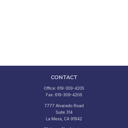
CONTACT
Office:
619-309-4205
Fax:
619-309-4206
7777 Alvarado Road
Suite 314
La Mesa,
CA
91942