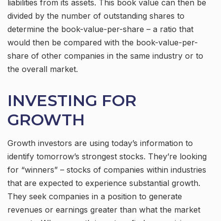
liabilities from its assets. This book value can then be
divided by the number of outstanding shares to
determine the book-value-per-share – a ratio that
would then be compared with the book-value-per-
share of other companies in the same industry or to
the overall market.
INVESTING FOR
GROWTH
Growth investors are using today’s information to
identify tomorrow’s strongest stocks. They’re looking
for “winners” – stocks of companies within industries
that are expected to experience substantial growth.
They seek companies in a position to generate
revenues or earnings greater than what the market