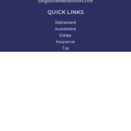
joe@lutzwealthadvisors.com
QUICK LINKS
Retirement
Investment
Estate
Insurance
Tax
Money
Lifestyle
Latest Articles
All Videos
All Calculators
Check the background of your financial professional on
FINRA's
BrokerCheck
.
The content is developed from sources believed to be
providing accurate information. The information in this
material is not intended as tax or legal advice. Please consult
legal or tax professionals for specific information regarding