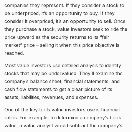
companies they represent. If they consider a stock to
be underpriced, it’s an opportunity to buy. If they
consider it overpriced, it’s an opportunity to sell. Once
they purchase a stock, value investors seek to ride the
price upward as the security returns to its “fair
market” price – selling it when this price objective is
reached.
Most value investors use detailed analysis to identify
stocks that may be undervalued. They’ll examine the
company’s balance sheet, financial statements, and
cash flow statements to get a clear picture of its
assets, liabilities, revenues, and expenses.
One of the key tools value investors use is financial
ratios. For example, to determine a company’s book
value, a value analyst would subtract the company’s