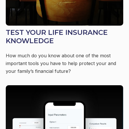
TEST YOUR LIFE INSURANCE
KNOWLEDGE
How much do you know about one of the most
important tools you have to help protect your and
your family’s financial future?