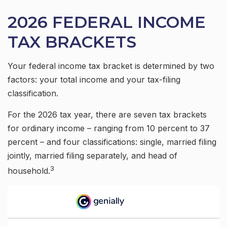
2026 FEDERAL INCOME
TAX BRACKETS
Your federal income tax bracket is determined by two
factors: your total income and your tax-filing
classification.
For the 2026 tax year, there are seven tax brackets
for ordinary income – ranging from 10 percent to 37
percent – and four classifications: single, married filing
jointly, married filing separately, and head of
3
household.