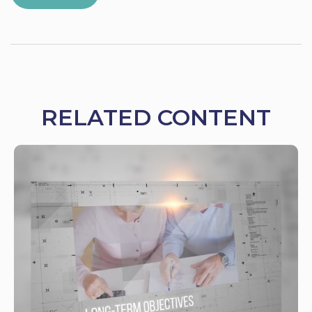
RELATED CONTENT