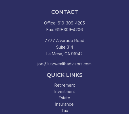
CONTACT
Office:
619-309-4205
Fax:
619-309-4206
7777 Alvarado Road
Suite 314
La Mesa,
CA
91942
joe@lutzwealthadvisors.com
QUICK LINKS
Retirement
Investment
Estate
Insurance
Tax
Money
Lifestyle