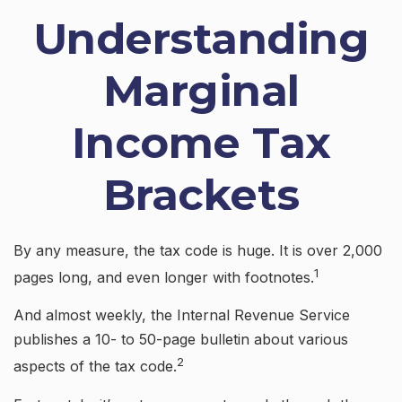
Understanding
Marginal
Income Tax
Brackets
By any measure, the tax code is huge. It is over 2,000
1
pages long, and even longer with footnotes.
And almost weekly, the Internal Revenue Service
publishes a 10- to 50-page bulletin about various
2
aspects of the tax code.