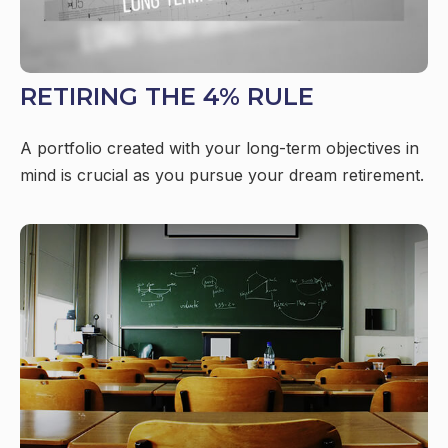
RETIRING THE 4% RULE
A portfolio created with your long-term objectives in
mind is crucial as you pursue your dream retirement.