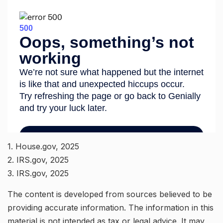
1. House.gov, 2025
2. IRS.gov, 2025
3. IRS.gov, 2025
The content is developed from sources believed to be
providing accurate information. The information in this
material is not intended as tax or legal advice. It may