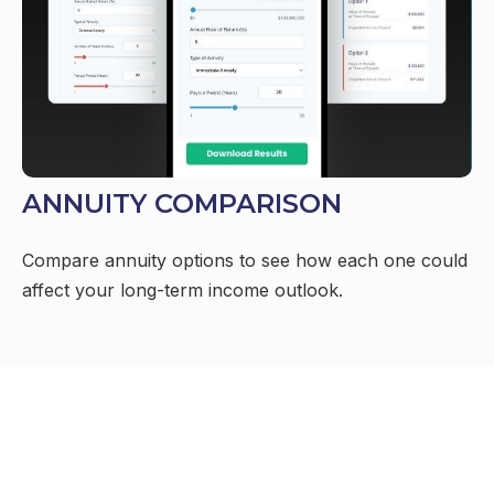
ANNUITY COMPARISON
Compare annuity options to see how each one could
affect your long-term income outlook.