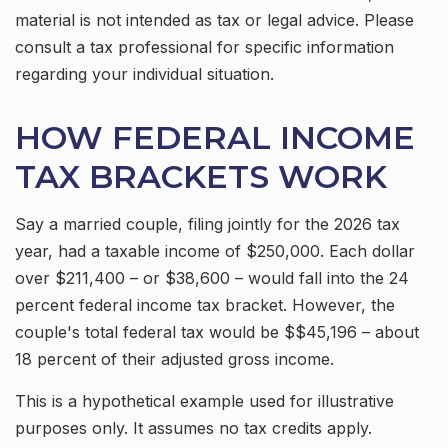
material is not intended as tax or legal advice. Please
consult a tax professional for specific information
regarding your individual situation.
HOW FEDERAL INCOME
TAX BRACKETS WORK
Say a married couple, filing jointly for the 2026 tax
year, had a taxable income of $250,000. Each dollar
over $211,400 – or $38,600 – would fall into the 24
percent federal income tax bracket. However, the
couple's total federal tax would be $$45,196 – about
18 percent of their adjusted gross income.
This is a hypothetical example used for illustrative
purposes only. It assumes no tax credits apply.