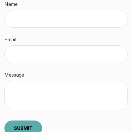
Name
Email
Message