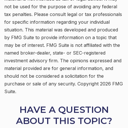
not be used for the purpose of avoiding any federal
tax penalties. Please consult legal or tax professionals
for specific information regarding your individual
situation. This material was developed and produced
by FMG Suite to provide information on a topic that
may be of interest. FMG Suite is not affiliated with the
named broker-dealer, state- or SEC-registered
investment advisory firm. The opinions expressed and
material provided are for general information, and
should not be considered a solicitation for the
purchase or sale of any security. Copyright
2026 FMG
Suite.
HAVE A QUESTION
ABOUT THIS TOPIC?