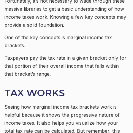
Fortunately, it’s not necessary to wade through these
massive libraries to get a basic understanding of how
income taxes work. Knowing a few key concepts may
provide a solid foundation.
One of the key concepts is marginal income tax
brackets.
Taxpayers pay the tax rate in a given bracket only for
that portion of their overall income that falls within
that bracket’s range.
TAX WORKS
Seeing how marginal income tax brackets work is
helpful because it shows the progressive nature of
income taxes. It also helps you visualize how your
total tax rate can be calculated. But remember, this