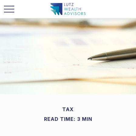
TAX
READ TIME: 3 MIN