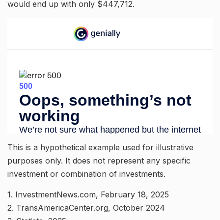
would end up with only $447,712.
This is a hypothetical example used for illustrative
purposes only. It does not represent any specific
investment or combination of investments.
1. InvestmentNews.com, February 18, 2025
2. TransAmericaCenter.org, October 2024