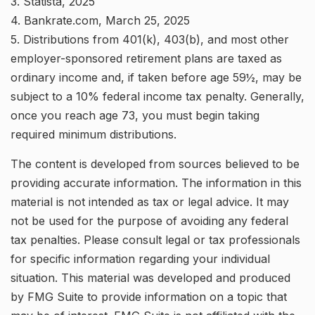
3. Statista, 2025
4. Bankrate.com, March 25, 2025
5. Distributions from 401(k), 403(b), and most other
employer-sponsored retirement plans are taxed as
ordinary income and, if taken before age 59½, may be
subject to a 10% federal income tax penalty. Generally,
once you reach age 73, you must begin taking
required minimum distributions.
The content is developed from sources believed to be
providing accurate information. The information in this
material is not intended as tax or legal advice. It may
not be used for the purpose of avoiding any federal
tax penalties. Please consult legal or tax professionals
for specific information regarding your individual
situation. This material was developed and produced
by FMG Suite to provide information on a topic that