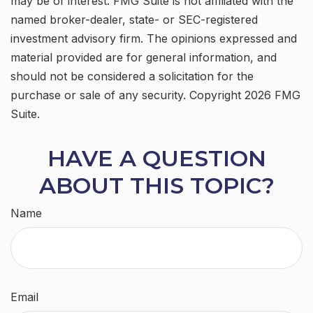
may be of interest. FMG Suite is not affiliated with the
named broker-dealer, state- or SEC-registered
investment advisory firm. The opinions expressed and
material provided are for general information, and
should not be considered a solicitation for the
purchase or sale of any security. Copyright
2026 FMG
Suite.
HAVE A QUESTION
ABOUT THIS TOPIC?
Name
Email