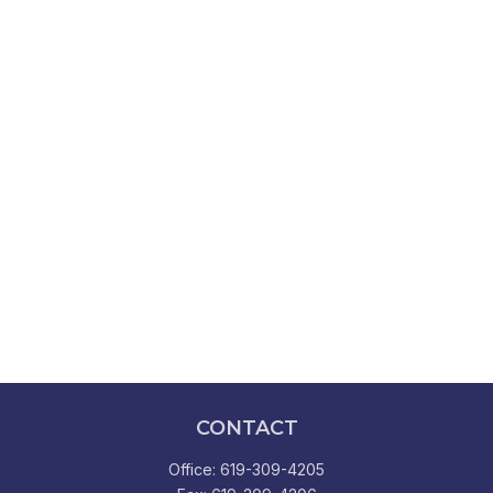
CONTACT
Office:
619-309-4205