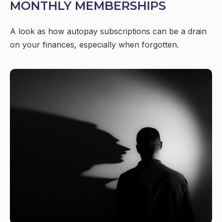
MONTHLY MEMBERSHIPS
A look as how autopay subscriptions can be a drain
on your finances, especially when forgotten.