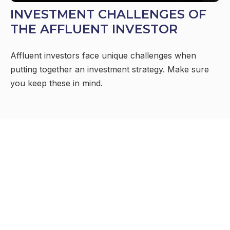
INVESTMENT CHALLENGES OF
THE AFFLUENT INVESTOR
Affluent investors face unique challenges when
putting together an investment strategy. Make sure
you keep these in mind.