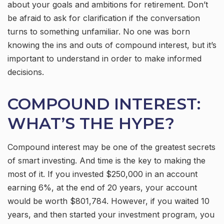
about your goals and ambitions for retirement. Don’t
be afraid to ask for clarification if the conversation
turns to something unfamiliar. No one was born
knowing the ins and outs of compound interest, but it’s
important to understand in order to make informed
decisions.
COMPOUND INTEREST:
WHAT’S THE HYPE?
Compound interest may be one of the greatest secrets
of smart investing. And time is the key to making the
most of it. If you invested $250,000 in an account
earning 6%, at the end of 20 years, your account
would be worth $801,784. However, if you waited 10
years, and then started your investment program, you