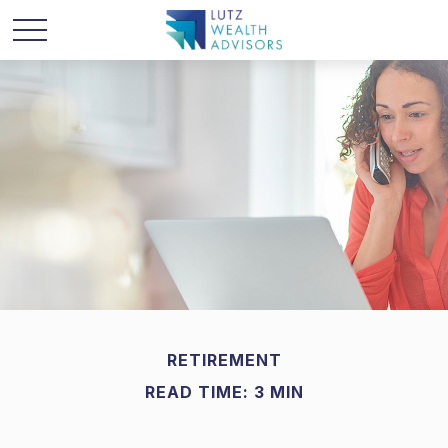
RETIREMENT
READ TIME: 3 MIN