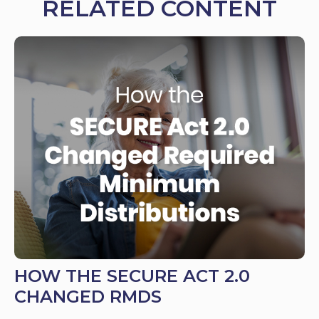
RELATED CONTENT
HOW THE SECURE ACT 2.0
CHANGED RMDS