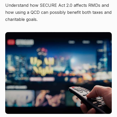
Understand how SECURE Act 2.0 affects RMDs and
how using a QCD can possibly benefit both taxes and
charitable goals.