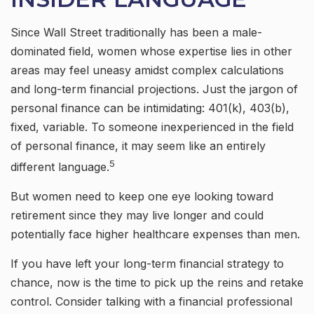
Since Wall Street traditionally has been a male-
dominated field, women whose expertise lies in other
areas may feel uneasy amidst complex calculations
and long-term financial projections. Just the jargon of
personal finance can be intimidating: 401(k), 403(b),
fixed, variable. To someone inexperienced in the field
of personal finance, it may seem like an entirely
5
different language.
But women need to keep one eye looking toward
retirement since they may live longer and could
potentially face higher healthcare expenses than men.
If you have left your long-term financial strategy to
chance, now is the time to pick up the reins and retake
control. Consider talking with a financial professional