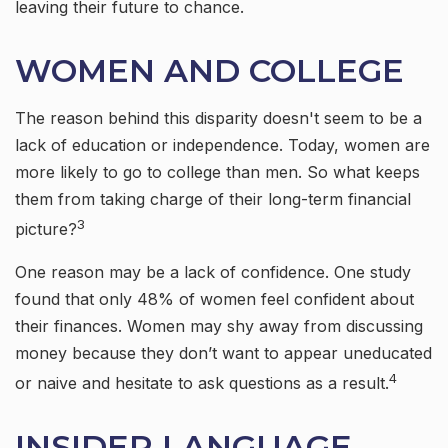
leaving their future to chance.
WOMEN AND COLLEGE
The reason behind this disparity doesn't seem to be a
lack of education or independence. Today, women are
more likely to go to college than men. So what keeps
them from taking charge of their long-term financial
3
picture?
One reason may be a lack of confidence. One study
found that only 48% of women feel confident about
their finances. Women may shy away from discussing
money because they don’t want to appear uneducated
4
or naive and hesitate to ask questions as a result.
INSIDER LANGUAGE