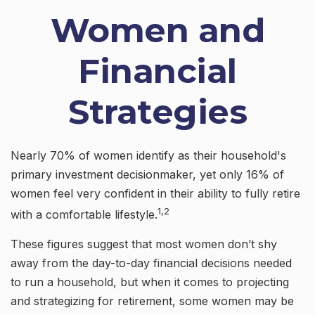
Women and
Financial
Strategies
Nearly 70% of women identify as their household's
primary investment decisionmaker, yet only 16% of
women feel very confident in their ability to fully retire
1,2
with a comfortable lifestyle.
These figures suggest that most women don’t shy
away from the day-to-day financial decisions needed
to run a household, but when it comes to projecting
and strategizing for retirement, some women may be