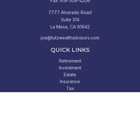
Fax:
619-309-4206
7777 Alvarado Road
Suite 314
La Mesa,
CA
91942
joe@lutzwealthadvisors.com
QUICK LINKS
Retirement
Investment
Estate
Insurance
Tax
Money
Lifestyle
Latest Articles
All Videos
All Calculators
Check the background of your financial professional on