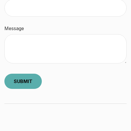
Message