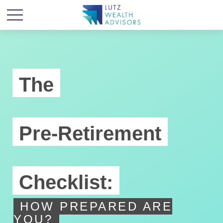
The
Pre-Retirement
Checklist:
HOW PREPARED ARE
YOU?