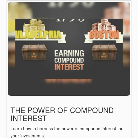
THE POWER OF COMPOUND
INTEREST
Learn how to harness the power of compound interest for
your investments.