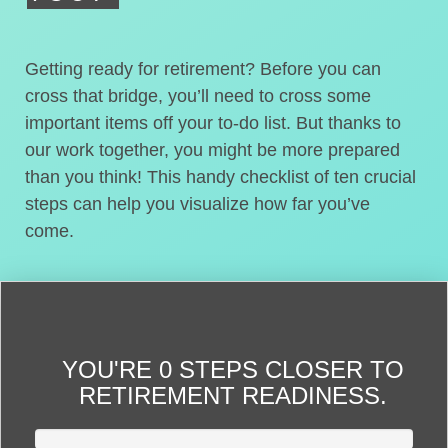
Getting ready for retirement? Before you can
cross that bridge, you’ll need to cross some
important items off your to-do list. But thanks to
our work together, you might be more prepared
than you think! This handy checklist of ten crucial
steps can help you visualize how far you’ve
come.
YOU'RE
0 STEPS CLOSER
TO
RETIREMENT READINESS.