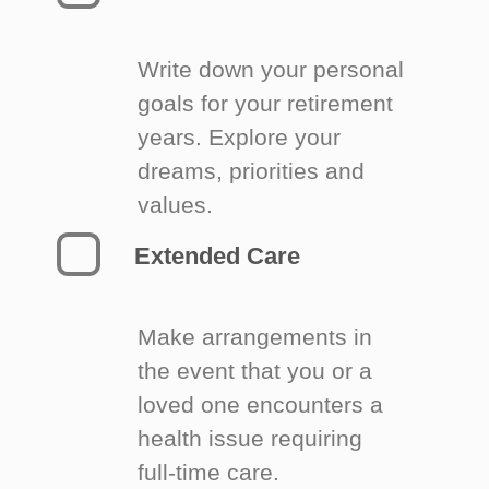
Write down your personal
goals for your retirement
years. Explore your
dreams, priorities and
values.
Extended Care
Make arrangements in
the event that you or a
loved one encounters a
health issue requiring
full-time care.