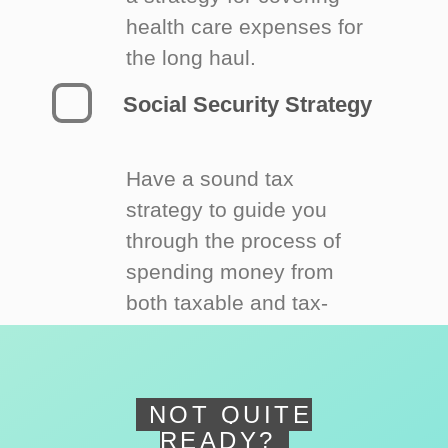
health care expenses for
the long haul.
Social Security Strategy
Have a sound tax
strategy to guide you
through the process of
spending money from
both taxable and tax-
deferred accounts.
NOT QUITE
READY?