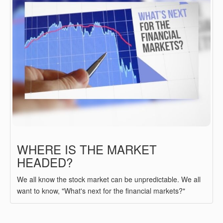
WHERE IS THE MARKET
HEADED?
We all know the stock market can be unpredictable. We all
want to know, "What's next for the financial markets?"