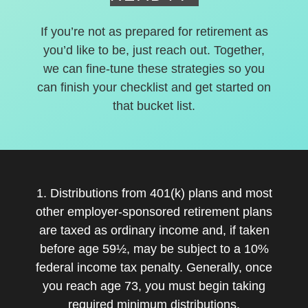
If you’re not as prepared for retirement as
you’d like to be, just reach out. Together,
we can fine-tune these strategies so you
can finish your checklist and get started on
that bucket list.
1. Distributions from 401(k) plans and most
other employer-sponsored retirement plans
are taxed as ordinary income and, if taken
before age 59½, may be subject to a 10%
federal income tax penalty. Generally, once
you reach age 73, you must begin taking
required minimum distributions.