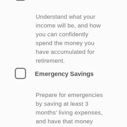
Understand what your
income will be, and how
you can confidently
spend the money you
have accumulated for
retirement.
Emergency Savings
Prepare for emergencies
by saving at least 3
months’ living expenses,
and have that money