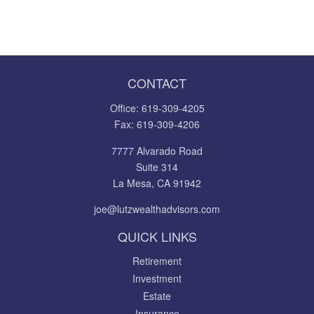
CONTACT
Office:
619-309-4205
Fax:
619-309-4206
7777 Alvarado Road
Suite 314
La Mesa,
CA
91942
joe@lutzwealthadvisors.com
QUICK LINKS
Retirement
Investment
Estate
Insurance