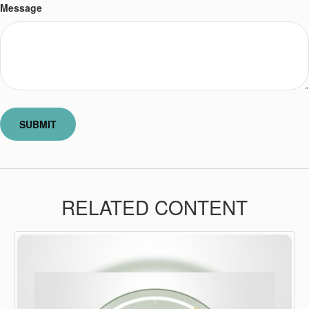
Message
RELATED CONTENT