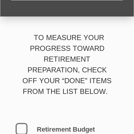
TO MEASURE YOUR
PROGRESS TOWARD
RETIREMENT
PREPARATION, CHECK
OFF YOUR “DONE” ITEMS
FROM THE LIST BELOW.
Retirement Budget