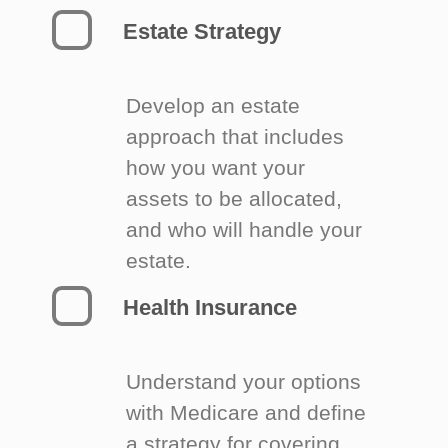
Estate Strategy
Develop an estate
approach that includes
how you want your
assets to be allocated,
and who will handle your
estate.
Health Insurance
Understand your options
with Medicare and define
a strategy for covering