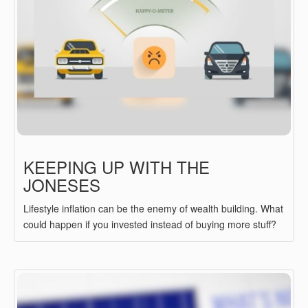
KEEPING UP WITH THE
JONESES
Lifestyle inflation can be the enemy of wealth building. What
could happen if you invested instead of buying more stuff?