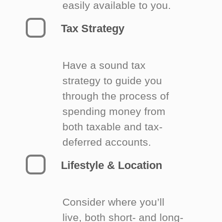
easily available to you.
Tax Strategy
Have a sound tax
strategy to guide you
through the process of
spending money from
both taxable and tax-
deferred accounts.
Lifestyle & Location
Consider where you’ll
live, both short- and long-