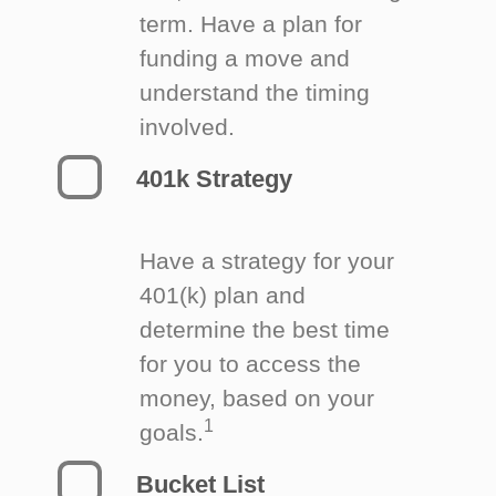
term. Have a plan for
funding a move and
understand the timing
involved.
401k Strategy
Have a strategy for your
401(k) plan and
determine the best time
for you to access the
money, based on your
1
goals.
Bucket List