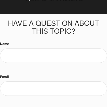
HAVE A QUESTION ABOUT
THIS TOPIC?
Name
Email