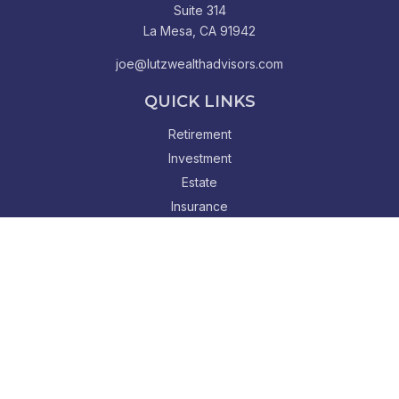
Suite 314
La Mesa,
CA
91942
joe@lutzwealthadvisors.com
QUICK LINKS
Retirement
Investment
Estate
Insurance
Tax
Money
Lifestyle
Latest Articles
All Videos
All Calculators
Check the background of your financial professional on