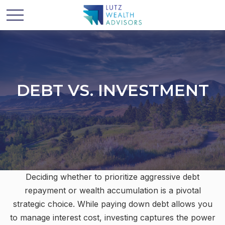
DEBT VS. INVESTMENT
Deciding whether to prioritize aggressive debt
repayment or wealth accumulation is a pivotal
strategic choice. While paying down debt allows you
to manage interest cost, investing captures the power