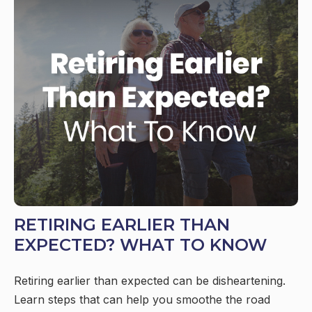
RETIRING EARLIER THAN
EXPECTED? WHAT TO KNOW
Retiring earlier than expected can be disheartening.
Learn steps that can help you smoothe the road