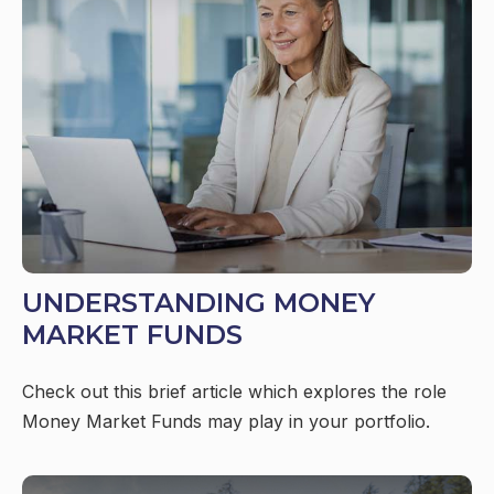
UNDERSTANDING MONEY
MARKET FUNDS
Check out this brief article which explores the role
Money Market Funds may play in your portfolio.