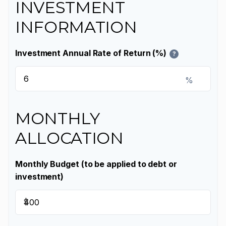
INVESTMENT
INFORMATION
Investment Annual Rate of Return (%)
?
%
MONTHLY
ALLOCATION
Monthly Budget (to be applied to debt or
investment)
$