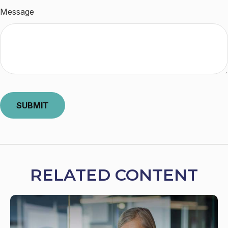
Message
RELATED CONTENT