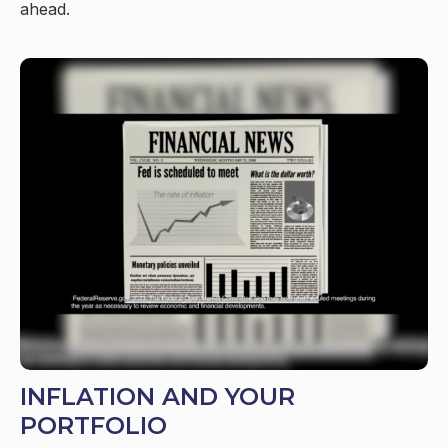
ahead.
INFLATION AND YOUR
PORTFOLIO