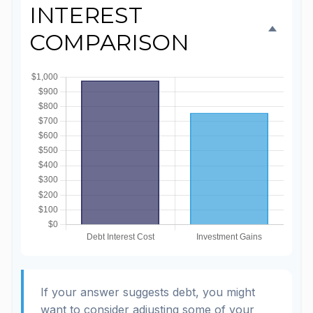
INTEREST
COMPARISON
If your answer suggests debt, you might
want to consider adjusting some of your