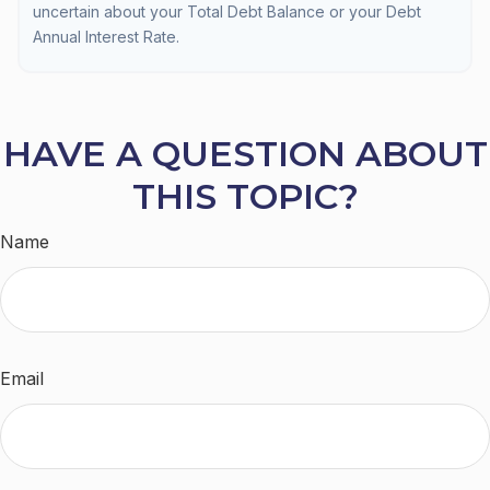
uncertain about your Total Debt Balance or your Debt
Annual Interest Rate.
HAVE A QUESTION ABOUT
THIS TOPIC?
Name
Email