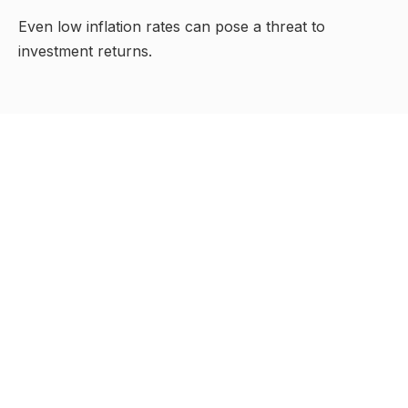
Even low inflation rates can pose a threat to
investment returns.