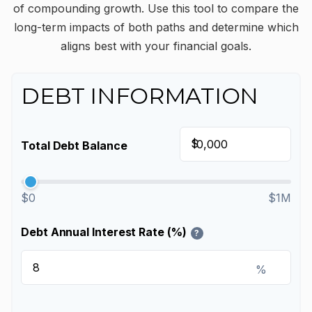
of compounding growth. Use this tool to compare the
long-term impacts of both paths and determine which
aligns best with your financial goals.
DEBT INFORMATION
$
Total Debt Balance
$0
$1M
Debt Annual Interest Rate (%)
?
%