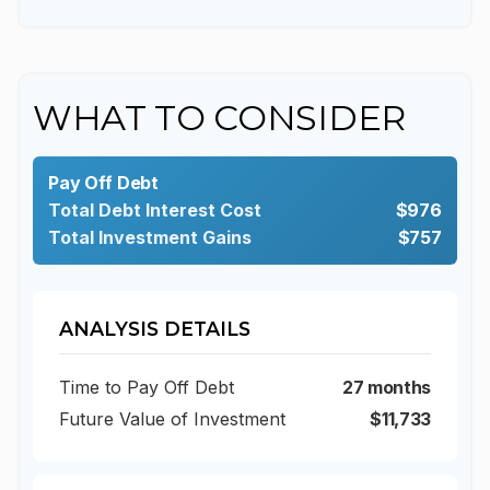
WHAT TO CONSIDER
Pay Off Debt
Total Debt Interest Cost
$976
Total Investment Gains
$757
ANALYSIS DETAILS
Time to Pay Off Debt
27 months
Future Value of Investment
$11,733