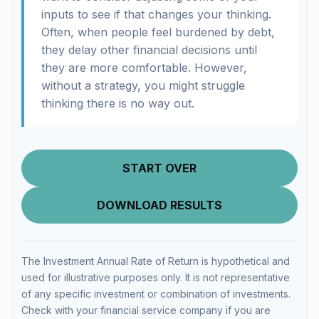
inputs to see if that changes your thinking.
Often, when people feel burdened by debt,
they delay other financial decisions until
they are more comfortable. However,
without a strategy, you might struggle
thinking there is no way out.
START OVER
DOWNLOAD RESULTS
The Investment Annual Rate of Return is hypothetical and
used for illustrative purposes only. It is not representative
of any specific investment or combination of investments.
Check with your financial service company if you are