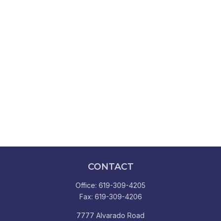
CONTACT
Office:
619-309-4205
Fax:
619-309-4206
7777 Alvarado Road