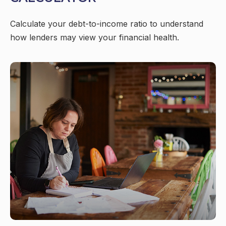
Calculate your debt-to-income ratio to understand
how lenders may view your financial health.