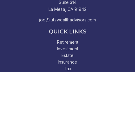
Suite 314
La Mesa,
CA
91942
joe@lutzwealthadvisors.com
QUICK LINKS
Retirement
Investment
Estate
Insurance
Tax
Money
Lifestyle
Latest Articles
All Videos
All Calculators
Check the background of your financial professional on
FINRA's
BrokerCheck
.
The content is developed from sources believed to be