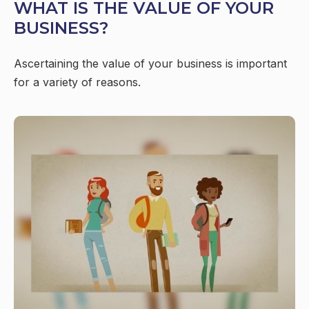
WHAT IS THE VALUE OF YOUR
BUSINESS?
Ascertaining the value of your business is important
for a variety of reasons.