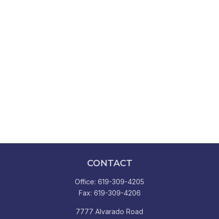
CONTACT
Office:
619-309-4205
Fax:
619-309-4206
7777 Alvarado Road