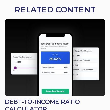
RELATED CONTENT
DEBT-TO-INCOME RATIO
CALCULATOR