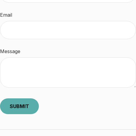
Email
Message