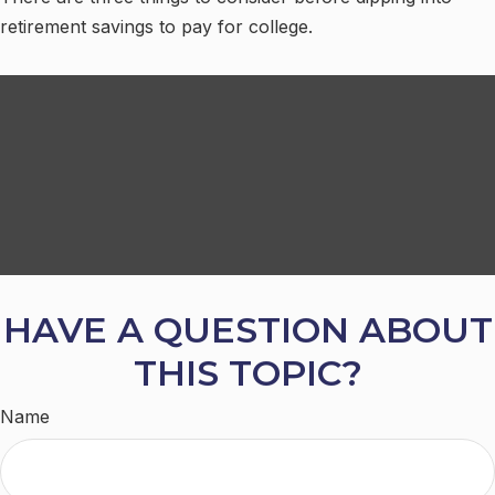
retirement savings to pay for college.
HAVE A QUESTION ABOUT
THIS TOPIC?
Name