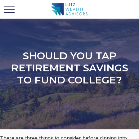
SHOULD YOU TAP
RETIREMENT SAVINGS
TO FUND COLLEGE?
There are three things to consider before dipping into