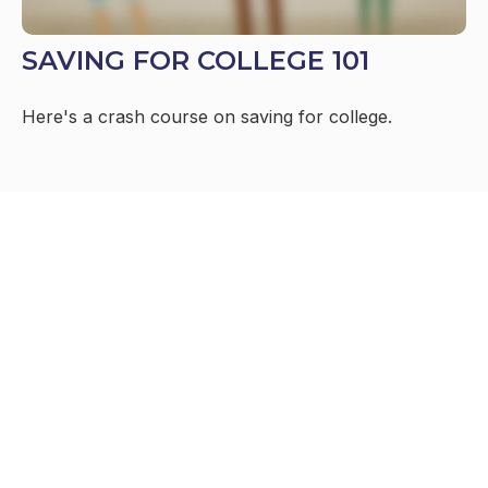
SAVING FOR COLLEGE 101
Here's a crash course on saving for college.