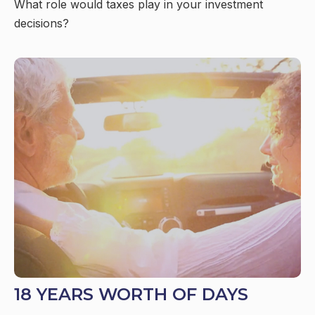
What role would taxes play in your investment
decisions?
18 YEARS WORTH OF DAYS