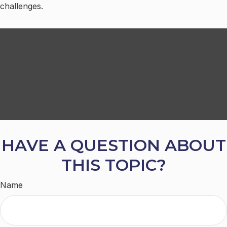
challenges.
HAVE A QUESTION ABOUT
THIS TOPIC?
Name