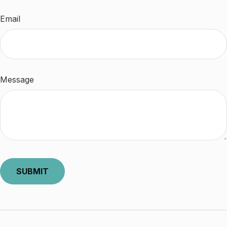
Email
Message