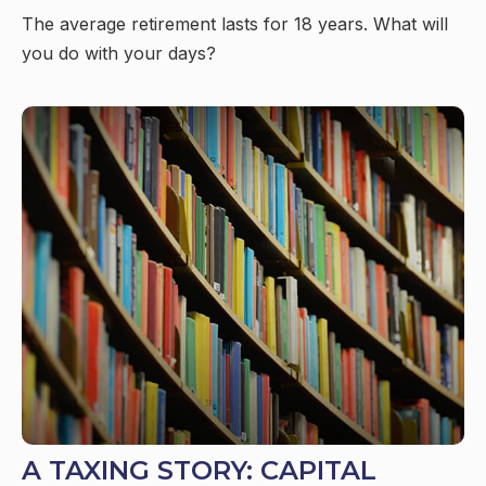
The average retirement lasts for 18 years. What will
you do with your days?
A TAXING STORY: CAPITAL