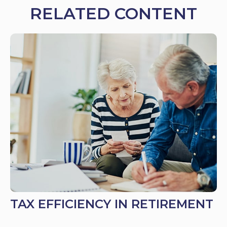
RELATED CONTENT
TAX EFFICIENCY IN RETIREMENT