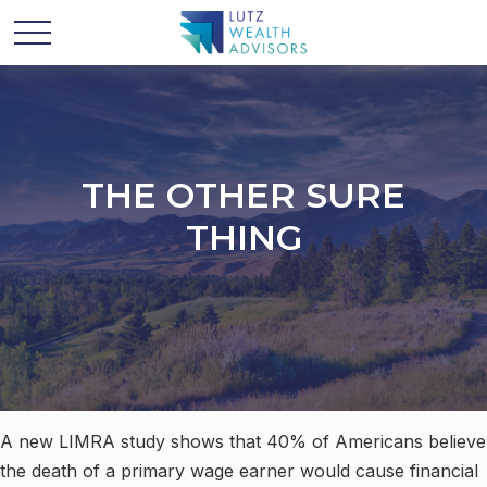
THE OTHER SURE
THING
A new LIMRA study shows that 40% of Americans believe
the death of a primary wage earner would cause financial