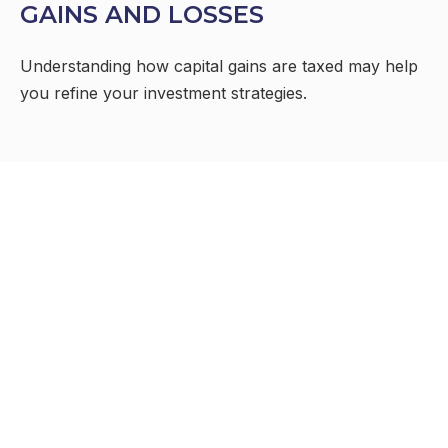
GAINS AND LOSSES
Understanding how capital gains are taxed may help
you refine your investment strategies.