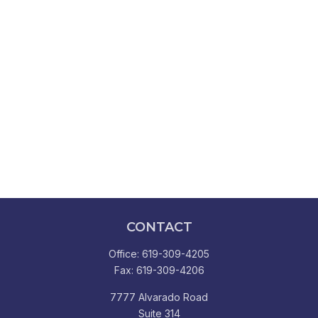
CONTACT
Office:
619-309-4205
Fax:
619-309-4206
7777 Alvarado Road
Suite 314