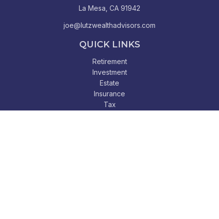
La Mesa,
CA
91942
joe@lutzwealthadvisors.com
QUICK LINKS
Retirement
Investment
Estate
Insurance
Tax
Money
Lifestyle
Latest Articles
All Videos
All Calculators
Check the background of your financial professional on
FINRA's
BrokerCheck
.
The content is developed from sources believed to be
providing accurate information. The information in this