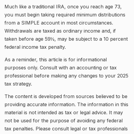
Much like a traditional IRA, once you reach age 73,
you must begin taking required minimum distributions
from a SIMPLE account in most circumstances.
Withdrawals are taxed as ordinary income and, if
taken before age 59½, may be subject to a 10 percent
federal income tax penalty.
As a reminder, this article is for informational
purposes only. Consult with an accounting or tax
professional before making any changes to your 2025
tax strategy.
The content is developed from sources believed to be
providing accurate information. The information in this
material is not intended as tax or legal advice. It may
not be used for the purpose of avoiding any federal
tax penalties. Please consult legal or tax professionals