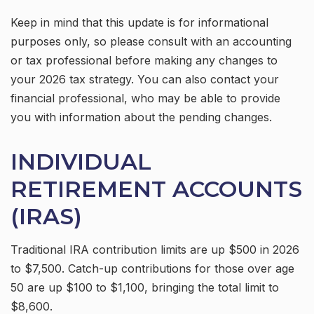
Keep in mind that this update is for informational
purposes only, so please consult with an accounting
or tax professional before making any changes to
your 2026 tax strategy. You can also contact your
financial professional, who may be able to provide
you with information about the pending changes.
INDIVIDUAL
RETIREMENT ACCOUNTS
(IRAS)
Traditional IRA contribution limits are up $500 in 2026
to $7,500. Catch-up contributions for those over age
50 are up $100 to $1,100, bringing the total limit to
$8,600.