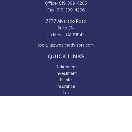
Office:
619-309-4205
Fax:
619-309-4206
7777 Alvarado Road
Suite 314
La Mesa,
CA
91942
joe@lutzwealthadvisors.com
QUICK LINKS
Retirement
Investment
Estate
Insurance
Tax
Money
Lifestyle
Latest Articles
All Videos
All Calculators