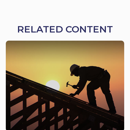
RELATED CONTENT