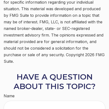
for specific information regarding your individual
situation. This material was developed and produced
by FMG Suite to provide information on a topic that
may be of interest. FMG, LLC, is not affiliated with the
named broker-dealer, state- or SEC-registered
investment advisory firm. The opinions expressed and
material provided are for general information, and
should not be considered a solicitation for the
purchase or sale of any security. Copyright
2026 FMG
Suite.
HAVE A QUESTION
ABOUT THIS TOPIC?
Name