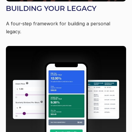
BUILDING YOUR LEGACY
A four-step framework for building a personal
legacy.