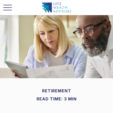
RETIREMENT
READ TIME: 3 MIN