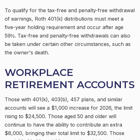
To qualify for the tax-free and penalty-free withdrawal
of earnings, Roth 401(k) distributions must meet a
five-year holding requirement and occur after age
59½. Tax-free and penalty-free withdrawals can also
be taken under certain other circumstances, such as
the owner's death.
WORKPLACE
RETIREMENT ACCOUNTS
Those with 401(k), 403(b), 457 plans, and similar
accounts will see a $1,000 increase for 2026, the limit
rising to $24,500. Those aged 50 and older will
continue to have the ability to contribute an extra
$8,000, bringing their total limit to $32,500. Those