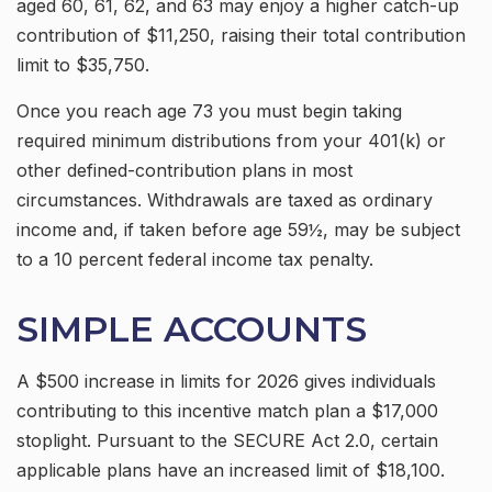
aged 60, 61, 62, and 63 may enjoy a higher catch-up
contribution of $11,250, raising their total contribution
limit to $35,750.
Once you reach age 73 you must begin taking
required minimum distributions from your 401(k) or
other defined-contribution plans in most
circumstances. Withdrawals are taxed as ordinary
income and, if taken before age 59½, may be subject
to a 10 percent federal income tax penalty.
SIMPLE ACCOUNTS
A $500 increase in limits for 2026 gives individuals
contributing to this incentive match plan a $17,000
stoplight. Pursuant to the SECURE Act 2.0, certain
applicable plans have an increased limit of $18,100.