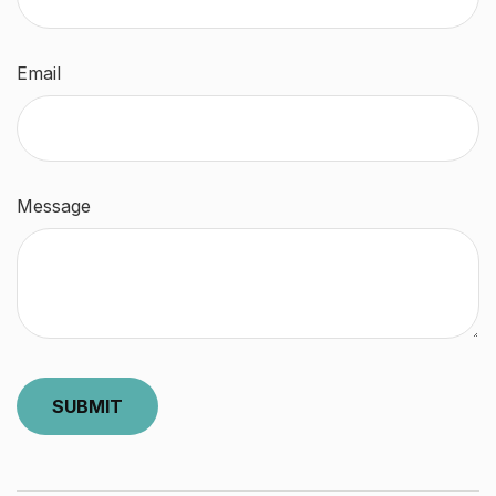
Email
Message