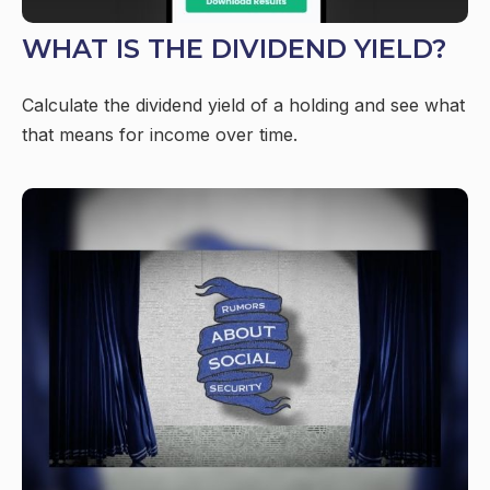
WHAT IS THE DIVIDEND YIELD?
Calculate the dividend yield of a holding and see what
that means for income over time.