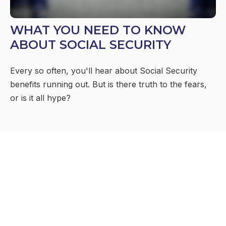
WHAT YOU NEED TO KNOW
ABOUT SOCIAL SECURITY
Every so often, you'll hear about Social Security
benefits running out. But is there truth to the fears,
or is it all hype?