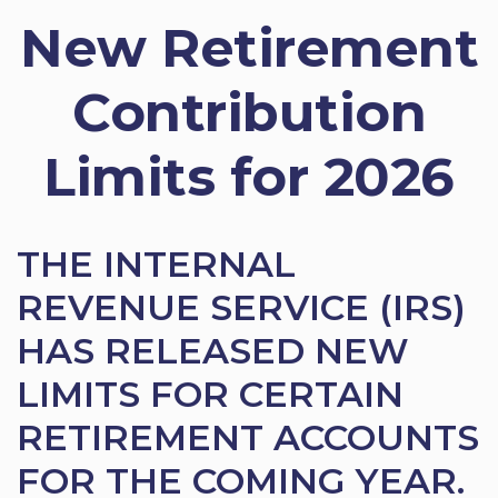
New Retirement
Contribution
Limits for 2026
THE INTERNAL
REVENUE SERVICE (IRS)
HAS RELEASED NEW
LIMITS FOR CERTAIN
RETIREMENT ACCOUNTS
FOR THE COMING YEAR.