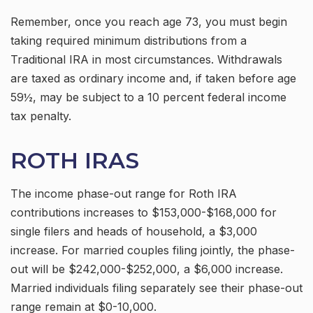
Remember, once you reach age 73, you must begin
taking required minimum distributions from a
Traditional IRA in most circumstances. Withdrawals
are taxed as ordinary income and, if taken before age
59½, may be subject to a 10 percent federal income
tax penalty.
ROTH IRAS
The income phase-out range for Roth IRA
contributions increases to $153,000-$168,000 for
single filers and heads of household, a $3,000
increase. For married couples filing jointly, the phase-
out will be $242,000-$252,000, a $6,000 increase.
Married individuals filing separately see their phase-out
range remain at $0-10,000.