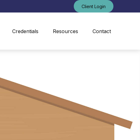
Client Login
Credentials
Resources
Contact