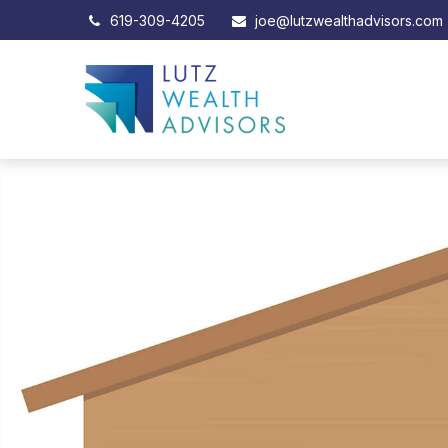
619-309-4205
joe@lutzwealthadvisors.com