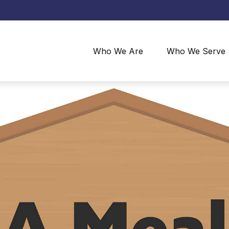
Who We Are
Who We Serve