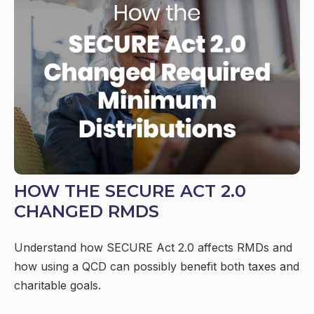
HOW THE SECURE ACT 2.0
CHANGED RMDS
Understand how SECURE Act 2.0 affects RMDs and
how using a QCD can possibly benefit both taxes and
charitable goals.