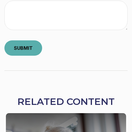
RELATED CONTENT