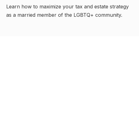
Learn how to maximize your tax and estate strategy
as a married member of the LGBTQ+ community.