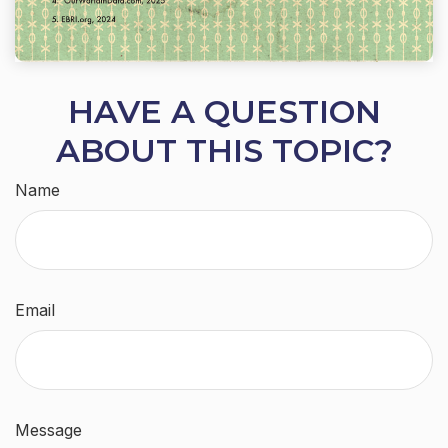
HAVE A QUESTION
ABOUT THIS TOPIC?
Name
Email
Message