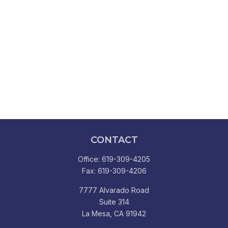
CONTACT
Office:
619-309-4205
Fax:
619-309-4206
7777 Alvarado Road
Suite 314
La Mesa,
CA
91942