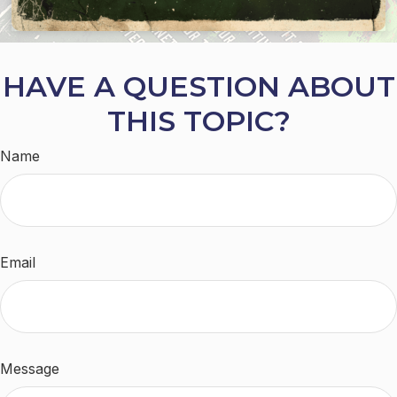
HAVE A QUESTION ABOUT
THIS TOPIC?
Name
Email
Message