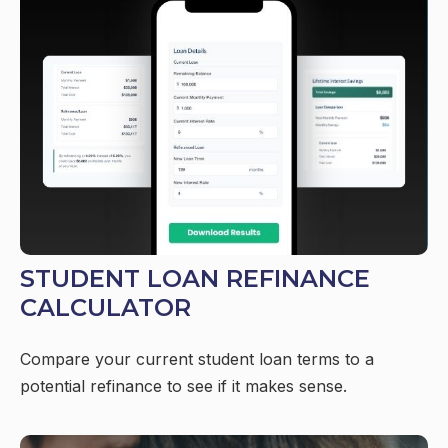
STUDENT LOAN REFINANCE
CALCULATOR
Compare your current student loan terms to a
potential refinance to see if it makes sense.