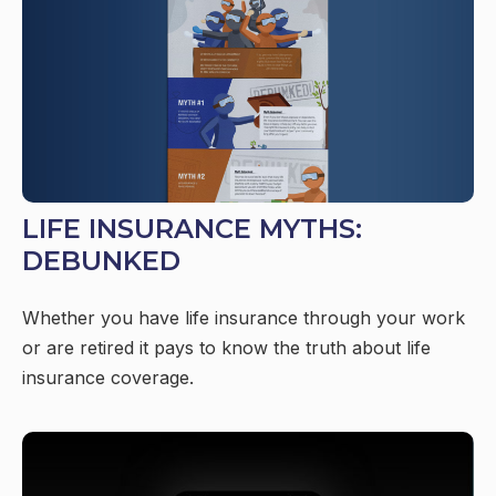
LIFE INSURANCE MYTHS:
DEBUNKED
Whether you have life insurance through your work
or are retired it pays to know the truth about life
insurance coverage.