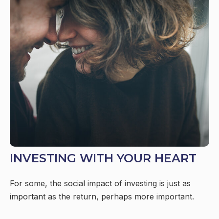
INVESTING WITH YOUR HEART
For some, the social impact of investing is just as
important as the return, perhaps more important.