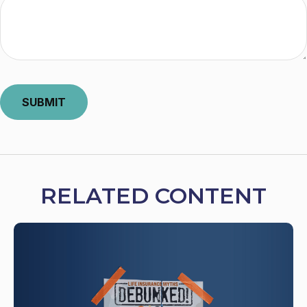
RELATED CONTENT