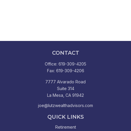
CONTACT
Office:
619-309-4205
Fax:
619-309-4206
7777 Alvarado Road
Suite 314
La Mesa,
CA
91942
joe@lutzwealthadvisors.com
QUICK LINKS
Retirement