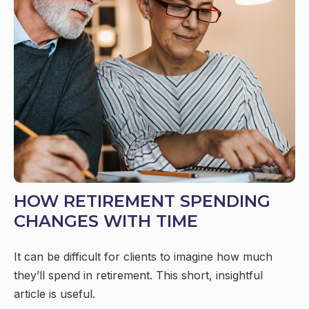
HOW RETIREMENT SPENDING
CHANGES WITH TIME
It can be difficult for clients to imagine how much
they’ll spend in retirement. This short, insightful
article is useful.