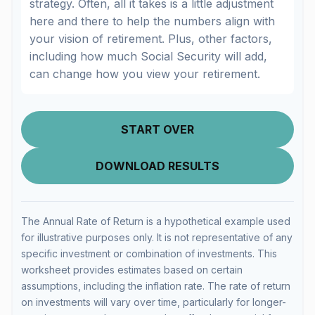
strategy. Often, all it takes is a little adjustment
here and there to help the numbers align with
your vision of retirement. Plus, other factors,
including how much Social Security will add,
can change how you view your retirement.
START OVER
DOWNLOAD RESULTS
The Annual Rate of Return is a hypothetical example used
for illustrative purposes only. It is not representative of any
specific investment or combination of investments. This
worksheet provides estimates based on certain
assumptions, including the inflation rate. The rate of return
on investments will vary over time, particularly for longer-