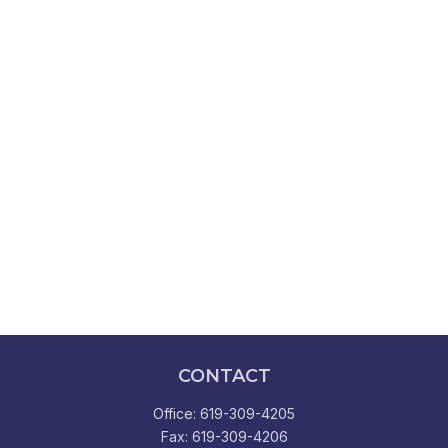
CONTACT
Office:
619-309-4205
Fax:
619-309-4206