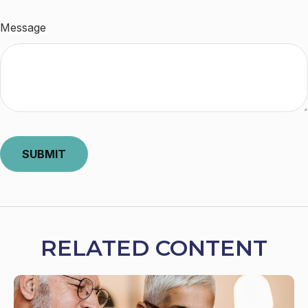
Message
RELATED CONTENT