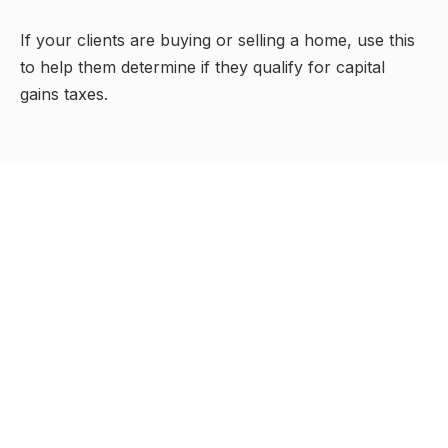
If your clients are buying or selling a home, use this
to help them determine if they qualify for capital
gains taxes.