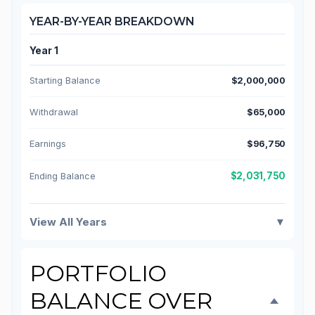
YEAR-BY-YEAR BREAKDOWN
Year 1
Starting Balance
$2,000,000
Withdrawal
$65,000
Earnings
$96,750
$2,031,750
Ending Balance
View All Years
▼
PORTFOLIO
BALANCE OVER