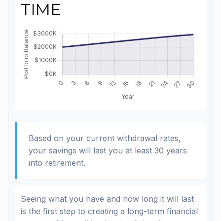
TIME
Based on your current withdrawal rates,
your savings will last you at least 30 years
into retirement.
Seeing what you have and how long it will last
is the first step to creating a long-term financial