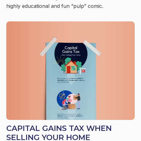
highly educational and fun “pulp” comic.
CAPITAL GAINS TAX WHEN
SELLING YOUR HOME