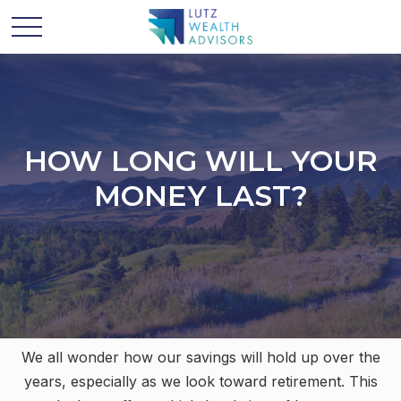
HOW LONG WILL YOUR
MONEY LAST?
We all wonder how our savings will hold up over the
years, especially as we look toward retirement. This