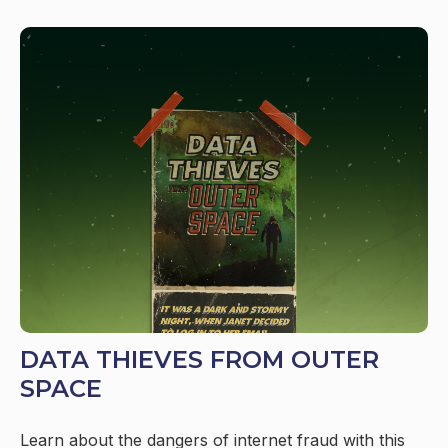
DATA THIEVES FROM OUTER
SPACE
Learn about the dangers of internet fraud with this