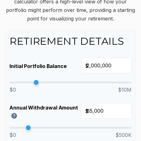
calculator offers a high-level view of how your
portfolio might perform over time, providing a starting
point for visualizing your retirement.
RETIREMENT DETAILS
$
Initial Portfolio Balance
$0
$10M
Annual Withdrawal Amount
$
?
$0
$500K