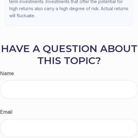
term investments. Investments that offer the potential for
high returns also carry a high degree of risk. Actual returns
will fluctuate.
HAVE A QUESTION ABOUT
THIS TOPIC?
Name
Email