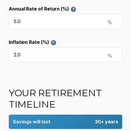
Annual Rate of Return (%)
?
%
Inflation Rate (%)
?
%
YOUR RETIREMENT
TIMELINE
Savings will last
30+ years