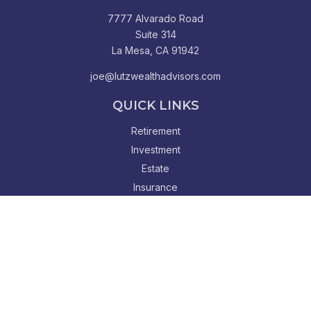
7777 Alvarado Road
Suite 314
La Mesa,
CA
91942
joe@lutzwealthadvisors.com
QUICK LINKS
Retirement
Investment
Estate
Insurance
Tax
Money
Lifestyle
Latest Articles
All Videos
All Calculators