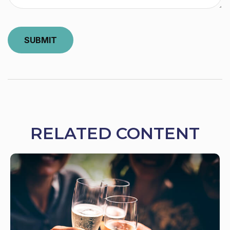
RELATED CONTENT