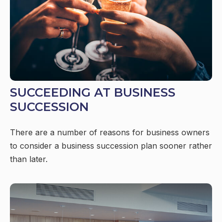
SUCCEEDING AT BUSINESS
SUCCESSION
There are a number of reasons for business owners
to consider a business succession plan sooner rather
than later.