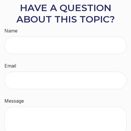
HAVE A QUESTION
ABOUT THIS TOPIC?
Name
Email
Message