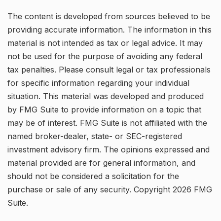
The content is developed from sources believed to be
providing accurate information. The information in this
material is not intended as tax or legal advice. It may
not be used for the purpose of avoiding any federal
tax penalties. Please consult legal or tax professionals
for specific information regarding your individual
situation. This material was developed and produced
by FMG Suite to provide information on a topic that
may be of interest. FMG Suite is not affiliated with the
named broker-dealer, state- or SEC-registered
investment advisory firm. The opinions expressed and
material provided are for general information, and
should not be considered a solicitation for the
purchase or sale of any security. Copyright
2026 FMG
Suite.