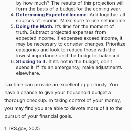
by how much? The results of this projection will
form the basis of a budget for the coming year.
Determining Expected Income.
Add together all
sources of income. Make sure to use net income.
Doing the Math.
It’s time for the moment of
truth. Subtract projected expenses from
expected income. If expenses exceed income, it
may be necessary to consider changes. Prioritize
categories and look to reduce those with the
lowest importance until the budget is balanced.
Sticking to It.
If it’s not in the budget, don’t
spend it. If it’s an emergency, make adjustments
elsewhere.
Tax time can provide an excellent opportunity. You
have a chance to give your household budget a
thorough checkup. In taking control of your money,
you may find you are able to devote more of it to the
pursuit of your financial goals.
1. IRS.gov, 2025