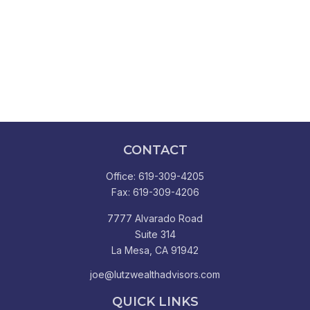
CONTACT
Office:
619-309-4205
Fax:
619-309-4206
7777 Alvarado Road
Suite 314
La Mesa,
CA
91942
joe@lutzwealthadvisors.com
QUICK LINKS