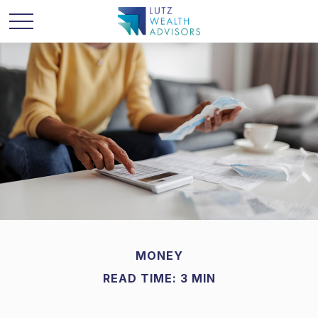
MONEY
READ TIME: 3 MIN