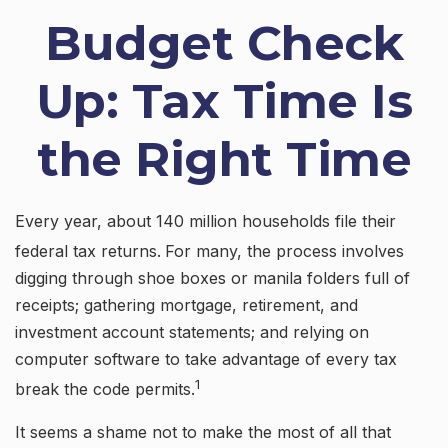
Budget Check
Up: Tax Time Is
the Right Time
Every year, about 140 million households file their
federal tax returns.
For many, the process involves
digging through shoe boxes or manila folders full of
receipts; gathering mortgage, retirement, and
investment account statements; and relying on
computer software to take advantage of every tax
1
break the code permits.
It seems a shame not to make the most of all that