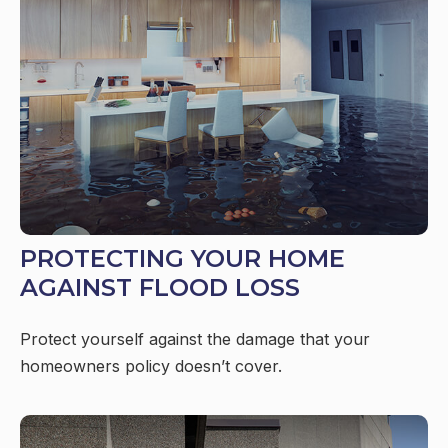
PROTECTING YOUR HOME
AGAINST FLOOD LOSS
Protect yourself against the damage that your
homeowners policy doesn’t cover.