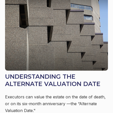
UNDERSTANDING THE
ALTERNATE VALUATION DATE
Executors can value the estate on the date of death,
or on its six-month anniversary —the “Alternate
Valuation Date."