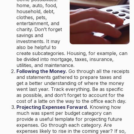
home, auto, food,
household, debt,
clothes, pets,
entertainment, and
charity. Don’t forget
savings and
investments. It may
also be helpful to
create subcategories. Housing, for example, can
be divided into mortgage, taxes, insurance,
utilities, and maintenance.
Following the Money.
Go through all the receipts
and statements gathered to prepare taxes and
get a better understanding of where the money
went last year. Track everything. Be as specific
as possible, and don’t forget to account for the
cost of a latte on the way to the office each day.
Projecting Expenses Forward.
Knowing how
much was spent per budget category can
provide a useful template for projecting future
expenses. Go through each category. Are
expenses likely to rise in the coming year? If so,