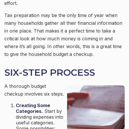
effort.
Tax preparation may be the only time of year when
many households gather all their financial information
in one place. That makes it a perfect time to take a
critical look at how much money is coming in and
where it’s all going. In other words, this is a great time
to give the household budget a checkup.
SIX-STEP PROCESS
A thorough budget
checkup involves six steps.
Creating Some
Categories.
Start by
dividing expenses into
useful categories.
Some possibilities: