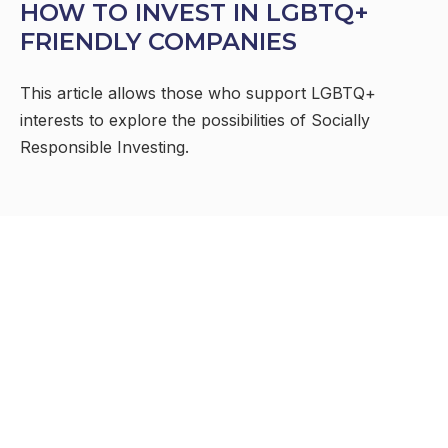
HOW TO INVEST IN LGBTQ+
FRIENDLY COMPANIES
This article allows those who support LGBTQ+
interests to explore the possibilities of Socially
Responsible Investing.