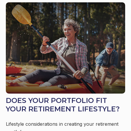
DOES YOUR PORTFOLIO FIT
YOUR RETIREMENT LIFESTYLE?
Lifestyle considerations in creating your retirement