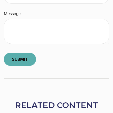
Message
RELATED CONTENT