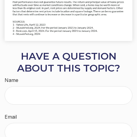
HAVE A QUESTION
ABOUT THIS TOPIC?
Name
Email