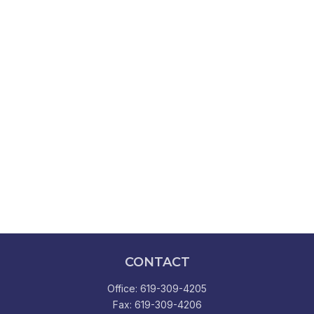
CONTACT
Office:
619-309-4205
Fax:
619-309-4206