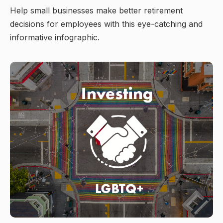
Help small businesses make better retirement
decisions for employees with this eye-catching and
informative infographic.