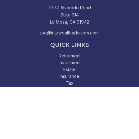
7777 Alvarado Road
Suite 314
La Mesa,
CA
91942
joe@lutzwealthadvisors.com
QUICK LINKS
Retirement
Investment
Estate
Insurance
Tax
Money
Lifestyle
Latest Articles
All Videos
All Calculators
Check the background of your financial professional on
FINRA's
BrokerCheck
.