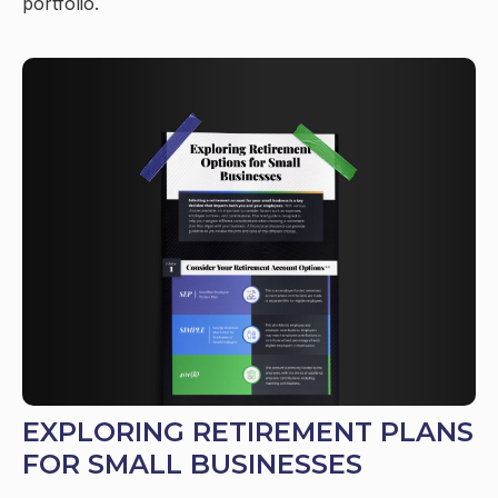
portfolio.
EXPLORING RETIREMENT PLANS
FOR SMALL BUSINESSES