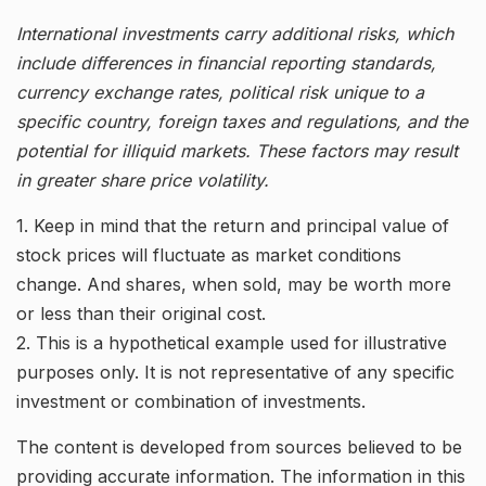
International investments carry additional risks, which
include differences in financial reporting standards,
currency exchange rates, political risk unique to a
specific country, foreign taxes and regulations, and the
potential for illiquid markets. These factors may result
in greater share price volatility.
1. Keep in mind that the return and principal value of
stock prices will fluctuate as market conditions
change. And shares, when sold, may be worth more
or less than their original cost.
2. This is a hypothetical example used for illustrative
purposes only. It is not representative of any specific
investment or combination of investments.
The content is developed from sources believed to be
providing accurate information. The information in this