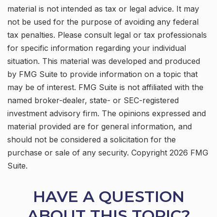
material is not intended as tax or legal advice. It may
not be used for the purpose of avoiding any federal
tax penalties. Please consult legal or tax professionals
for specific information regarding your individual
situation. This material was developed and produced
by FMG Suite to provide information on a topic that
may be of interest. FMG Suite is not affiliated with the
named broker-dealer, state- or SEC-registered
investment advisory firm. The opinions expressed and
material provided are for general information, and
should not be considered a solicitation for the
purchase or sale of any security. Copyright
2026 FMG
Suite.
HAVE A QUESTION
ABOUT THIS TOPIC?