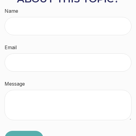
Name
Email
Message