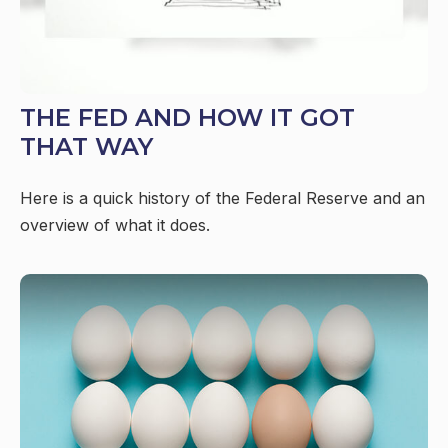
THE FED AND HOW IT GOT
THAT WAY
Here is a quick history of the Federal Reserve and an
overview of what it does.