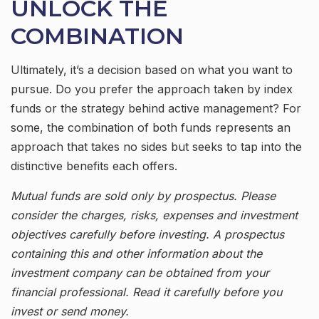
UNLOCK THE
COMBINATION
Ultimately, it’s a decision based on what you want to
pursue. Do you prefer the approach taken by index
funds or the strategy behind active management? For
some, the combination of both funds represents an
approach that takes no sides but seeks to tap into the
distinctive benefits each offers.
Mutual funds are sold only by prospectus. Please
consider the charges, risks, expenses and investment
objectives carefully before investing. A prospectus
containing this and other information about the
investment company can be obtained from your
financial professional. Read it carefully before you
invest or send money.