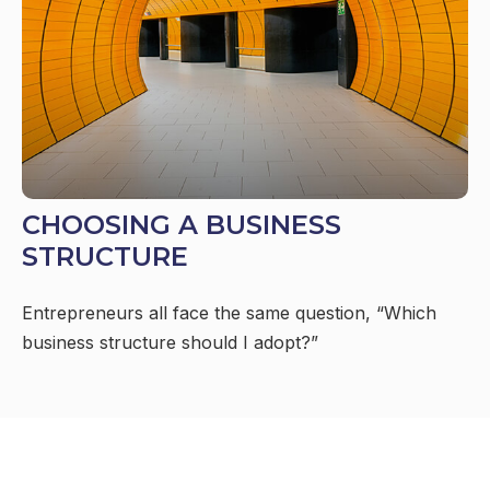
CHOOSING A BUSINESS
STRUCTURE
Entrepreneurs all face the same question, “Which
business structure should I adopt?”