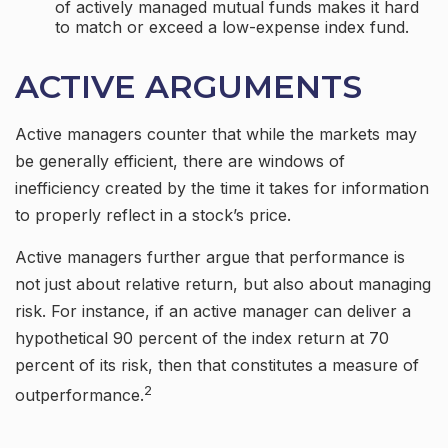
of actively managed mutual funds makes it hard
to match or exceed a low-expense index fund.
ACTIVE ARGUMENTS
Active managers counter that while the markets may
be generally efficient, there are windows of
inefficiency created by the time it takes for information
to properly reflect in a stock’s price.
Active managers further argue that performance is
not just about relative return, but also about managing
risk. For instance, if an active manager can deliver a
hypothetical 90 percent of the index return at 70
percent of its risk, then that constitutes a measure of
2
outperformance.