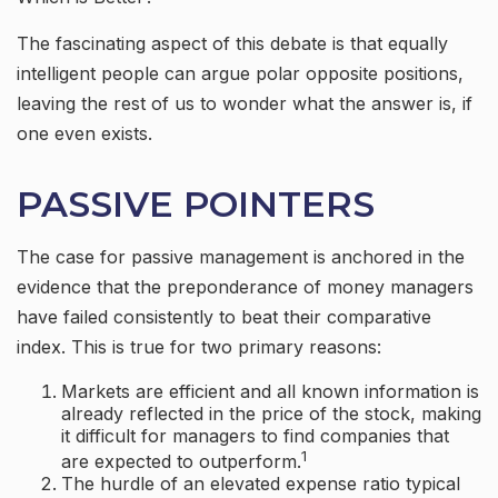
The fascinating aspect of this debate is that equally
intelligent people can argue polar opposite positions,
leaving the rest of us to wonder what the answer is, if
one even exists.
PASSIVE POINTERS
The case for passive management is anchored in the
evidence that the preponderance of money managers
have failed consistently to beat their comparative
index. This is true for two primary reasons:
Markets are efficient and all known information is
already reflected in the price of the stock, making
it difficult for managers to find companies that
1
are expected to outperform.
The hurdle of an elevated expense ratio typical