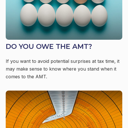
DO YOU OWE THE AMT?
If you want to avoid potential surprises at tax time, it
may make sense to know where you stand when it
comes to the AMT.