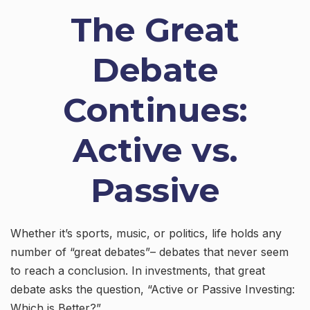
The Great
Debate
Continues:
Active vs.
Passive
Whether it’s sports, music, or politics, life holds any
number of “great debates”– debates that never seem
to reach a conclusion. In investments, that great
debate asks the question, “Active or Passive Investing:
Which is Better?”