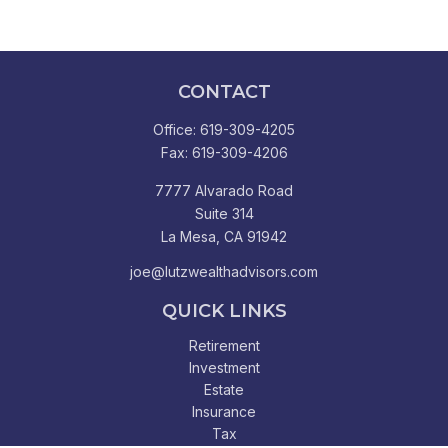
CONTACT
Office:
619-309-4205
Fax:
619-309-4206
7777 Alvarado Road
Suite 314
La Mesa,
CA
91942
joe@lutzwealthadvisors.com
QUICK LINKS
Retirement
Investment
Estate
Insurance
Tax