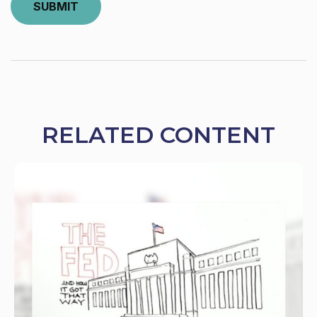
RELATED CONTENT