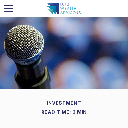
INVESTMENT
READ TIME: 3 MIN