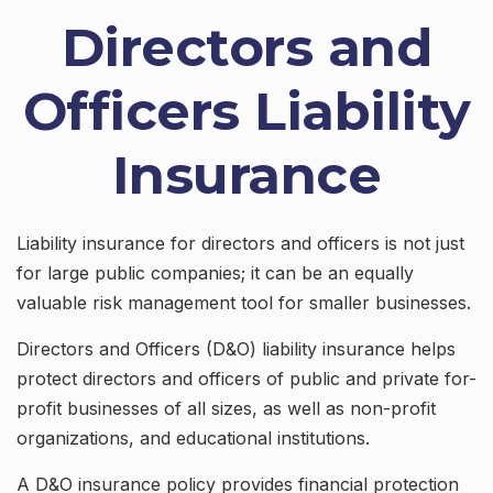
Directors and
Officers Liability
Insurance
Liability insurance for directors and officers is not just
for large public companies; it can be an equally
valuable risk management tool for smaller businesses.
Directors and Officers (D&O) liability insurance helps
protect directors and officers of public and private for-
profit businesses of all sizes, as well as non-profit
organizations, and educational institutions.
A D&O insurance policy provides financial protection