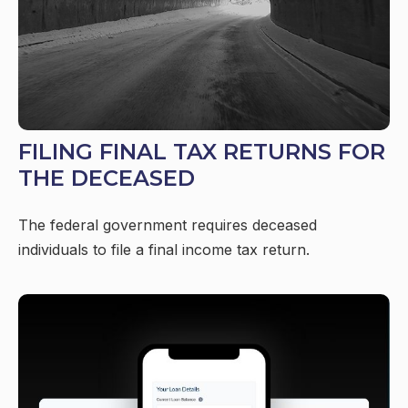
FILING FINAL TAX RETURNS FOR
THE DECEASED
The federal government requires deceased
individuals to file a final income tax return.