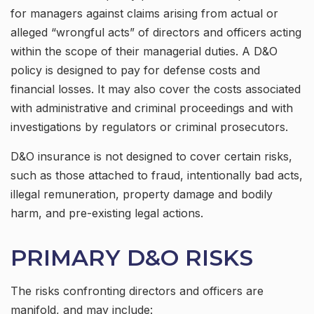
for managers against claims arising from actual or
alleged “wrongful acts” of directors and officers acting
within the scope of their managerial duties. A D&O
policy is designed to pay for defense costs and
financial losses. It may also cover the costs associated
with administrative and criminal proceedings and with
investigations by regulators or criminal prosecutors.
D&O insurance is not designed to cover certain risks,
such as those attached to fraud, intentionally bad acts,
illegal remuneration, property damage and bodily
harm, and pre-existing legal actions.
PRIMARY D&O RISKS
The risks confronting directors and officers are
manifold, and may include: