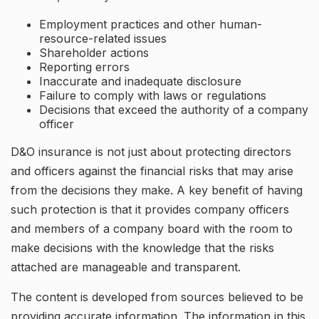
Employment practices and other human-
resource-related issues
Shareholder actions
Reporting errors
Inaccurate and inadequate disclosure
Failure to comply with laws or regulations
Decisions that exceed the authority of a company
officer
D&O insurance is not just about protecting directors
and officers against the financial risks that may arise
from the decisions they make. A key benefit of having
such protection is that it provides company officers
and members of a company board with the room to
make decisions with the knowledge that the risks
attached are manageable and transparent.
The content is developed from sources believed to be
providing accurate information. The information in this