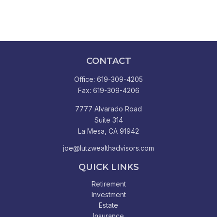
CONTACT
Office:
619-309-4205
Fax:
619-309-4206
7777 Alvarado Road
Suite 314
La Mesa,
CA
91942
joe@lutzwealthadvisors.com
QUICK LINKS
Retirement
Investment
Estate
Insurance