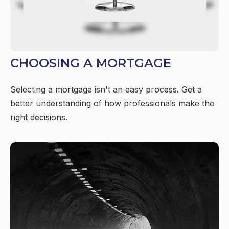
CHOOSING A MORTGAGE
Selecting a mortgage isn't an easy process. Get a
better understanding of how professionals make the
right decisions.