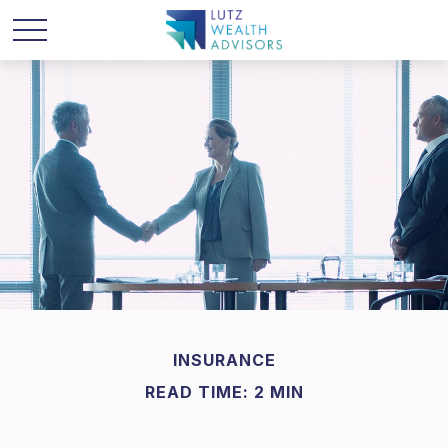
INSURANCE
READ TIME: 2 MIN