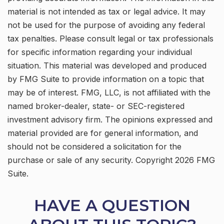
material is not intended as tax or legal advice. It may
not be used for the purpose of avoiding any federal
tax penalties. Please consult legal or tax professionals
for specific information regarding your individual
situation. This material was developed and produced
by FMG Suite to provide information on a topic that
may be of interest. FMG, LLC, is not affiliated with the
named broker-dealer, state- or SEC-registered
investment advisory firm. The opinions expressed and
material provided are for general information, and
should not be considered a solicitation for the
purchase or sale of any security. Copyright
2026 FMG
Suite.
HAVE A QUESTION