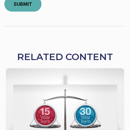
RELATED CONTENT