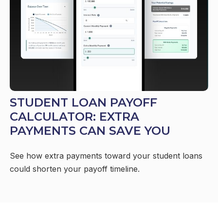
STUDENT LOAN PAYOFF
CALCULATOR: EXTRA
PAYMENTS CAN SAVE YOU
See how extra payments toward your student loans
could shorten your payoff timeline.