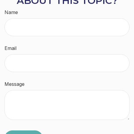
ABOUT THIS TOPIC?
Name
Email
Message