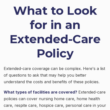
What to Look
for in an
Extended-Care
Policy
Extended-care coverage can be complex. Here's a list
of questions to ask that may help you better
understand the costs and benefits of these policies.
What types of facilities are covered?
Extended-care
policies can cover nursing home care, home health
care, respite care, hospice care, personal care in your