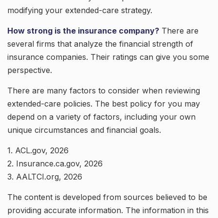
modifying your extended-care strategy.
How strong is the insurance company?
There are
several firms that analyze the financial strength of
insurance companies. Their ratings can give you some
perspective.
There are many factors to consider when reviewing
extended-care policies. The best policy for you may
depend on a variety of factors, including your own
unique circumstances and financial goals.
1. ACL.gov, 2026
2. Insurance.ca.gov, 2026
3. AALTCI.org, 2026
The content is developed from sources believed to be
providing accurate information. The information in this