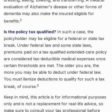
dressing, eating, toileting, and transferring. A medical
evaluation of Alzheimer's disease or other forms of
dementia may also make the insured eligible for
2
benefits.
Is the policy tax qualified?
In such a case, the
policyholder may be eligible for a federal or state tax
break. Under federal law and some state laws,
premiums paid on a tax-qualified extended-care policy
are considered tax-deductible medical expenses once
certain thresholds are met. The older you are, the
more you may be able to deduct under federal law.
You must itemize deductions to qualify for such a tax
3
break, of course.
Keep in mind, this article is for informational purposes
only and is not a replacement for real-life advice, so
make sure to consult your tax professional before