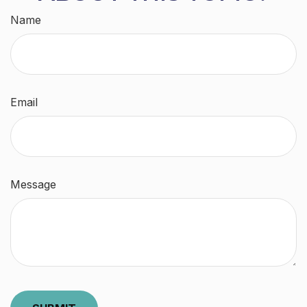
Name
Email
Message