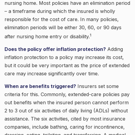
nursing home. Most policies have an elimination period
– a timeframe during which the insured is wholly
responsible for the cost of care. In many policies,
elimination periods will be either 30, 60, or 90 days
1
after nursing home entry or disability.
Does the policy offer inflation protection?
Adding
inflation protection to a policy may increase its cost,
but it could be very important as the price of extended
care may increase significantly over time.
When are benefits triggered?
Insurers set some
criteria for this. Commonly, extended-care policies pay
out benefits when the insured person cannot perform
2 to 3 out of six activities of daily living (ADLs) without
assistance. The six activities, cited by most insurance
companies, include bathing, caring for incontinence,