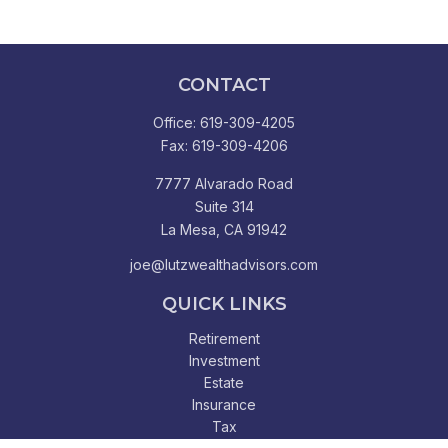
CONTACT
Office:
619-309-4205
Fax:
619-309-4206
7777 Alvarado Road
Suite 314
La Mesa,
CA
91942
joe@lutzwealthadvisors.com
QUICK LINKS
Retirement
Investment
Estate
Insurance
Tax