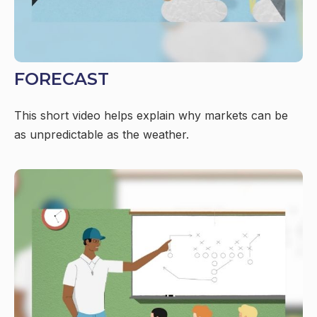
FORECAST
This short video helps explain why markets can be
as unpredictable as the weather.