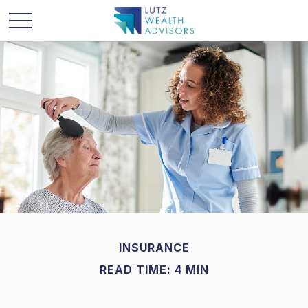
INSURANCE
READ TIME: 4 MIN