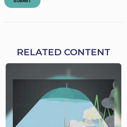
RELATED CONTENT