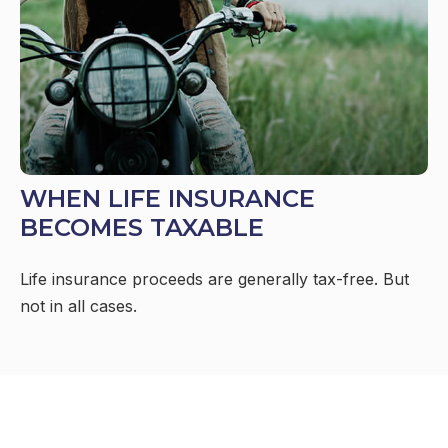
WHEN LIFE INSURANCE
BECOMES TAXABLE
Life insurance proceeds are generally tax-free. But
not in all cases.