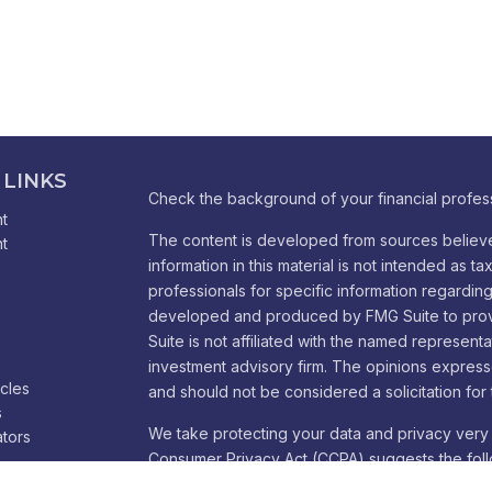
 LINKS
Check the background of your financial profes
t
The content is developed from sources believe
t
information in this material is not intended as ta
professionals for specific information regarding 
developed and produced by FMG Suite to provid
Suite is not affiliated with the named representa
investment advisory firm. The opinions express
icles
and should not be considered a solicitation for 
s
We take protecting your data and privacy very 
ators
Consumer Privacy Act (CCPA)
suggests the foll
Do not sell my personal information
.