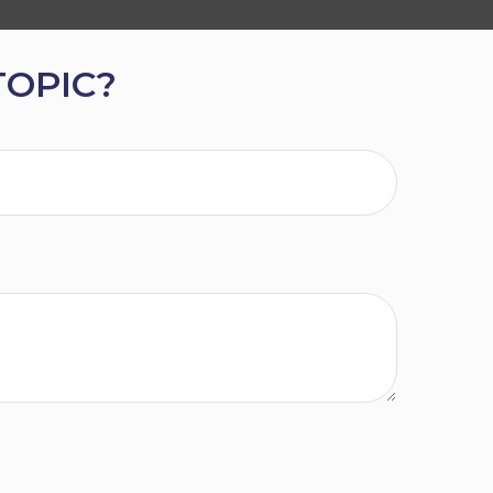
TOPIC?