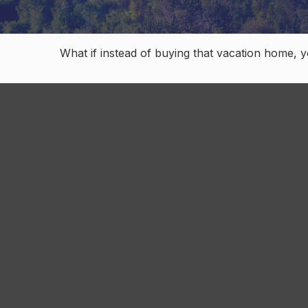
What if instead of buying that vacation home, 