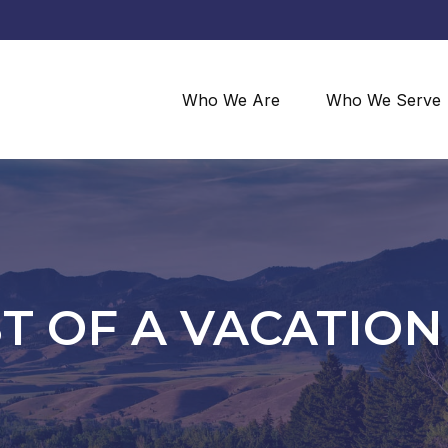
Who We Are
Who We Serve
ST OF A VACATIO