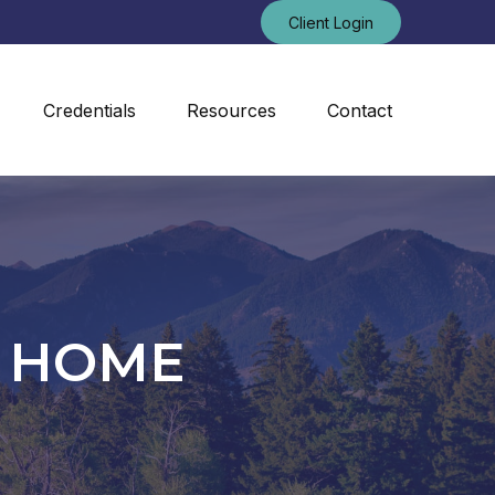
Client Login
Credentials
Resources
Contact
N HOME