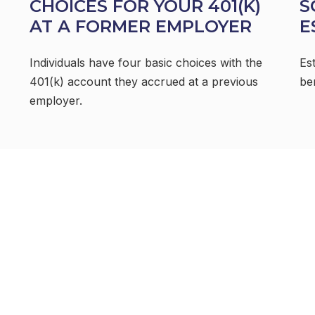
CHOICES FOR YOUR 401(K)
S
AT A FORMER EMPLOYER
E
Individuals have four basic choices with the
Es
401(k) account they accrued at a previous
be
employer.