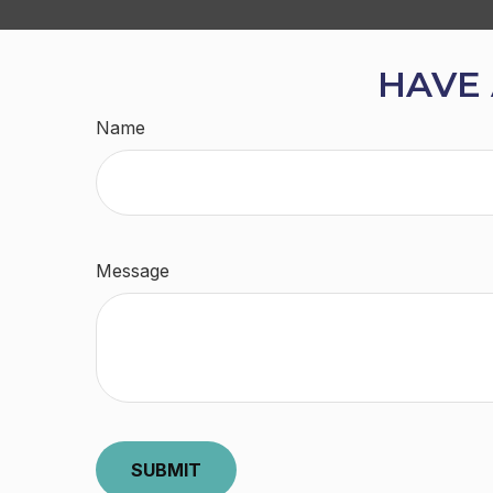
HAVE 
Name
Message