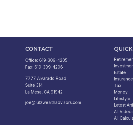
CONTACT
QUICK
Retiremen
Office:
619-309-4205
Investmen
Fax:
619-309-4206
Estate
7777 Alvarado Road
Insurance
Suite 314
Tax
La Mesa,
CA
91942
Money
Lifestyle
joe@lutzwealthadvisors.com
Latest Art
All Video
All Calcul