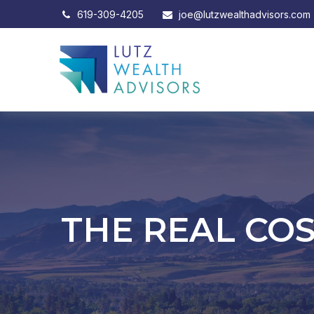
619-309-4205
joe@lutzwealthadvisors.com
THE REAL CO