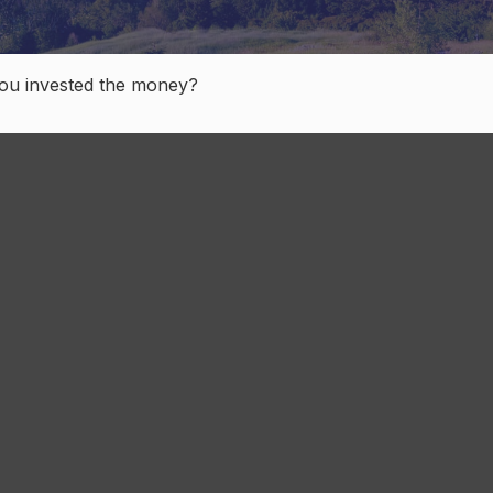
you invested the money?