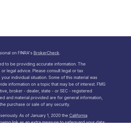
sional on FINRA's
BrokerCheck
.
d to be providing accurate information. The
x or legal advice. Please consult legal or tax
your individual situation. Some of this material was
e information on a topic that may be of interest. FMG
tive, broker - dealer, state - or SEC - registered
ed and material provided are for general information,
the purchase or sale of any security.
seriously. As of January 1, 2020 the
California
owing link as an extra measure to safeguard your data: