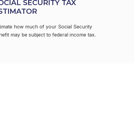
OCIAL SECURITY TAX
STIMATOR
timate how much of your Social Security
nefit may be subject to federal income tax.