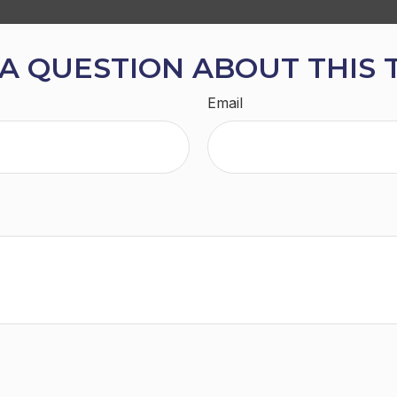
A QUESTION ABOUT THIS 
Email