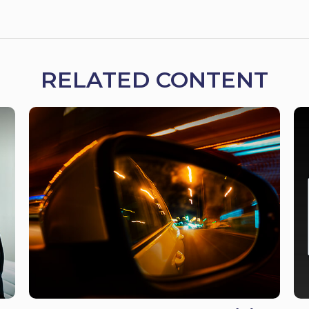
RELATED CONTENT