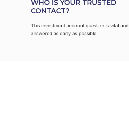
WHO IS YOUR TRUSTED
CONTACT?
This investment account question is vital and
answered as early as possible.