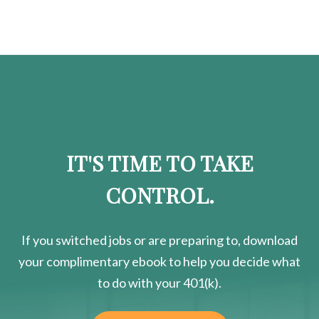
IT'S TIME TO TAKE
CONTROL.
If you switched jobs or are
preparing
to, download
your
complimentary
ebook to help you decide what
to do with your 401(k).