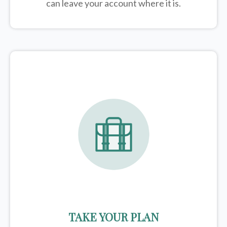
can leave your account where it is.
TAKE YOUR PLAN