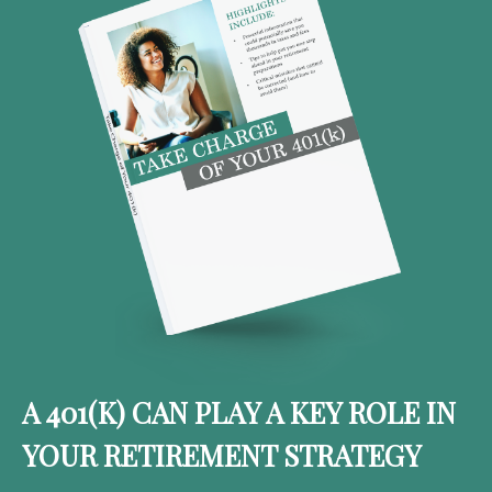
A 401(K) CAN PLAY A KEY ROLE IN
YOUR RETIREMENT STRATEGY