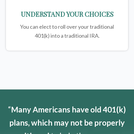
UNDERSTAND YOUR CHOICES
You can elect to roll over your traditional
401(k) into a traditional IRA.
“
Many Americans have old 401(k)
plans, which may not be properly