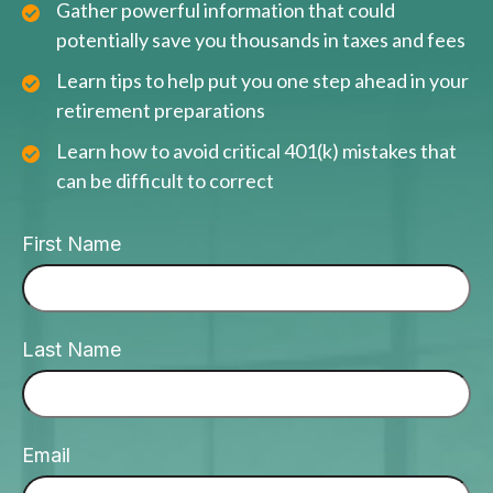
Gather powerful information that could
potentially save you thousands in taxes and fees
Learn tips to help put you one step ahead in your
retirement preparations
Learn how to avoid critical 401(k) mistakes that
can be difficult to correct
First Name
Last Name
Email