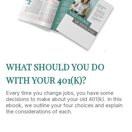
WHAT SHOULD YOU DO
WITH YOUR 401(K)?
Every time you change jobs, you have some
decisions to make about your old 401(k). In this
ebook, we outline your four choices and explain
the considerations of each.