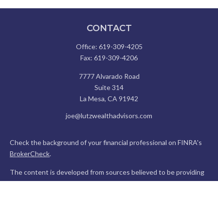
CONTACT
Office:
619-309-4205
Fax:
619-309-4206
7777 Alvarado Road
Suite 314
La Mesa,
CA
91942
joe@lutzwealthadvisors.com
Check the background of your financial professional on FINRA's
BrokerCheck
.
The content is developed from sources believed to be providing
accurate information. The information in this material is not
intended as tax or legal advice. Please consult legal or tax
professionals for specific information regarding your individual
situation. Some of this material was developed and produced by