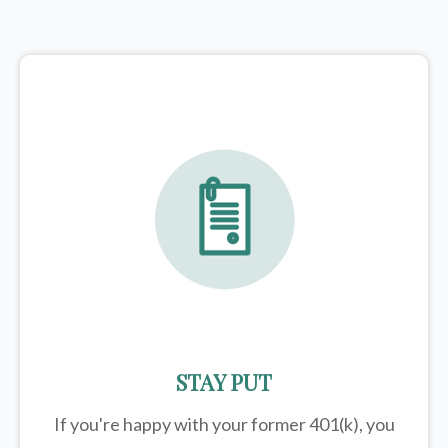
STAY PUT
If you're happy with your former
401(k)
, you