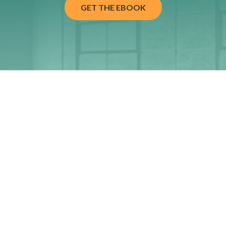
GET THE EBOOK