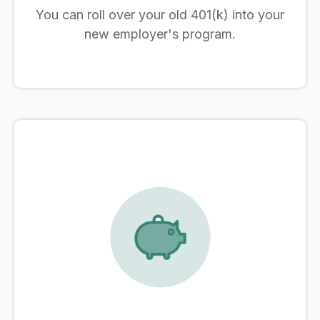
You can roll over your old 401(k) into your
new employer's program.