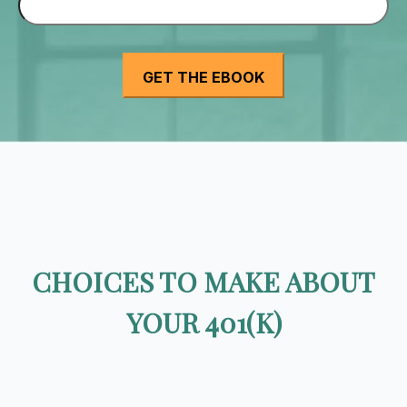
CHOICES TO MAKE ABOUT
YOUR 401(K)