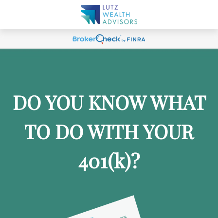
DO YOU KNOW WHAT
TO DO WITH YOUR
401
(k)
?