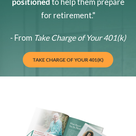
positioned
to help them prepare
for retirement."
- From
Take Charge of Your 401(k)
TAKE CHARGE OF YOUR 401(K)