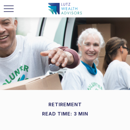
RETIREMENT
READ TIME: 3 MIN