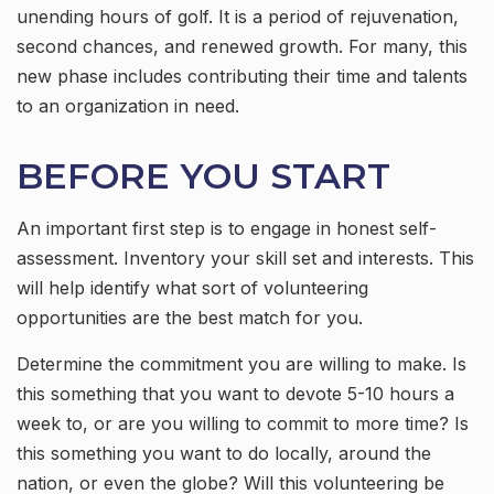
unending hours of golf. It is a period of rejuvenation,
second chances, and renewed growth. For many, this
new phase includes contributing their time and talents
to an organization in need.
BEFORE YOU START
An important first step is to engage in honest self-
assessment. Inventory your skill set and interests. This
will help identify what sort of volunteering
opportunities are the best match for you.
Determine the commitment you are willing to make. Is
this something that you want to devote 5-10 hours a
week to, or are you willing to commit to more time? Is
this something you want to do locally, around the
nation, or even the globe? Will this volunteering be