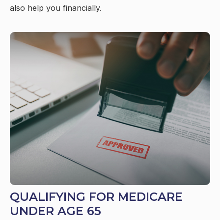
also help you financially.
QUALIFYING FOR MEDICARE
UNDER AGE 65