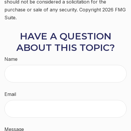
should not be considered a solicitation for the
purchase or sale of any security. Copyright
2026 FMG
Suite.
HAVE A QUESTION
ABOUT THIS TOPIC?
Name
Email
Message