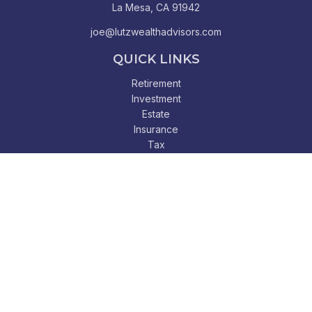
La Mesa,
CA
91942
joe@lutzwealthadvisors.com
QUICK LINKS
Retirement
Investment
Estate
Insurance
Tax
Money
Lifestyle
Latest Articles
All Videos
All Calculators
Check the background of your financial professional on
FINRA's
BrokerCheck
.
The content is developed from sources believed to be
providing accurate information. The information in this