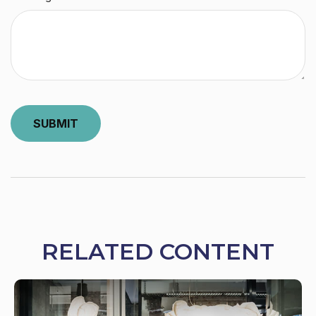
RELATED CONTENT