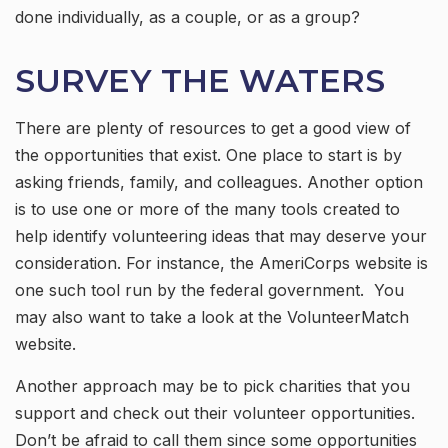
done individually, as a couple, or as a group?
SURVEY THE WATERS
There are plenty of resources to get a good view of
the opportunities that exist. One place to start is by
asking friends, family, and colleagues. Another option
is to use one or more of the many tools created to
help identify volunteering ideas that may deserve your
consideration.
For instance, the AmeriCorps website is
one such tool run by the federal government. You
may also want to take a look at the VolunteerMatch
website.
Another approach may be to pick charities that you
support and check out their volunteer opportunities.
Don’t be afraid to call them since some opportunities