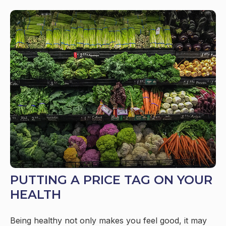
PUTTING A PRICE TAG ON YOUR
HEALTH
Being healthy not only makes you feel good, it may