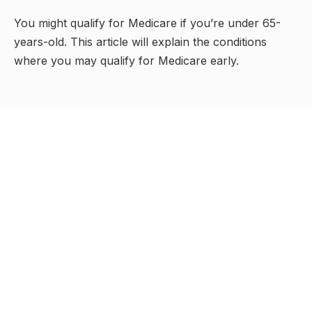
You might qualify for Medicare if you’re under 65-
years-old. This article will explain the conditions
where you may qualify for Medicare early.