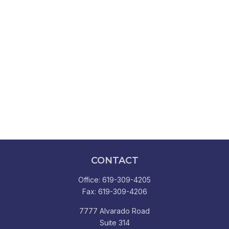
CONTACT
Office:
619-309-4205
Fax:
619-309-4206
7777 Alvarado Road
Suite 314