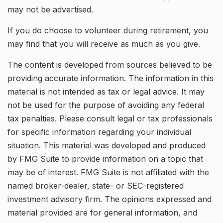
may not be advertised.
If you do choose to volunteer during retirement, you
may find that you will receive as much as you give.
The content is developed from sources believed to be
providing accurate information. The information in this
material is not intended as tax or legal advice. It may
not be used for the purpose of avoiding any federal
tax penalties. Please consult legal or tax professionals
for specific information regarding your individual
situation. This material was developed and produced
by FMG Suite to provide information on a topic that
may be of interest. FMG Suite is not affiliated with the
named broker-dealer, state- or SEC-registered
investment advisory firm. The opinions expressed and
material provided are for general information, and