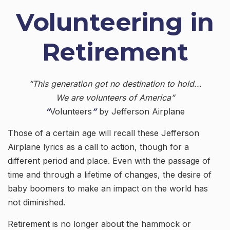
Volunteering in
Retirement
“This generation got no destination to hold...
We are volunteers of America”
“
Volunteers
”
by Jefferson Airplane
Those of a certain age will recall these Jefferson
Airplane lyrics as a call to action, though for a
different period and place. Even with the passage of
time and through a lifetime of changes, the desire of
baby boomers to make an impact on the world has
not diminished.
Retirement is no longer about the hammock or