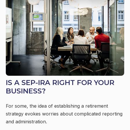
IS A SEP-IRA RIGHT FOR YOUR
BUSINESS?
For some, the idea of establishing a retirement
strategy evokes worries about complicated reporting
and administration.