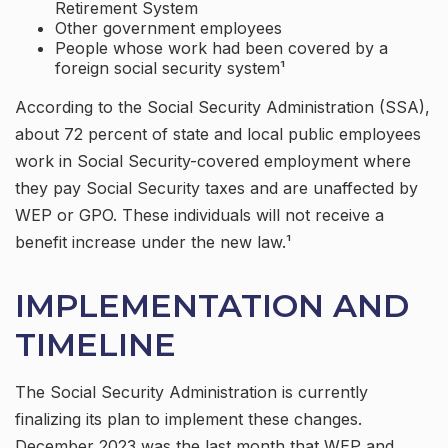
Retirement System
Other government employees
People whose work had been covered by a
foreign social security system¹
According to the Social Security Administration (SSA),
about 72 percent of state and local public employees
work in Social Security-covered employment where
they pay Social Security taxes and are unaffected by
WEP or GPO. These individuals will not receive a
benefit increase under the new law.¹
IMPLEMENTATION AND
TIMELINE
The Social Security Administration is currently
finalizing its plan to implement these changes.
December 2023 was the last month that WEP and