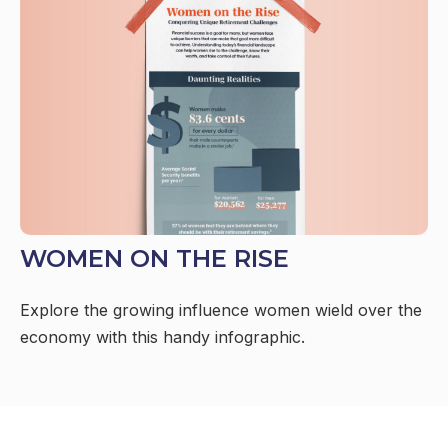
WOMEN ON THE RISE
Explore the growing influence women wield over the
economy with this handy infographic.