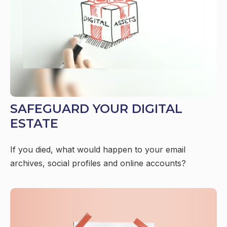
SAFEGUARD YOUR DIGITAL
ESTATE
If you died, what would happen to your email
archives, social profiles and online accounts?