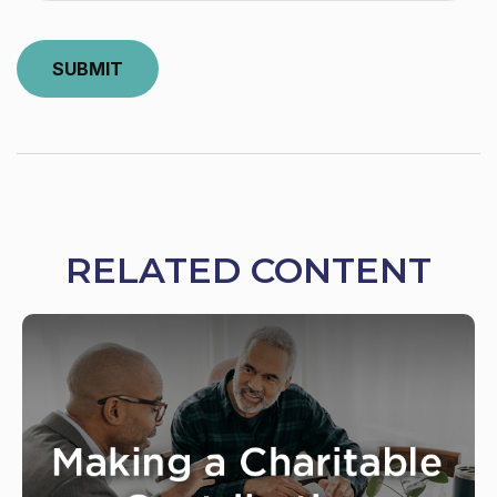
RELATED CONTENT