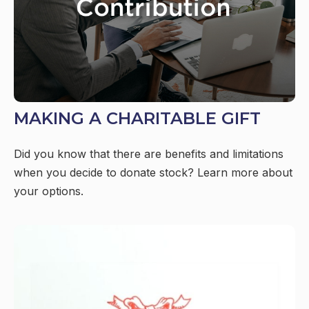
MAKING A CHARITABLE GIFT
Did you know that there are benefits and limitations
when you decide to donate stock? Learn more about
your options.