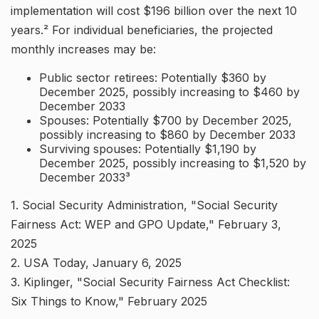
implementation will cost $196 billion over the next 10
years.² For individual beneficiaries, the projected
monthly increases may be:
Public sector retirees: Potentially $360 by
December 2025, possibly increasing to $460 by
December 2033
Spouses: Potentially $700 by December 2025,
possibly increasing to $860 by December 2033
Surviving spouses: Potentially $1,190 by
December 2025, possibly increasing to $1,520 by
December 2033³
1. Social Security Administration, "Social Security
Fairness Act: WEP and GPO Update," February 3,
2025
2. USA Today, January 6, 2025
3. Kiplinger, "Social Security Fairness Act Checklist:
Six Things to Know," February 2025