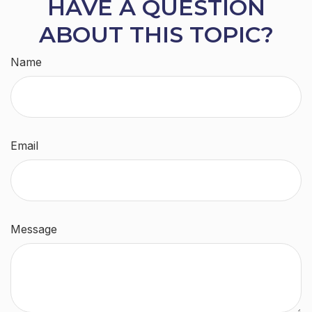
HAVE A QUESTION
ABOUT THIS TOPIC?
Name
Email
Message