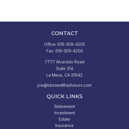
CONTACT
Office:
619-309-4205
Fax:
619-309-4206
7777 Alvarado Road
Suite 314
La Mesa,
CA
91942
joe@lutzwealthadvisors.com
QUICK LINKS
Retirement
Investment
Estate
Insurance