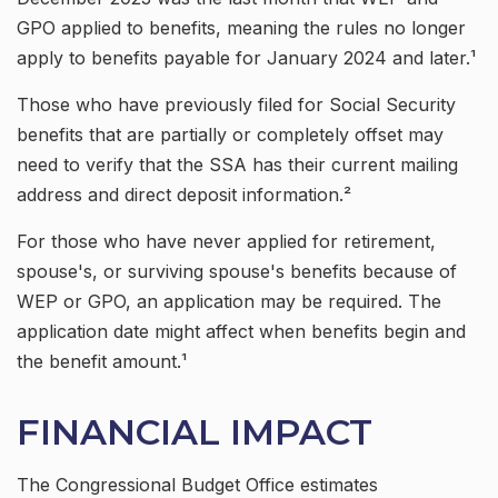
GPO applied to benefits, meaning the rules no longer
apply to benefits payable for January 2024 and later.¹
Those who have previously filed for Social Security
benefits that are partially or completely offset may
need to verify that the SSA has their current mailing
address and direct deposit information.²
For those who have never applied for retirement,
spouse's, or surviving spouse's benefits because of
WEP or GPO, an application may be required. The
application date might affect when benefits begin and
the benefit amount.¹
FINANCIAL IMPACT
The Congressional Budget Office estimates