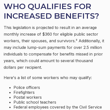
WHO QUALIFIES FOR
INCREASED BENEFITS?
This legislation is projected to result in an average
monthly increase of $360 for eligible public sector
workers, their spouses, and survivors.² Additionally, it
may include lump-sum payments for over 2.5 million
individuals to compensate for benefits missed in prior
years, which could amount to several thousand
dollars per recipient.
Here's a list of some workers who may qualify:
Police officers
Firefighters
Postal workers
Public school teachers
Federal employees covered by the Civil Service