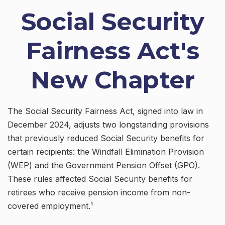
Social Security
Fairness Act's
New Chapter
The Social Security Fairness Act, signed into law in
December 2024, adjusts two longstanding provisions
that previously reduced Social Security benefits for
certain recipients: the Windfall Elimination Provision
(WEP) and the Government Pension Offset (GPO).
These rules affected Social Security benefits for
retirees who receive pension income from non-
covered employment.¹