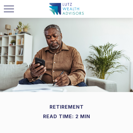
RETIREMENT
READ TIME: 2 MIN