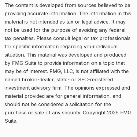
The content is developed from sources believed to be
providing accurate information. The information in this
material is not intended as tax or legal advice. It may
not be used for the purpose of avoiding any federal
tax penalties. Please consult legal or tax professionals
for specific information regarding your individual
situation. This material was developed and produced
by FMG Suite to provide information on a topic that
may be of interest. FMG, LLC, is not affiliated with the
named broker-dealer, state- or SEC-registered
investment advisory firm. The opinions expressed and
material provided are for general information, and
should not be considered a solicitation for the
purchase or sale of any security. Copyright
2026 FMG
Suite.