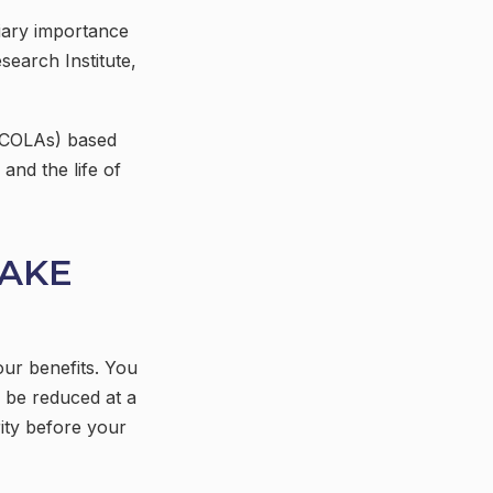
tiary importance
search Institute,
 (COLAs) based
and the life of
TAKE
our benefits. You
l be reduced at a
ity before your