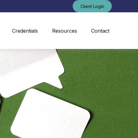
Client Login
Credentials
Resources
Contact