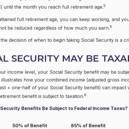
5
) until the month you reach full retirement age.
tained full retirement age, you can keep working, and you
5
l not be reduced regardless of how much you earn.
he decision of when to begin taking Social Security is a cri
IAL SECURITY MAY BE TAX
r income level, your Social Security benefit may be subjec
 illustrates how your combined income (adjusted gross in
est + one-half of your Social Security benefit) can impact
6
etirement benefit is subject to taxation.
l Security Benefits Be Subject to Federal Income Taxes?
50% of Benefit
85% of Benefit