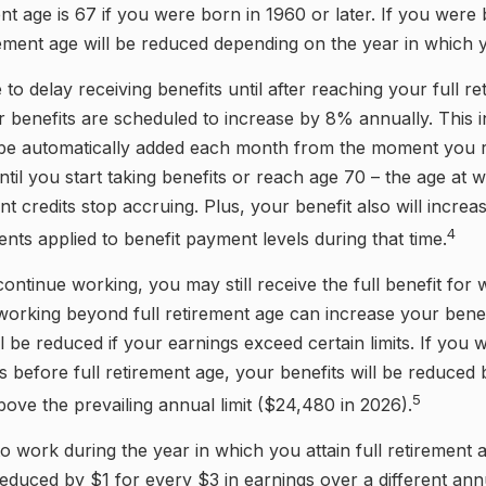
ent age is 67 if you were born in 1960 or later. If you were
ement age will be reduced depending on the year in which
o delay receiving benefits until after reaching your full re
 benefits are scheduled to increase by 8% annually. This 
l be automatically added each month from the moment you r
ntil you start taking benefits or reach age 70 – the age at 
nt credits stop accruing. Plus, your benefit also will increa
4
ents applied to benefit payment levels during that time.
 continue working, you may still receive the full benefit for
, working beyond full retirement age can increase your bene
l be reduced if your earnings exceed certain limits. If you 
ts before full retirement age, your benefits will be reduced
5
bove the prevailing annual limit ($24,480 in 2026).
to work during the year in which you attain full retirement 
reduced by $1 for every $3 in earnings over a different annu