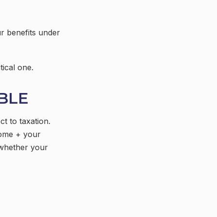
r benefits under
tical one.
ABLE
t to taxation.
come + your
 whether your