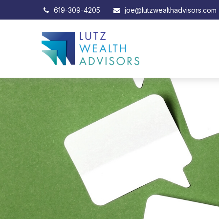
619-309-4205
joe@lutzwealthadvisors.com