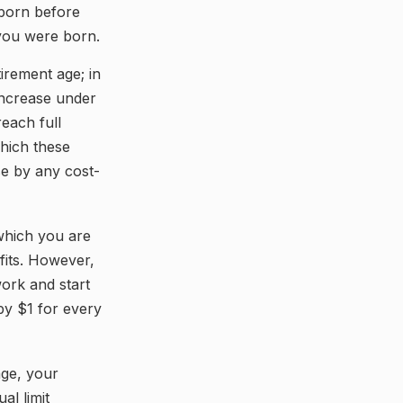
 born before
 you were born.
tirement age; in
increase under
each full
which these
se by any cost-
 which you are
fits. However,
work and start
 by $1 for every
age, your
al limit