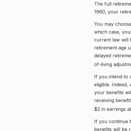
The full retirem
1960, your retir
You may choose t
which case, your
current law wil
retirement age u
delayed retireme
of-living adjustm
If you intend to
eligible. Indeed
your benefits wil
receiving benefi
$2 in earnings a
If you continue 
benefits will be 