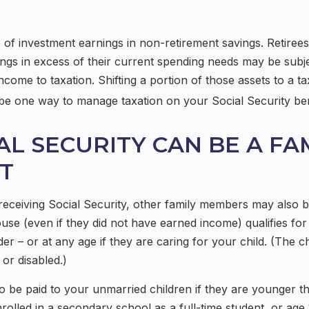
 of investment earnings in non-retirement savings. Retire
ngs in excess of their current spending needs may be subje
ncome to taxation. Shifting a portion of those assets to a t
be one way to manage taxation on your Social Security ben
IAL SECURITY CAN BE A FA
T
eceiving Social Security, other family members may also be
se (even if they did not have earned income) qualifies for 
der – or at any age if they are caring for your child. (The c
or disabled.)
o be paid to your unmarried children if they are younger 
rolled in a secondary school as a full-time student, or age