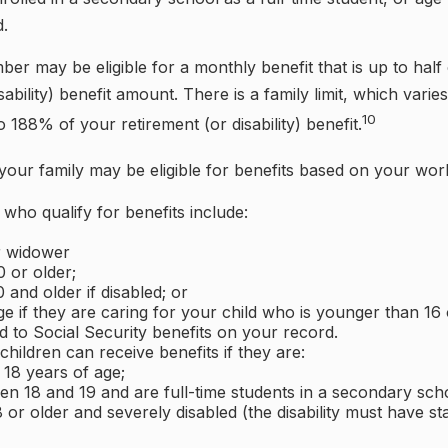
d.
er may be eligible for a monthly benefit that is up to half
sability) benefit amount. There is a family limit, which varies
10
188% of your retirement (or disability) benefit.
your family may be eligible for benefits based on your wor
ho qualify for benefits include:
r widower
 or older;
 and older if disabled; or
e if they are caring for your child who is younger than 16 
ed to Social Security benefits on your record.
hildren can receive benefits if they are:
 18 years of age;
en 18 and 19 and are full-time students in a secondary scho
 or older and severely disabled (the disability must have s