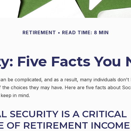
RETIREMENT
READ TIME: 8 MIN
ty: Five Facts Yo
can be complicated, and as a result, many individuals don't 
 the choices they may have. Here are five facts about Soci
 keep in mind.
AL SECURITY IS A CRITICAL
E OF RETIREMENT INCOME