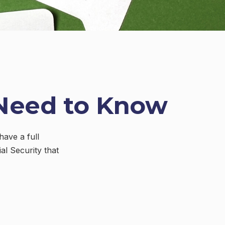
u Need to Know
have a full
al Security that