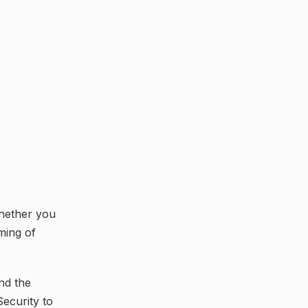
whether you
ming of
nd the
Security to