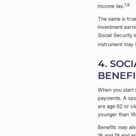
7,8
income tax.
The same is true
investment earni
Social Security i
instrument may 
4. SOC
BENEFI
When you start r
payments. A spou
are age 62 or ol
younger than 16 
Benefits may als
18 and 19 and en