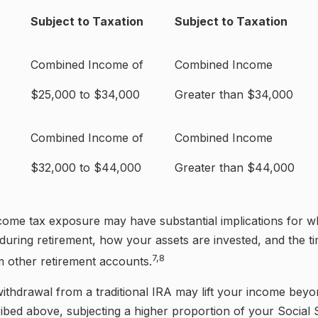
Subject to Taxation
Subject to Taxation
Combined Income of
Combined Income
ilers
$25,000 to $34,000
Greater than $34,000
Combined Income of
Combined Income
$32,000 to $44,000
Greater than $44,000
ncome tax exposure may have substantial implications for 
uring retirement, how your assets are invested, and the ti
7,8
m other retirement accounts.
withdrawal from a traditional IRA may lift your income beyo
ibed above, subjecting a higher proportion of your Social 