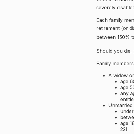
severely disable
Each family memb
retirement (or di
between 150% to 
Should you die, 
Family members w
A widow o
age 60
age 50
any ag
entitl
Unmarried c
under
betwe
age 18
22).