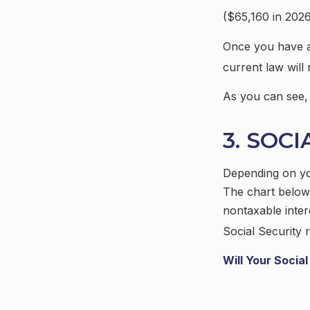
($65,160 in 2026
Once you have at
current law wil
As you can see, t
3. SOC
Depending on you
The chart below
nontaxable inter
Social Security r
Will Your Socia