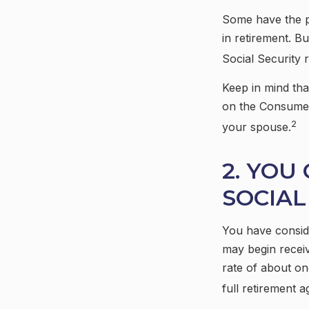
Some have the pe
in retirement. B
Social Security 
Keep in mind tha
on the Consumer 
2
your spouse.
2. YOU
SOCIAL
You have conside
may begin receiv
rate of about on
full retirement a