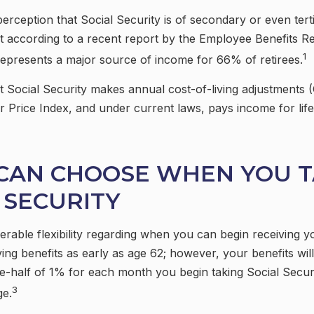
rception that Social Security is of secondary or even ter
ut according to a recent report by the Employee Benefits Re
1
represents a major source of income for 66% of retirees.
t Social Security makes annual cost-of-living adjustments
Price Index, and under current laws, pays income for life 
 CAN CHOOSE WHEN YOU 
 SECURITY
rable flexibility regarding when you can begin receiving y
ing benefits as early as age 62; however, your benefits wil
e-half of 1% for each month you begin taking Social Secur
3
ge.