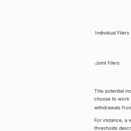
Individual F
Joint Filers
This potential i
choose to work d
withdrawals fro
For instance, a 
thresholds descr