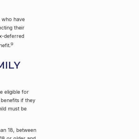
es who have
cting their
ax-deferred
9
efit.
MILY
 eligible for
benefits if they
hild must be
than 18, between
 18 or older and