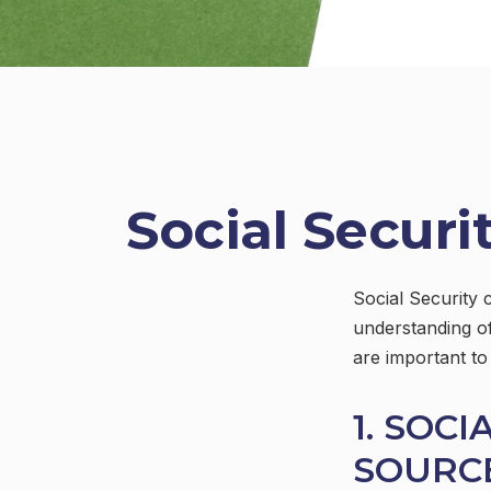
Social Securi
Social Security 
understanding of
are important to
1. SOCI
SOURC