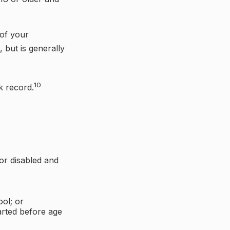
 of your
, but is generally
10
k record.
or disabled and
ol; or
tarted before age