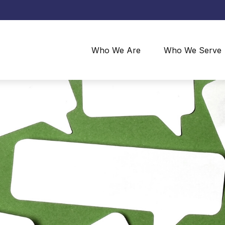
Who We Are
Who We Serve