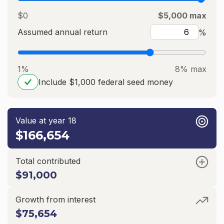
$0
$5,000 max
Assumed annual return
%
1%
8% max
Include $1,000 federal seed money
Value at year 18
$166,654
Total contributed
$91,000
Growth from interest
$75,654