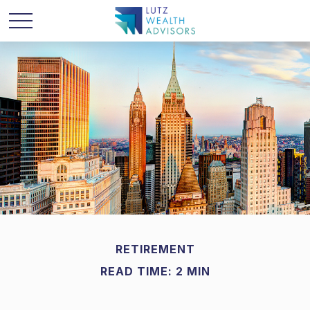
RETIREMENT
READ TIME: 2 MIN