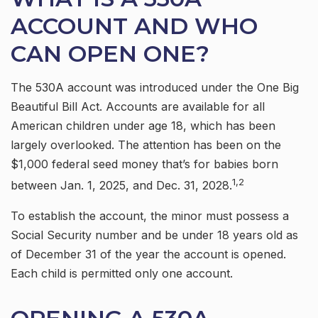
ACCOUNT AND WHO
CAN OPEN ONE?
The 530A account was introduced under the One Big
Beautiful Bill Act. Accounts are available for all
American children under age 18, which has been
largely overlooked. The attention has been on the
$1,000 federal seed money that’s for babies born
1,2
between Jan. 1, 2025, and Dec. 31, 2028.
To establish the account, the minor must possess a
Social Security number and be under 18 years old as
of December 31 of the year the account is opened.
Each child is permitted only one account.