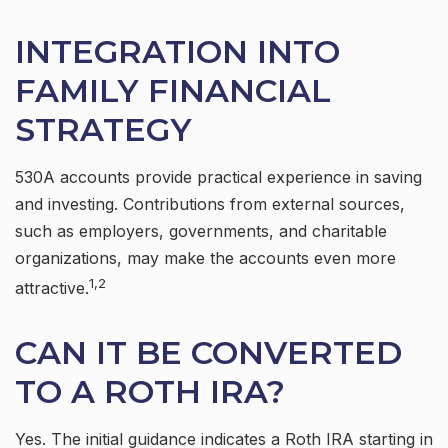
INTEGRATION INTO
FAMILY FINANCIAL
STRATEGY
530A accounts provide practical experience in saving
and investing. Contributions from external sources,
such as employers, governments, and charitable
organizations, may make the accounts even more
1,2
attractive.
CAN IT BE CONVERTED
TO A ROTH IRA?
Yes. The initial guidance indicates a Roth IRA starting in