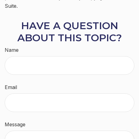
Suite.
HAVE A QUESTION
ABOUT THIS TOPIC?
Name
Email
Message