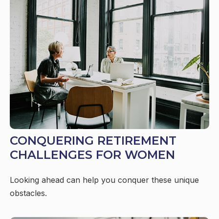
CONQUERING RETIREMENT
CHALLENGES FOR WOMEN
Looking ahead can help you conquer these unique
obstacles.