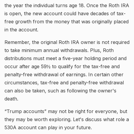
the year the individual turns age 18. Once the Roth IRA
is open, the new account could have decades of tax-
free growth from the money that was originally placed
in the account.
Remember, the original Roth IRA owner is not required
to take minimum annual withdrawals. Plus, Roth
distributions must meet a five-year holding period and
occur after age 59½ to qualify for the tax-free and
penalty-free withdrawal of earnings. In certain other
circumstances, tax-free and penalty-free withdrawal
can also be taken, such as following the owner's
death.
“Trump accounts” may not be right for everyone, but
they may be worth exploring. Let's discuss what role a
530A account can play in your future.