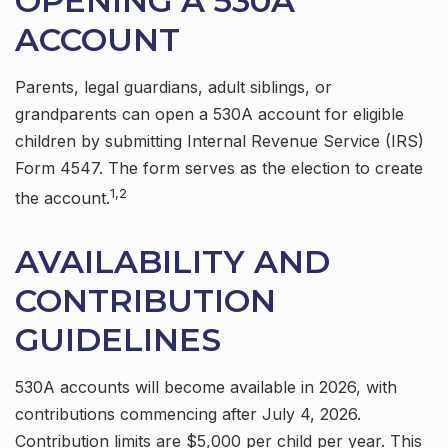
OPENING A 530A
ACCOUNT
Parents, legal guardians, adult siblings, or
grandparents can open a 530A account for eligible
children by submitting Internal Revenue Service (IRS)
Form 4547. The form serves as the election to create
1,2
the account.
AVAILABILITY AND
CONTRIBUTION
GUIDELINES
530A accounts will become available in 2026, with
contributions commencing after July 4, 2026.
Contribution limits are $5,000 per child per year. This