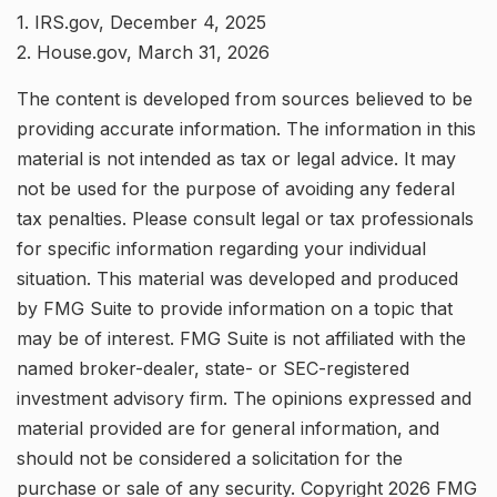
1. IRS.gov, December 4, 2025
2. House.gov, March 31, 2026
The content is developed from sources believed to be
providing accurate information. The information in this
material is not intended as tax or legal advice. It may
not be used for the purpose of avoiding any federal
tax penalties. Please consult legal or tax professionals
for specific information regarding your individual
situation. This material was developed and produced
by FMG Suite to provide information on a topic that
may be of interest. FMG Suite is not affiliated with the
named broker-dealer, state- or SEC-registered
investment advisory firm. The opinions expressed and
material provided are for general information, and
should not be considered a solicitation for the
purchase or sale of any security. Copyright
2026 FMG