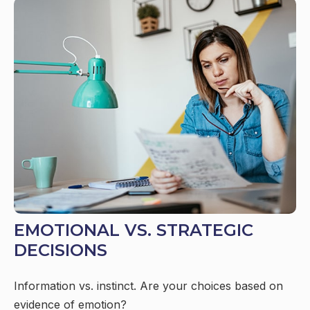
EMOTIONAL VS. STRATEGIC
DECISIONS
Information vs. instinct. Are your choices based on
evidence of emotion?