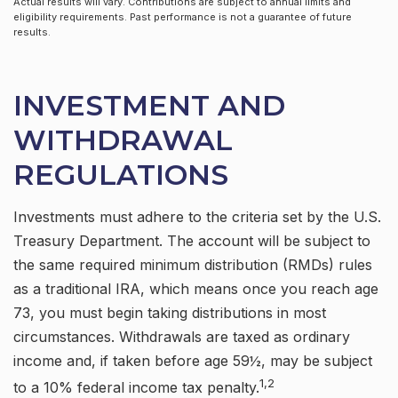
Actual results will vary. Contributions are subject to annual limits and
eligibility requirements. Past performance is not a guarantee of future
results.
INVESTMENT AND
WITHDRAWAL
REGULATIONS
Investments must adhere to the criteria set by the U.S.
Treasury Department. The account will be subject to
the same required minimum distribution (RMDs) rules
as a traditional IRA, which means once you reach age
73, you must begin taking distributions in most
circumstances. Withdrawals are taxed as ordinary
income and, if taken before age 59½, may be subject
1,2
to a 10% federal income tax penalty.