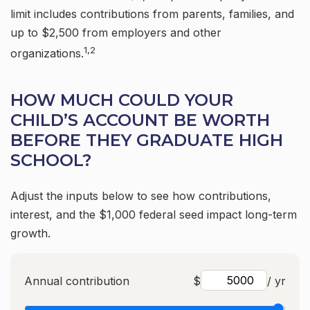
limit includes contributions from parents, families, and
up to $2,500 from employers and other
1,2
organizations.
HOW MUCH COULD YOUR
CHILD’S ACCOUNT BE WORTH
BEFORE THEY GRADUATE HIGH
SCHOOL?
Adjust the inputs below to see how contributions,
interest, and the $1,000 federal seed impact long-term
growth.
Annual contribution
$
/ yr