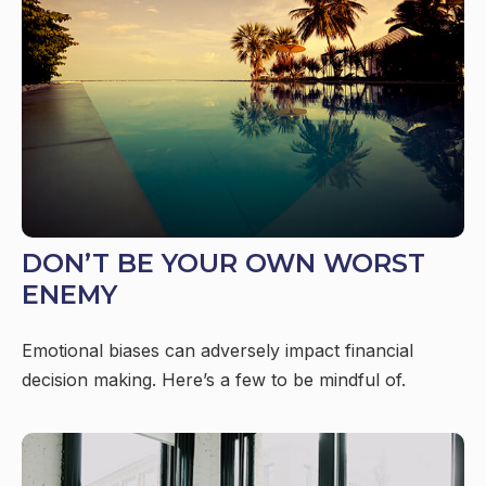
DON’T BE YOUR OWN WORST
ENEMY
Emotional biases can adversely impact financial
decision making. Here’s a few to be mindful of.