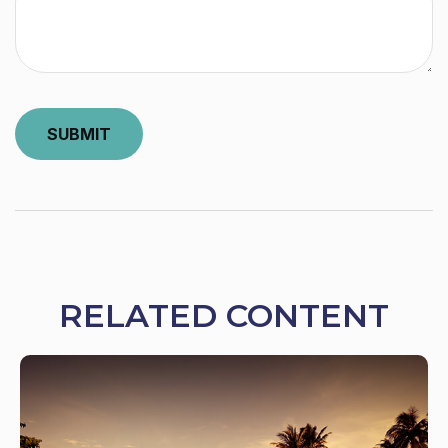
RELATED CONTENT