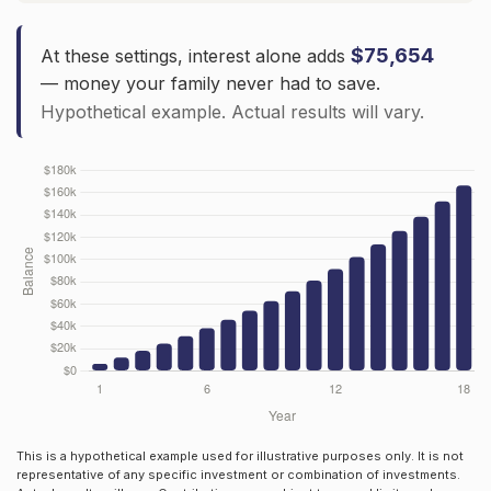
$75,654
At these settings, interest alone adds
— money your family never had to save.
Hypothetical example. Actual results will vary.
This is a hypothetical example used for illustrative purposes only. It is not
representative of any specific investment or combination of investments.