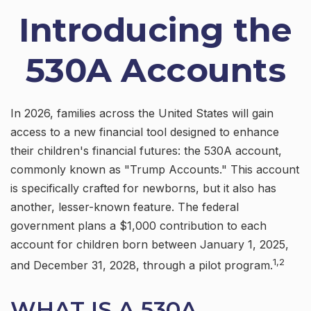
Introducing the
530A Accounts
In 2026, families across the United States will gain
access to a new financial tool designed to enhance
their children's financial futures: the 530A account,
commonly known as "Trump Accounts." This account
is specifically crafted for newborns, but it also has
another, lesser-known feature. The federal
government plans a $1,000 contribution to each
account for children born between January 1, 2025,
1,2
and December 31, 2028, through a pilot program.
WHAT IS A 530A