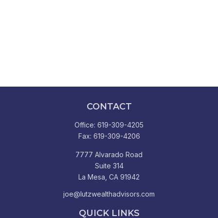
CONTACT
Office:
619-309-4205
Fax:
619-309-4206
7777 Alvarado Road
Suite 314
La Mesa,
CA
91942
joe@lutzwealthadvisors.com
QUICK LINKS