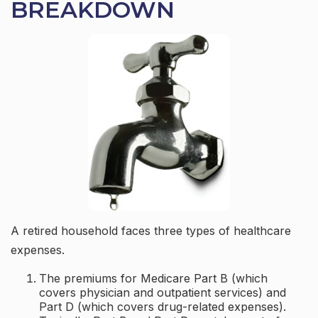
BREAKDOWN
A retired household faces three types of healthcare
expenses.
The premiums for Medicare Part B (which
covers physician and outpatient services) and
Part D (which covers drug-related expenses).