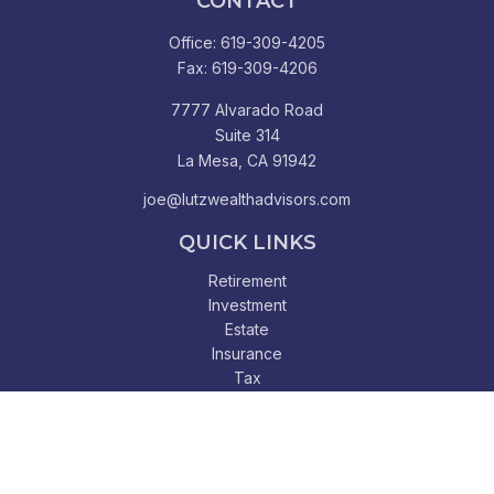
CONTACT
Office:
619-309-4205
Fax:
619-309-4206
7777 Alvarado Road
Suite 314
La Mesa,
CA
91942
joe@lutzwealthadvisors.com
QUICK LINKS
Retirement
Investment
Estate
Insurance
Tax
Money
Lifestyle
Latest Articles
All Videos