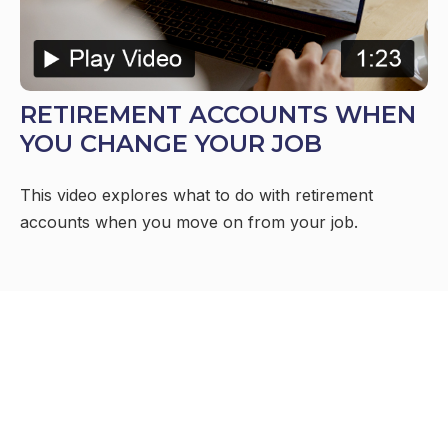
RETIREMENT ACCOUNTS WHEN
YOU CHANGE YOUR JOB
This video explores what to do with retirement
accounts when you move on from your job.