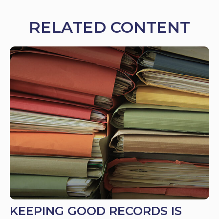
RELATED CONTENT
KEEPING GOOD RECORDS IS