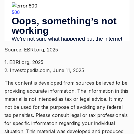
Source: EBRI.org, 2025
1. EBRI.org, 2025
2. Investopedia.com, June 11, 2025
The content is developed from sources believed to be
providing accurate information. The information in this
material is not intended as tax or legal advice. It may
not be used for the purpose of avoiding any federal
tax penalties. Please consult legal or tax professionals
for specific information regarding your individual
situation. This material was developed and produced