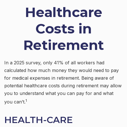
Healthcare
Costs in
Retirement
In a 2025 survey, only 41% of all workers had
calculated how much money they would need to pay
for medical expenses in retirement. Being aware of
potential healthcare costs during retirement may allow
you to understand what you can pay for and what
1
you can’t.
HEALTH-CARE