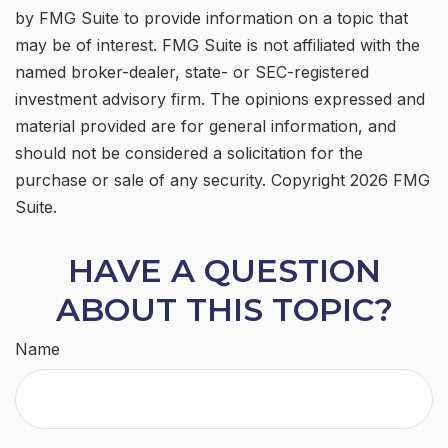
by FMG Suite to provide information on a topic that
may be of interest. FMG Suite is not affiliated with the
named broker-dealer, state- or SEC-registered
investment advisory firm. The opinions expressed and
material provided are for general information, and
should not be considered a solicitation for the
purchase or sale of any security. Copyright
2026 FMG
Suite.
HAVE A QUESTION
ABOUT THIS TOPIC?
Name