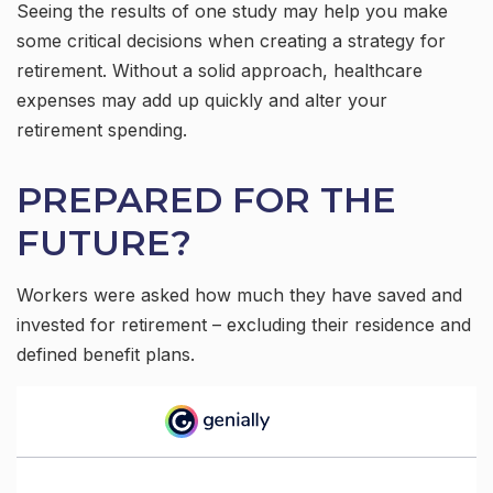
Seeing the results of one study may help you make
some critical decisions when creating a strategy for
retirement. Without a solid approach, healthcare
expenses may add up quickly and alter your
retirement spending.
PREPARED FOR THE
FUTURE?
Workers were asked how much they have saved and
invested for retirement – excluding their residence and
defined benefit plans.