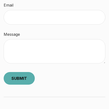
Email
Message