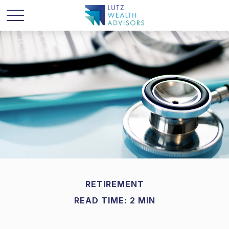
RETIREMENT
READ TIME: 2 MIN