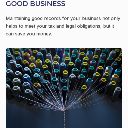
GOOD BUSINESS
Maintaining good records for your business not only
helps to meet your tax and legal obligations, but it
can save you money.