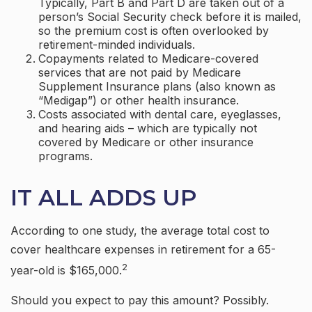
Typically, Part B and Part D are taken out of a
person’s Social Security check before it is mailed,
so the premium cost is often overlooked by
retirement-minded individuals.
Copayments related to Medicare-covered
services that are not paid by Medicare
Supplement Insurance plans (also known as
“Medigap”) or other health insurance.
Costs associated with dental care, eyeglasses,
and hearing aids – which are typically not
covered by Medicare or other insurance
programs.
IT ALL ADDS UP
According to one study, the average total cost to
cover healthcare expenses in retirement for a 65-
2
year-old is $165,000.
Should you expect to pay this amount? Possibly.