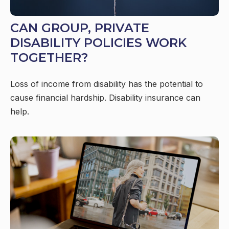
CAN GROUP, PRIVATE
DISABILITY POLICIES WORK
TOGETHER?
Loss of income from disability has the potential to
cause financial hardship. Disability insurance can
help.