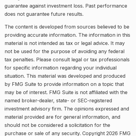
guarantee against investment loss. Past performance
does not guarantee future results.
The content is developed from sources believed to be
providing accurate information. The information in this
material is not intended as tax or legal advice. It may
not be used for the purpose of avoiding any federal
tax penalties. Please consult legal or tax professionals
for specific information regarding your individual
situation. This material was developed and produced
by FMG Suite to provide information on a topic that
may be of interest. FMG Suite is not affiliated with the
named broker-dealer, state- or SEC-registered
investment advisory firm. The opinions expressed and
material provided are for general information, and
should not be considered a solicitation for the
purchase or sale of any security. Copyright
2026 FMG