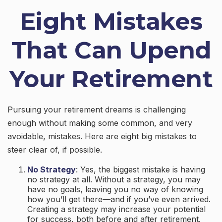
Eight Mistakes
That Can Upend
Your Retirement
Pursuing your retirement dreams is challenging
enough without making some common, and very
avoidable, mistakes. Here are eight big mistakes to
steer clear of, if possible.
No Strategy
: Yes, the biggest mistake is having
no strategy at all. Without a strategy, you may
have no goals, leaving you no way of knowing
how you’ll get there—and if you’ve even arrived.
Creating a strategy may increase your potential
for success, both before and after retirement.