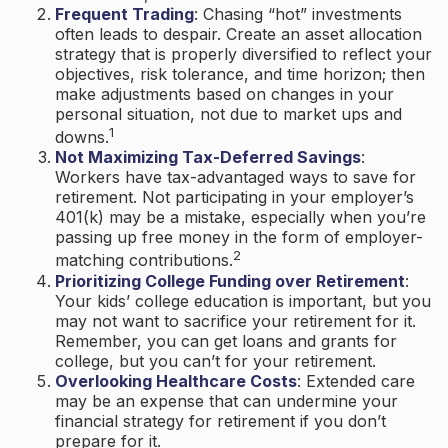
Frequent Trading
: Chasing “hot” investments
often leads to despair. Create an asset allocation
strategy that is properly diversified to reflect your
objectives, risk tolerance, and time horizon; then
make adjustments based on changes in your
personal situation, not due to market ups and
1
downs.
Not Maximizing Tax-Deferred Savings
:
Workers have tax-advantaged ways to save for
retirement. Not participating in your employer’s
401(k) may be a mistake, especially when you’re
passing up free money in the form of employer-
2
matching contributions.
Prioritizing College Funding over Retirement
:
Your kids’ college education is important, but you
may not want to sacrifice your retirement for it.
Remember, you can get loans and grants for
college, but you can’t for your retirement.
Overlooking Healthcare Costs
: Extended care
may be an expense that can undermine your
financial strategy for retirement if you don’t
prepare for it.