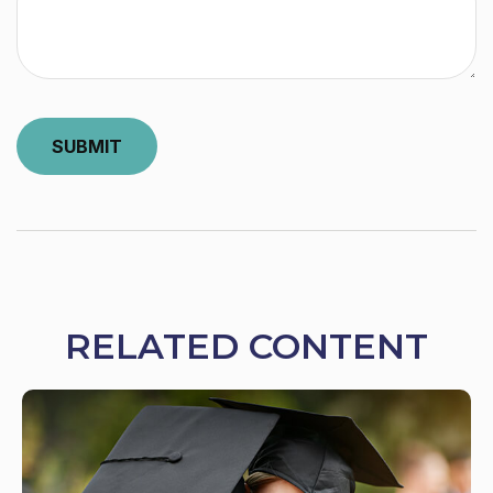
RELATED CONTENT