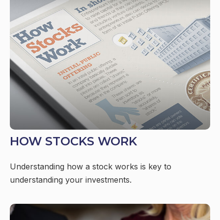
HOW STOCKS WORK
Understanding how a stock works is key to
understanding your investments.