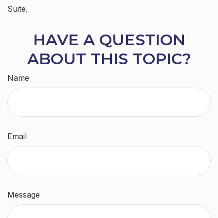
Suite.
HAVE A QUESTION
ABOUT THIS TOPIC?
Name
Email
Message