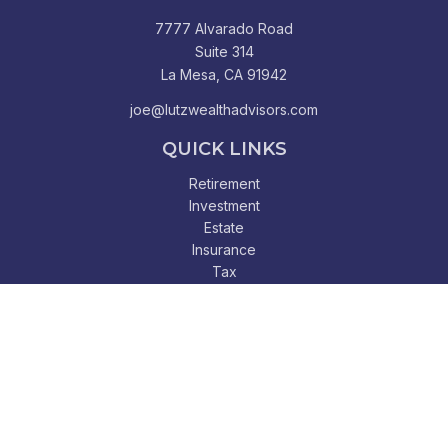
7777 Alvarado Road
Suite 314
La Mesa,
CA
91942
joe@lutzwealthadvisors.com
QUICK LINKS
Retirement
Investment
Estate
Insurance
Tax
Money
Lifestyle
Latest Articles
All Videos
All Calculators
Check the background of your financial professional on
FINRA's
BrokerCheck
.