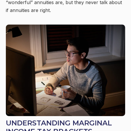
“wonderful” annuities are, but they never talk about
if annuities are right.
UNDERSTANDING MARGINAL