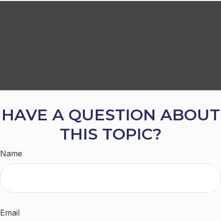
HAVE A QUESTION ABOUT
THIS TOPIC?
Name
Email