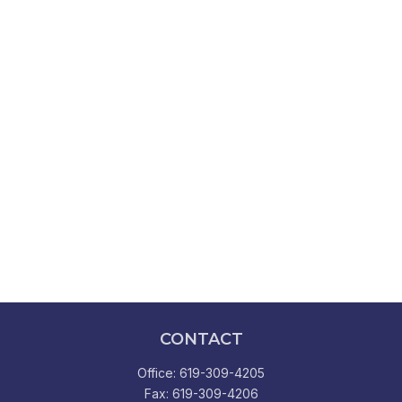
CONTACT
Office:
619-309-4205
Fax:
619-309-4206