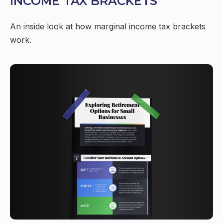
INCOME TAX BRACKETS
An inside look at how marginal income tax brackets
work.