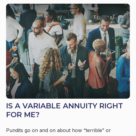
IS A VARIABLE ANNUITY RIGHT
FOR ME?
Pundits go on and on about how “terrible” or