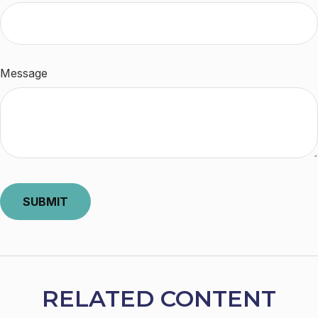
Message
RELATED CONTENT