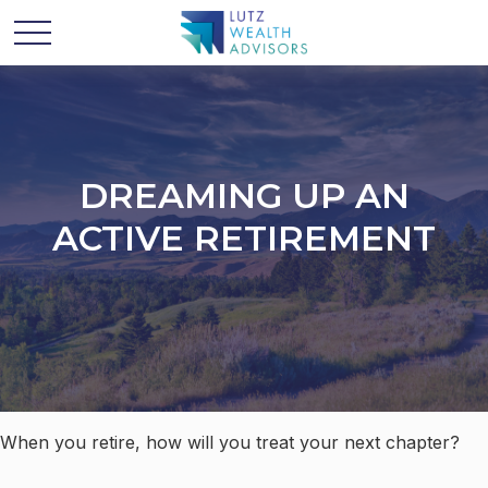
DREAMING UP AN
ACTIVE RETIREMENT
When you retire, how will you treat your next chapter?