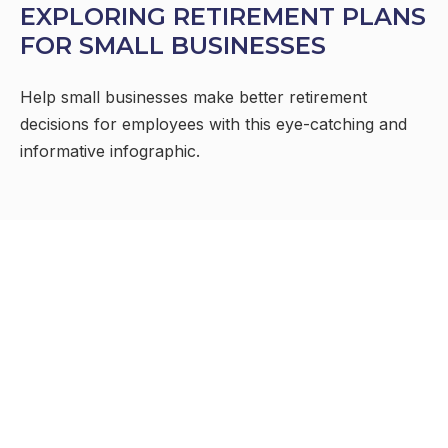
EXPLORING RETIREMENT PLANS
FOR SMALL BUSINESSES
Help small businesses make better retirement
decisions for employees with this eye-catching and
informative infographic.