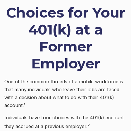
Choices for Your
401(k) at a
Former
Employer
One of the common threads of a mobile workforce is
that many individuals who leave their jobs are faced
with a decision about what to do with their 401(k)
account.¹
Individuals have four choices with the 401(k) account
2
they accrued at a previous employer.