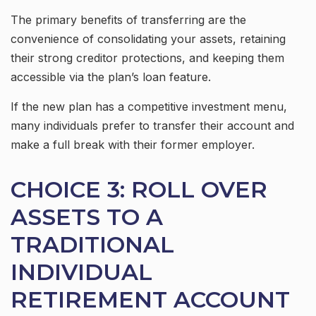
The primary benefits of transferring are the
convenience of consolidating your assets, retaining
their strong creditor protections, and keeping them
accessible via the plan’s loan feature.
If the new plan has a competitive investment menu,
many individuals prefer to transfer their account and
make a full break with their former employer.
CHOICE 3: ROLL OVER
ASSETS TO A
TRADITIONAL
INDIVIDUAL
RETIREMENT ACCOUNT