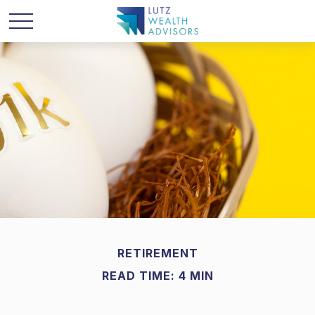
RETIREMENT
READ TIME: 4 MIN