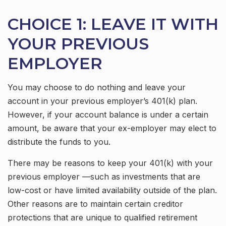
CHOICE 1: LEAVE IT WITH
YOUR PREVIOUS
EMPLOYER
You may choose to do nothing and leave your
account in your previous employer’s 401(k) plan.
However, if your account balance is under a certain
amount, be aware that your ex-employer may elect to
distribute the funds to you.
There may be reasons to keep your 401(k) with your
previous employer —such as investments that are
low-cost or have limited availability outside of the plan.
Other reasons are to maintain certain creditor
protections that are unique to qualified retirement