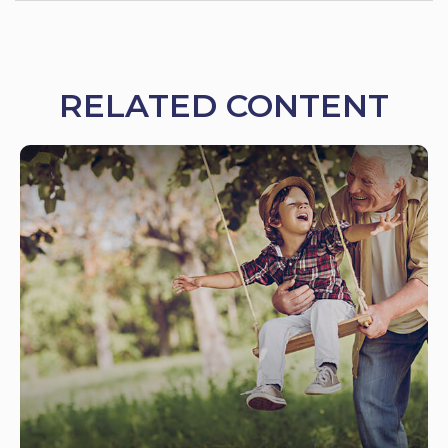
RELATED CONTENT