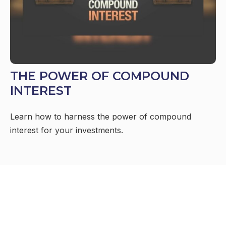
THE POWER OF COMPOUND
INTEREST
Learn how to harness the power of compound
interest for your investments.