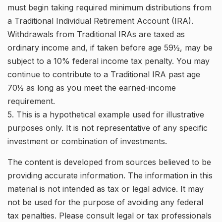
must begin taking required minimum distributions from
a Traditional Individual Retirement Account (IRA).
Withdrawals from Traditional IRAs are taxed as
ordinary income and, if taken before age 59½, may be
subject to a 10% federal income tax penalty. You may
continue to contribute to a Traditional IRA past age
70½ as long as you meet the earned-income
requirement.
5. This is a hypothetical example used for illustrative
purposes only. It is not representative of any specific
investment or combination of investments.
The content is developed from sources believed to be
providing accurate information. The information in this
material is not intended as tax or legal advice. It may
not be used for the purpose of avoiding any federal
tax penalties. Please consult legal or tax professionals