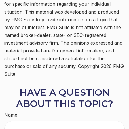
for specific information regarding your individual
situation. This material was developed and produced
by FMG Suite to provide information on a topic that
may be of interest. FMG Suite is not affiliated with the
named broker-dealer, state- or SEC-registered
investment advisory firm. The opinions expressed and
material provided are for general information, and
should not be considered a solicitation for the
purchase or sale of any security. Copyright
2026 FMG
Suite.
HAVE A QUESTION
ABOUT THIS TOPIC?
Name