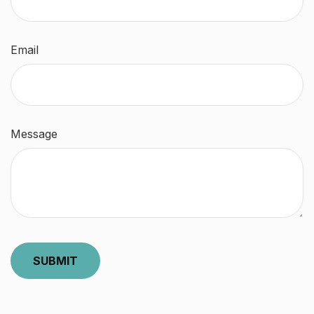
Email
Message