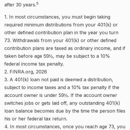
5
after 30 years.
1.
In most circumstances, you must begin taking
required minimum distributions from your 401(k) or
other defined contribution plan in the year you turn
73. Withdrawals from your 401(k) or other defined
contribution plans are taxed as ordinary income, and if
taken before age 59½, may be subject to a 10%
federal income tax penalty.
2. FINRA.org, 2026
3.
A 401(k) loan not paid is deemed a distribution,
subject to income taxes and a 10% tax penalty if the
account owner is under 59½. If the account owner
switches jobs or gets laid off, any outstanding 401(k)
loan balance becomes due by the time the person files
his or her federal tax return.
4.
In most circumstances, once you reach age 73, you