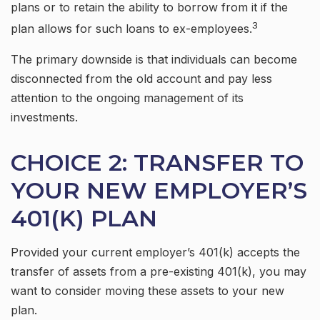
plans or to retain the ability to borrow from it if the
3
plan allows for such loans to ex-employees.
The primary downside is that individuals can become
disconnected from the old account and pay less
attention to the ongoing management of its
investments.
CHOICE 2: TRANSFER TO
YOUR NEW EMPLOYER’S
401(K) PLAN
Provided your current employer’s 401(k) accepts the
transfer of assets from a pre-existing 401(k), you may
want to consider moving these assets to your new
plan.