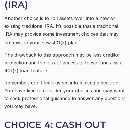
(IRA)
Another choice is to roll assets over into a new or
existing traditional IRA. It’s possible that a traditional
IRA may provide some investment choices that may
4
not exist in your new 401(k) plan.
The drawback to this approach may be less creditor
protection and the loss of access to these funds via a
401(k) loan feature.
Remember, don’t feel rushed into making a decision.
You have time to consider your choices and may want
to seek professional guidance to answer any questions
you may have.
CHOICE 4: CASH OUT