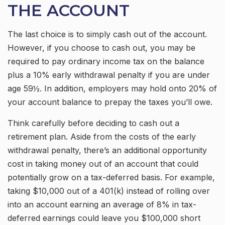
THE ACCOUNT
The last choice is to simply cash out of the account.
However, if you choose to cash out, you may be
required to pay ordinary income tax on the balance
plus a 10% early withdrawal penalty if you are under
age 59½. In addition, employers may hold onto 20% of
your account balance to prepay the taxes you’ll owe.
Think carefully before deciding to cash out a
retirement plan. Aside from the costs of the early
withdrawal penalty, there’s an additional opportunity
cost in taking money out of an account that could
potentially grow on a tax-deferred basis. For example,
taking $10,000 out of a 401(k) instead of rolling over
into an account earning an average of 8% in tax-
deferred earnings could leave you $100,000 short