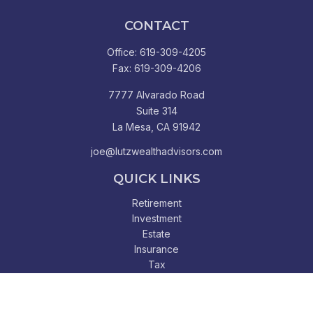
CONTACT
Office:
619-309-4205
Fax:
619-309-4206
7777 Alvarado Road
Suite 314
La Mesa,
CA
91942
joe@lutzwealthadvisors.com
QUICK LINKS
Retirement
Investment
Estate
Insurance
Tax
Money
Lifestyle
Latest Articles