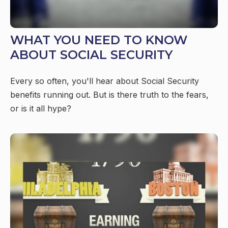
WHAT YOU NEED TO KNOW
ABOUT SOCIAL SECURITY
Every so often, you'll hear about Social Security
benefits running out. But is there truth to the fears,
or is it all hype?