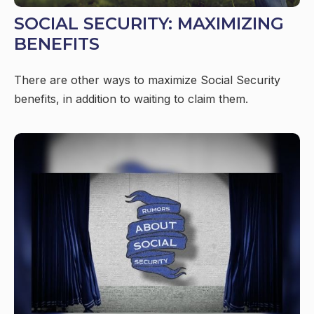
SOCIAL SECURITY: MAXIMIZING
BENEFITS
There are other ways to maximize Social Security
benefits, in addition to waiting to claim them.