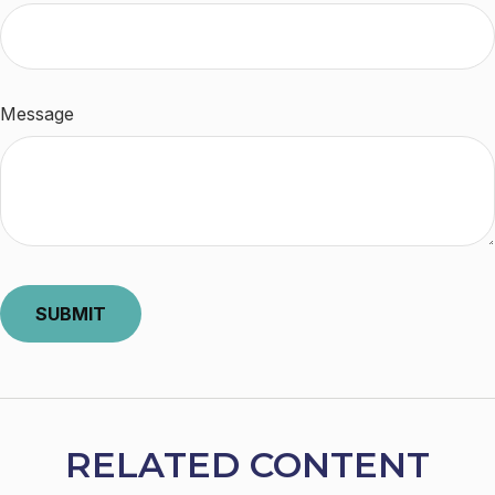
Message
RELATED CONTENT