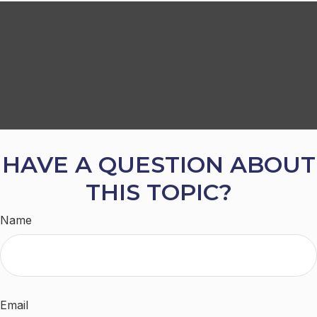
HAVE A QUESTION ABOUT
THIS TOPIC?
Name
Email