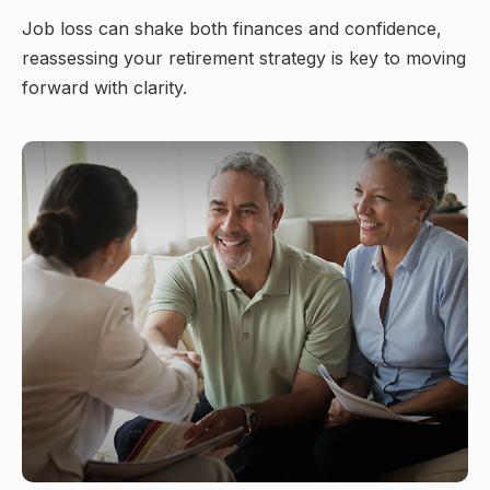
Job loss can shake both finances and confidence,
reassessing your retirement strategy is key to moving
forward with clarity.