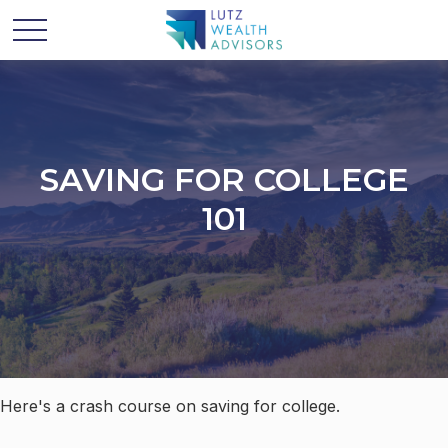
SAVING FOR COLLEGE
101
Here's a crash course on saving for college.