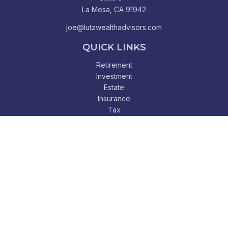
La Mesa,
CA
91942
joe@lutzwealthadvisors.com
QUICK LINKS
Retirement
Investment
Estate
Insurance
Tax
Money
Lifestyle
Latest Articles
All Videos
All Calculators
Check the background of your financial professional on
FINRA's
BrokerCheck
.
The content is developed from sources believed to be