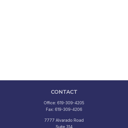
CONTACT
Office:
619-309-4205
Fax:
619-309-4206
7777 Alvarado Road
Suite 314