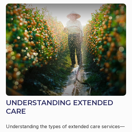
UNDERSTANDING EXTENDED
CARE
Understanding the types of extended care services—