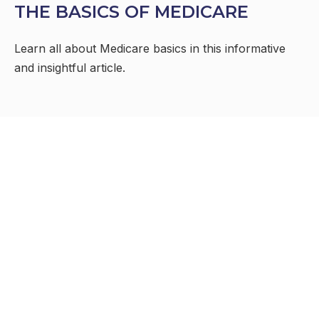
THE BASICS OF MEDICARE
Learn all about Medicare basics in this informative
and insightful article.