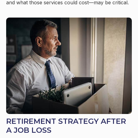
and what those services could cost—may be critical.
RETIREMENT STRATEGY AFTER
A JOB LOSS