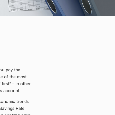
You pay the
ne of the most
first” – in other
gs account.
economic trends
 Savings Rate