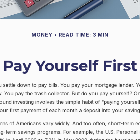
MONEY
READ TIME: 3 MIN
Pay Yourself First
settle down to pay bills. You pay your mortgage lender. 
. You pay the trash collector. But do you pay yourself? O
ound investing involves the simple habit of “paying yourself 
ur first payment of each month a deposit into your savin
erns of Americans vary widely. And too often, short-term 
ng-term savings programs. For example, the U.S. Personal