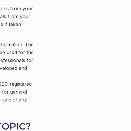
tions from your
wals from your
d if taken
nformation. The
 be used for the
rofessionals for
developed and
 SEC-registered
 for general
r sale of any
TOPIC?