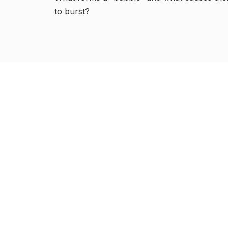
to burst?