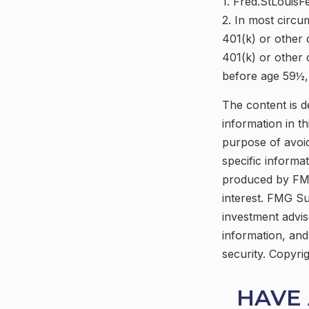
1. Fred.StLouisF
2. In most circu
401(k) or other 
401(k) or other 
before age 59½, 
The content is d
information in th
purpose of avoid
specific informa
produced by FMG
interest. FMG Su
investment advis
information, and
security. Copyri
HAVE 