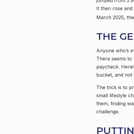
jumped from 2.9%
It then rose and
March 2025, the 
THE GE
Anyone who’s ev
There seems to 
paycheck. Herein
bucket, and not 
The trick is to p
small lifestyle c
them, finding w
challenge.
PUTTI