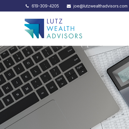
619-309-4205
joe@lutzwealthadvisors.com