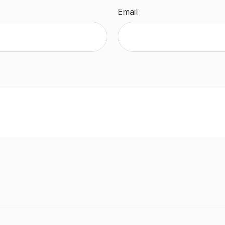
Email