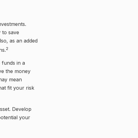
investments.
 to save
lso, as an added
2
ns.
 funds in a
ove the money
s may mean
t fit your risk
asset. Develop
otential your