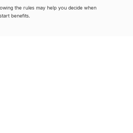
owing the rules may help you decide when
start benefits.