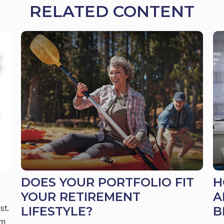
RELATED CONTENT
DOES YOUR PORTFOLIO FIT
H
YOUR RETIREMENT
A
st.
LIFESTYLE?
B
em