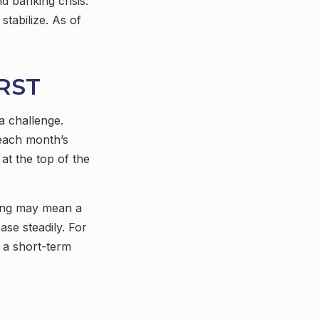
 banking crisis.
stabilize. As of
RST
a challenge.
each month’s
at the top of the
saving may mean a
ase steadily. For
 a short-term