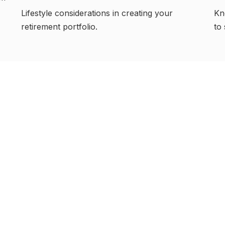
Lifestyle considerations in creating your
Kn
retirement portfolio.
to 