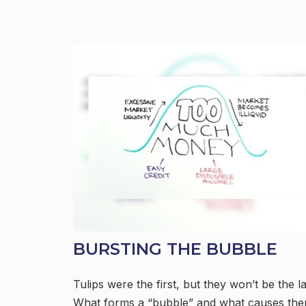
BURSTING THE BUBBLE
Tulips were the first, but they won’t be the la
What forms a “bubble” and what causes th