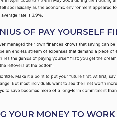
 in April 2008 to 7.3% in May 2008 during the housing and
 fell sporadically as the economic environment appeared to 
1
average rate is 3.9%.
NIUS OF PAY YOURSELF FI
er managed their own finances knows that saving can be 
be an endless stream of expenses that demand a piece of 
 lies the genius of paying yourself first: you get the cream 
the leftovers at the bottom.
rioritize. Make it a point to put your future first. At first, 
hange. But most individuals want to see their net worth incre
ays to save becomes more of a long-term commitment than
NG YOUR MONEY TO WORK