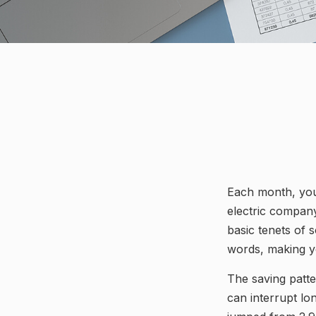
Each month, you 
electric company
basic tenets of s
words, making yo
The saving patt
can interrupt lo