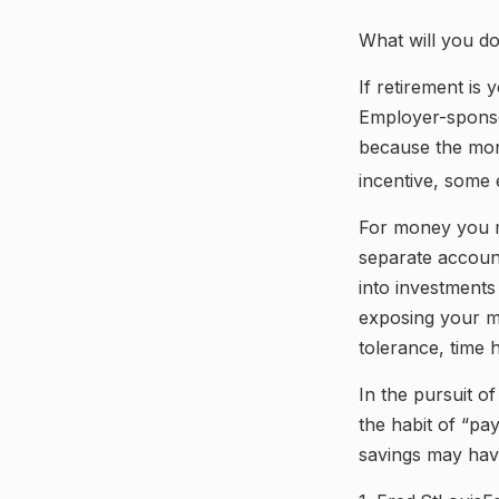
What will you d
If retirement is
Employer-sponso
because the mon
incentive, some 
For money you m
separate accoun
into investments
exposing your mo
tolerance, time 
In the pursuit o
the habit of “pa
savings may hav