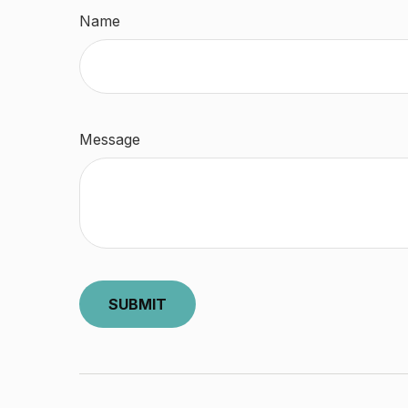
Name
Message