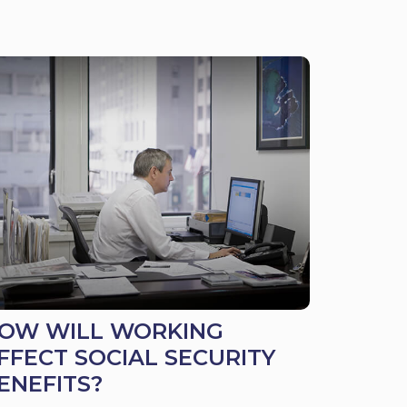
OW WILL WORKING
FFECT SOCIAL SECURITY
ENEFITS?