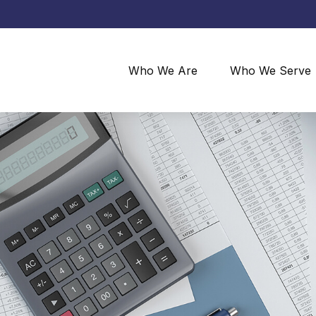
Who We Are
Who We Serve