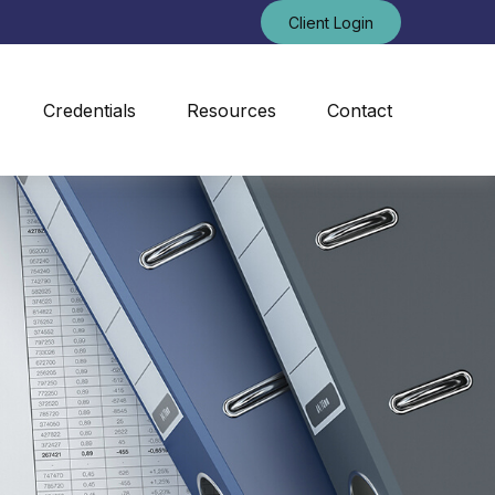
Client Login
Credentials
Resources
Contact