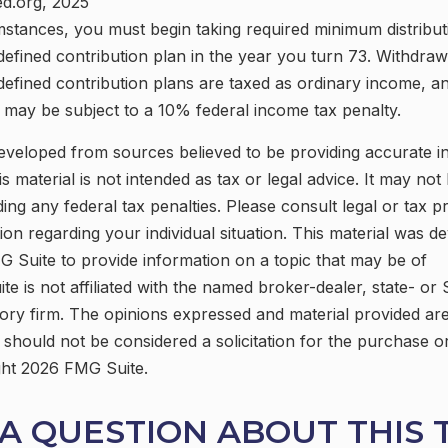
ed.org, 2025
mstances, you must begin taking required minimum distribu
defined contribution plan in the year you turn 73. Withdra
defined contribution plans are taxed as ordinary income, an
may be subject to a 10% federal income tax penalty.
eveloped from sources believed to be providing accurate i
is material is not intended as tax or legal advice. It may not
ing any federal tax penalties. Please consult legal or tax p
tion regarding your individual situation. This material was 
 Suite to provide information on a topic that may be of
ite is not affiliated with the named broker-dealer, state- or
ory firm. The opinions expressed and material provided are
 should not be considered a solicitation for the purchase o
ght
2026 FMG Suite.
A QUESTION ABOUT THIS 