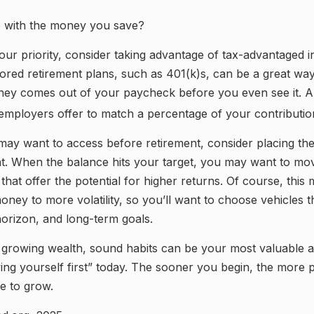
o with the money you save?
 your priority, consider taking advantage of tax-advantaged 
red retirement plans, such as 401(k)s, can be a great way
ey comes out of your paycheck before you even see it. A
employers offer to match a percentage of your contributio
ay want to access before retirement, consider placing the
t. When the balance hits your target, you may want to m
 that offer the potential for higher returns. Of course, thi
ney to more volatility, so you’ll want to choose vehicles tha
horizon, and long-term goals.
f growing wealth, sound habits can be your most valuable 
ying yourself first” today. The sooner you begin, the more p
e to grow.