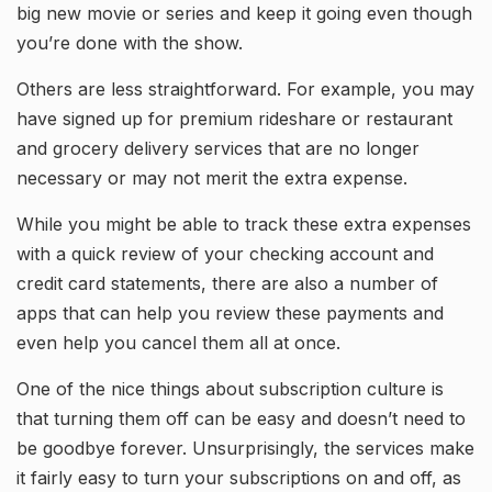
big new movie or series and keep it going even though
you’re done with the show.
Others are less straightforward. For example, you may
have signed up for premium rideshare or restaurant
and grocery delivery services that are no longer
necessary or may not merit the extra expense.
While you might be able to track these extra expenses
with a quick review of your checking account and
credit card statements, there are also a number of
apps that can help you review these payments and
even help you cancel them all at once.
One of the nice things about subscription culture is
that turning them off can be easy and doesn’t need to
be goodbye forever. Unsurprisingly, the services make
it fairly easy to turn your subscriptions on and off, as