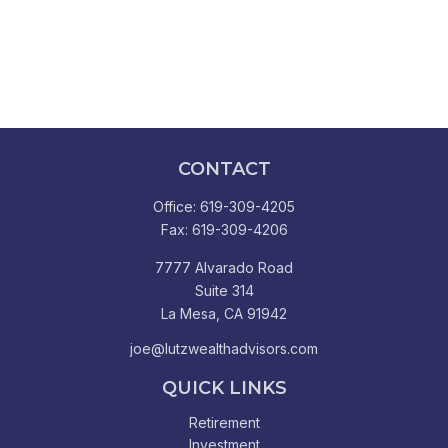
CONTACT
Office:
619-309-4205
Fax:
619-309-4206
7777 Alvarado Road
Suite 314
La Mesa,
CA
91942
joe@lutzwealthadvisors.com
QUICK LINKS
Retirement
Investment