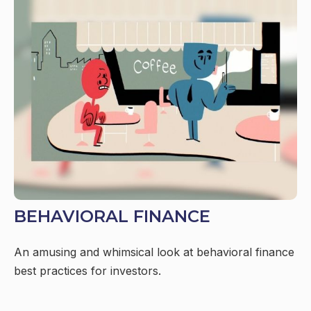
BEHAVIORAL FINANCE
An amusing and whimsical look at behavioral finance
best practices for investors.