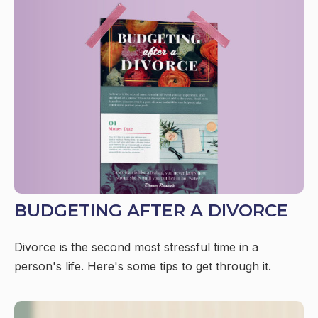
BUDGETING AFTER A DIVORCE
Divorce is the second most stressful time in a
person's life. Here's some tips to get through it.