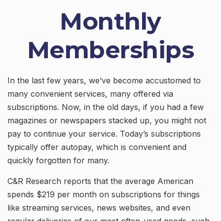
Monthly
Memberships
In the last few years, we’ve become accustomed to
many convenient services, many offered via
subscriptions. Now, in the old days, if you had a few
magazines or newspapers stacked up, you might not
pay to continue your service. Today’s subscriptions
typically offer autopay, which is convenient and
quickly forgotten for many.
C&R Research reports that the average American
spends $219 per month on subscriptions for things
like streaming services, news websites, and even