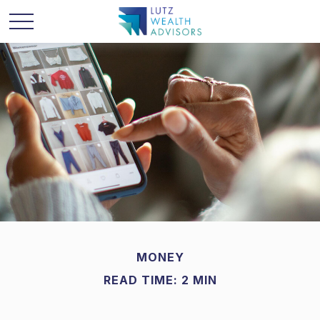
MONEY
READ TIME: 2 MIN