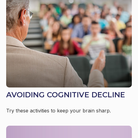
AVOIDING COGNITIVE DECLINE
Try these activities to keep your brain sharp.