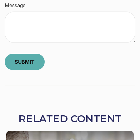
Message
RELATED CONTENT