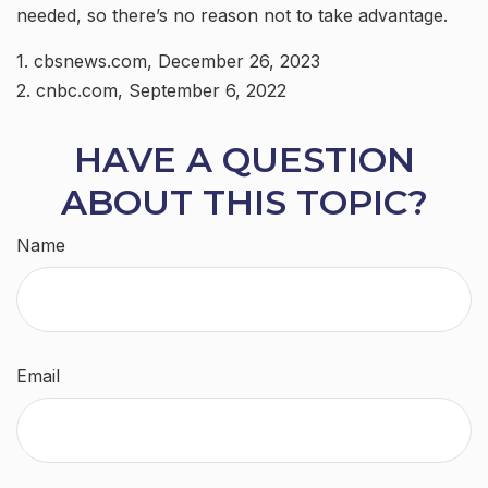
needed, so there’s no reason not to take advantage.
1. cbsnews.com, December 26, 2023
2. cnbc.com, September 6, 2022
HAVE A QUESTION
ABOUT THIS TOPIC?
Name
Email