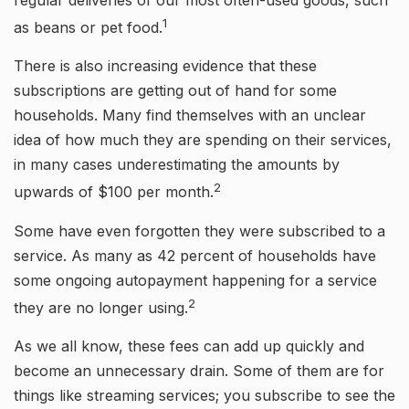
regular deliveries of our most often-used goods, such
1
as beans or pet food.
There is also increasing evidence that these
subscriptions are getting out of hand for some
households. Many find themselves with an unclear
idea of how much they are spending on their services,
in many cases underestimating the amounts by
2
upwards of $100 per month.
Some have even forgotten they were subscribed to a
service. As many as 42 percent of households have
some ongoing autopayment happening for a service
2
they are no longer using.
As we all know, these fees can add up quickly and
become an unnecessary drain. Some of them are for
things like streaming services; you subscribe to see the