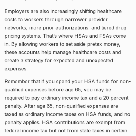
Employers are also increasingly shifting healthcare
costs to workers through narrower provider
networks, more prior authorizations, and tiered drug
pricing systems. That’s where HSAs and FSAs come
in. By allowing workers to set aside pretax money,
these accounts help manage healthcare costs and
create a strategy for expected and unexpected
expenses.
Remember that if you spend your HSA funds for non-
qualified expenses before age 65, you may be
required to pay ordinary income tax and a 20 percent
penalty. After age 65, non-qualified expenses are
taxed as ordinary income taxes on HSA funds, and no
penalty applies. HSA contributions are exempt from
federal income tax but not from state taxes in certain