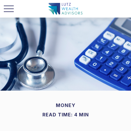
MONEY
READ TIME: 4 MIN