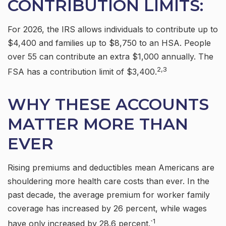
CONTRIBUTION LIMITS:
For 2026, the IRS allows individuals to contribute up to
$4,400 and families up to $8,750 to an HSA. People
over 55 can contribute an extra $1,000 annually. The
2,3
FSA has a contribution limit of $3,400.
WHY THESE ACCOUNTS
MATTER MORE THAN
EVER
Rising premiums and deductibles mean Americans are
shouldering more health care costs than ever. In the
past decade, the average premium for worker family
coverage has increased by 26 percent, while wages
1
have only increased by 28.6 percent.`