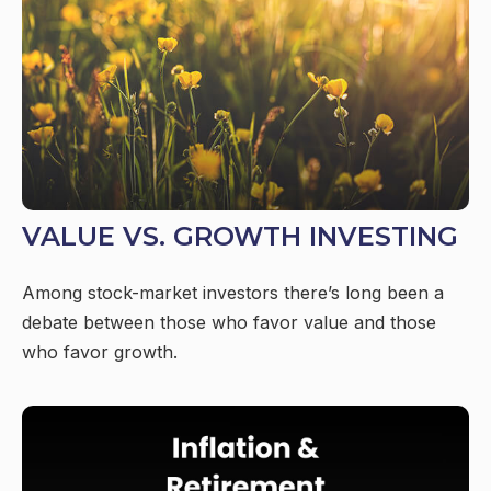
VALUE VS. GROWTH INVESTING
Among stock-market investors there’s long been a
debate between those who favor value and those
who favor growth.