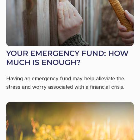
YOUR EMERGENCY FUND: HOW
MUCH IS ENOUGH?
Having an emergency fund may help alleviate the
stress and worry associated with a financial crisis.