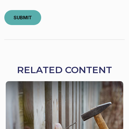
RELATED CONTENT