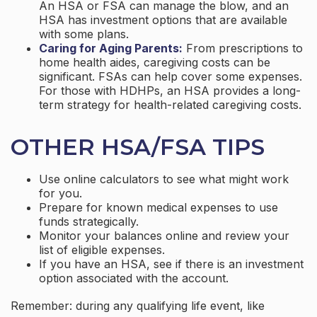
An HSA or FSA can manage the blow, and an
HSA has investment options that are available
with some plans.
Caring for Aging Parents:
From prescriptions to
home health aides, caregiving costs can be
significant. FSAs can help cover some expenses.
For those with HDHPs, an HSA provides a long-
term strategy for health-related caregiving costs.
OTHER HSA/FSA TIPS
Use online calculators to see what might work
for you.
Prepare for known medical expenses to use
funds strategically.
Monitor your balances online and review your
list of eligible expenses.
If you have an HSA, see if there is an investment
option associated with the account.
Remember: during any qualifying life event, like