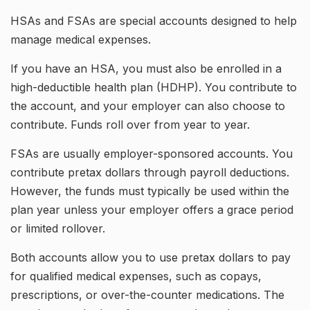
HSAs and FSAs are special accounts designed to help
manage medical expenses.
If you have an HSA, you must also be enrolled in a
high-deductible health plan (HDHP). You contribute to
the account, and your employer can also choose to
contribute. Funds roll over from year to year.
FSAs are usually employer-sponsored accounts. You
contribute pretax dollars through payroll deductions.
However, the funds must typically be used within the
plan year unless your employer offers a grace period
or limited rollover.
Both accounts allow you to use pretax dollars to pay
for qualified medical expenses, such as copays,
prescriptions, or over-the-counter medications. The