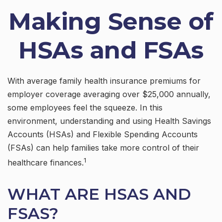
Making Sense of
HSAs and FSAs
With average family health insurance premiums for
employer coverage averaging over $25,000 annually,
some employees feel the squeeze. In this
environment, understanding and using Health Savings
Accounts (HSAs) and Flexible Spending Accounts
(FSAs) can help families take more control of their
1
healthcare finances.
WHAT ARE HSAS AND
FSAS?