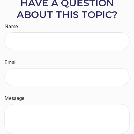
HAVE A QUESTION
ABOUT THIS TOPIC?
Name
Email
Message