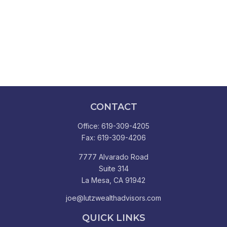
CONTACT
Office:
619-309-4205
Fax:
619-309-4206
7777 Alvarado Road
Suite 314
La Mesa,
CA
91942
joe@lutzwealthadvisors.com
QUICK LINKS