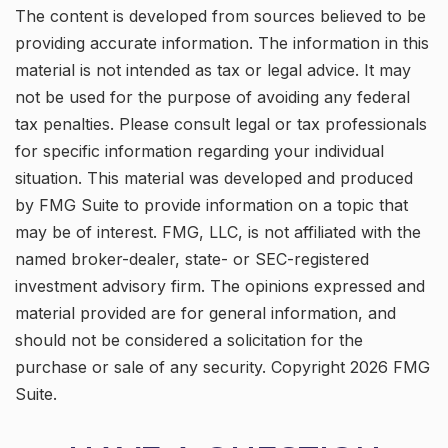
The content is developed from sources believed to be
providing accurate information. The information in this
material is not intended as tax or legal advice. It may
not be used for the purpose of avoiding any federal
tax penalties. Please consult legal or tax professionals
for specific information regarding your individual
situation. This material was developed and produced
by FMG Suite to provide information on a topic that
may be of interest. FMG, LLC, is not affiliated with the
named broker-dealer, state- or SEC-registered
investment advisory firm. The opinions expressed and
material provided are for general information, and
should not be considered a solicitation for the
purchase or sale of any security. Copyright
2026 FMG
Suite.