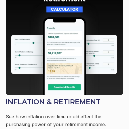
INFLATION & RETIREMENT
See how inflation over time could affect the
purchasing power of your retirement income.