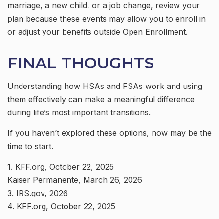
marriage, a new child, or a job change, review your
plan because these events may allow you to enroll in
or adjust your benefits outside Open Enrollment.
FINAL THOUGHTS
Understanding how HSAs and FSAs work and using
them effectively can make a meaningful difference
during life’s most important transitions.
If you haven’t explored these options, now may be the
time to start.
1. KFF.org, October 22, 2025
Kaiser Permanente, March 26, 2026
3. IRS.gov, 2026
4. KFF.org, October 22, 2025