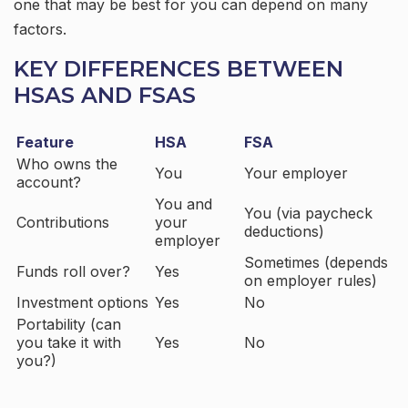
one that may be best for you can depend on many
factors.
KEY DIFFERENCES BETWEEN
HSAS AND FSAS
Feature
HSA
FSA
Who owns the
You
Your employer
account?
You and
You (via paycheck
Contributions
your
deductions)
employer
Sometimes (depends
Funds roll over?
Yes
on employer rules)
Investment options
Yes
No
Portability (can
you take it with
Yes
No
you?)