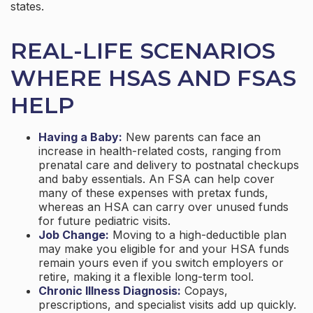
states.
REAL-LIFE SCENARIOS
WHERE HSAS AND FSAS
HELP
Having a Baby:
New parents can face an
increase in health-related costs, ranging from
prenatal care and delivery to postnatal checkups
and baby essentials. An FSA can help cover
many of these expenses with pretax funds,
whereas an HSA can carry over unused funds
for future pediatric visits.
Job Change:
Moving to a high-deductible plan
may make you eligible for and your HSA funds
remain yours even if you switch employers or
retire, making it a flexible long-term tool.
Chronic Illness Diagnosis:
Copays,
prescriptions, and specialist visits add up quickly.