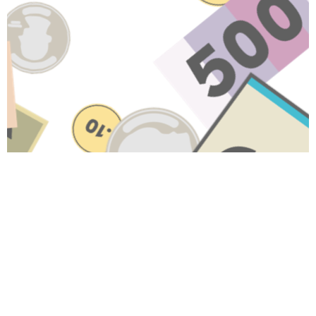
HAVE A QUESTION ABOUT
THIS TOPIC?
Name