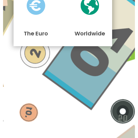
The Euro
Worldwide