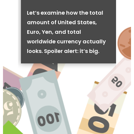
Let’s examine how the total
amount of United States,
Euro, Yen, and total
worldwide currency actually
looks. Spoiler alert: it’s big.