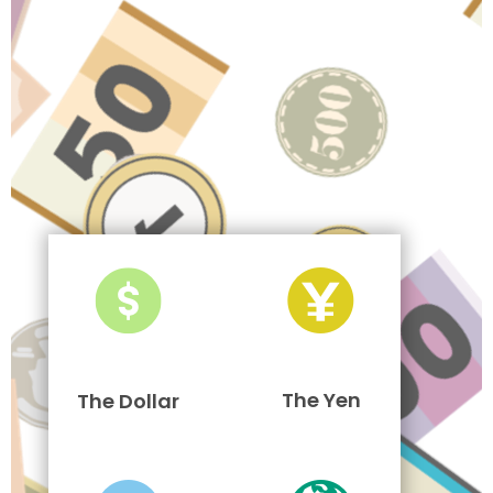
The Yen
The Dollar