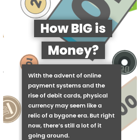
How BIG is
Money?
With the advent of online
payment systems and the
rise of debit cards, physical
currency may seem like a
relic of a bygone era. But right
now, there’s still a lot of it
going around.