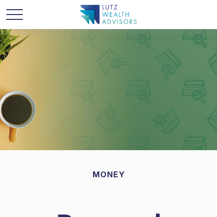
MONEY