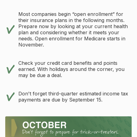
Most companies begin “open enrollment” for
their insurance plans in the following months.
Prepare now by looking at your current health
plan and considering whether it meets your
needs. Open enrollment for Medicare starts in
November.
Check your credit card benefits and points
earned. With holidays around the corner, you
may be due a deal.
Don't forget third-quarter estimated income tax
payments are due by September 15.