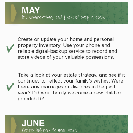
Create or update your home and personal
property inventory. Use your phone and
reliable digital-backup service to record and
store videos of your valuable possessions.
Take a look at your estate strategy, and see if it
continues to reflect your family’s wishes. Were
there any marriages or divorces in the past
year? Did your family welcome a new child or
grandchild?