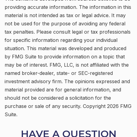
providing accurate information. The information in this
material is not intended as tax or legal advice. It may
not be used for the purpose of avoiding any federal
tax penalties. Please consult legal or tax professionals
for specific information regarding your individual
situation. This material was developed and produced
by FMG Suite to provide information on a topic that
may be of interest. FMG, LLC, is not affiliated with the
named broker-dealer, state- or SEC-registered
investment advisory firm. The opinions expressed and
material provided are for general information, and
should not be considered a solicitation for the
purchase or sale of any security. Copyright
2026 FMG
Suite.
HAVE A QUESTION