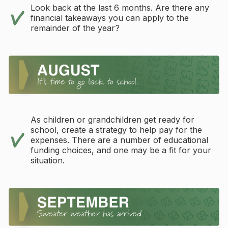
Look back at the last 6 months. Are there any
financial takeaways you can apply to the
remainder of the year?
As children or grandchildren get ready for
school, create a strategy to help pay for the
expenses. There are a number of educational
funding choices, and one may be a fit for your
situation.