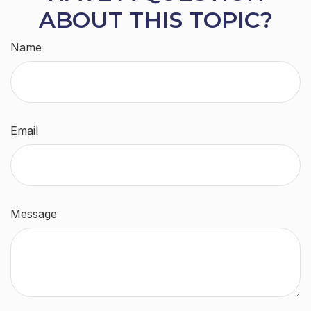
ABOUT THIS TOPIC?
Name
Email
Message