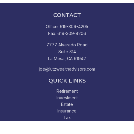
CONTACT
Office:
619-309-4205
Fax:
619-309-4206
7777 Alvarado Road
Suite 314
La Mesa,
CA
91942
joe@lutzwealthadvisors.com
QUICK LINKS
Retirement
Investment
Estate
Insurance
Tax
Money
Lifestyle