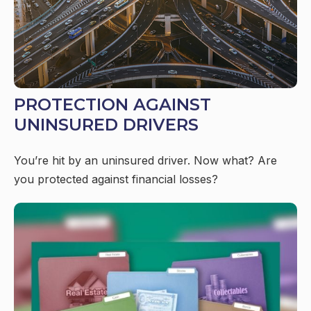
PROTECTION AGAINST
UNINSURED DRIVERS
You’re hit by an uninsured driver. Now what? Are
you protected against financial losses?