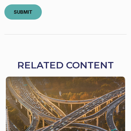
RELATED CONTENT