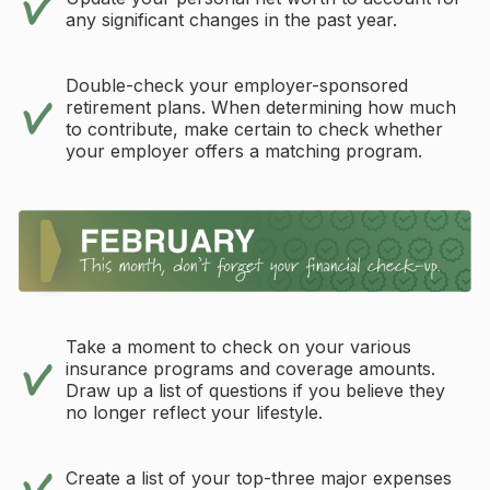
any significant changes in the past year.
Double-check your employer-sponsored
retirement plans. When determining how much
to contribute, make certain to check whether
your employer offers a matching program.
Take a moment to check on your various
insurance programs and coverage amounts.
Draw up a list of questions if you believe they
no longer reflect your lifestyle.
Create a list of your top-three major expenses