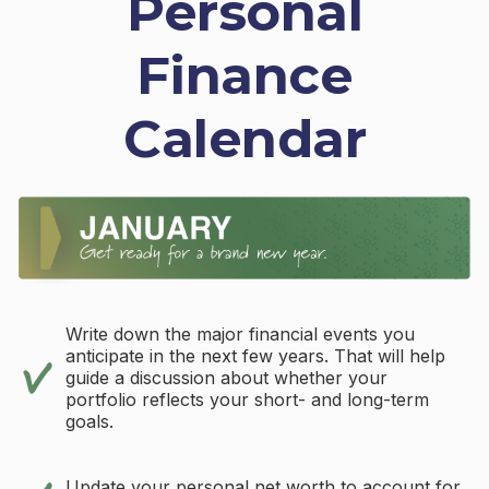
Personal
Finance
Calendar
Write down the major financial events you
anticipate in the next few years. That will help
guide a discussion about whether your
portfolio reflects your short- and long-term
goals.
Update your personal net worth to account for