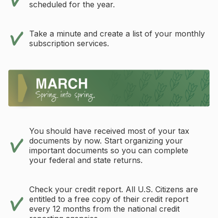
scheduled for the year.
Take a minute and create a list of your monthly
subscription services.
You should have received most of your tax
documents by now. Start organizing your
important documents so you can complete
your federal and state returns.
Check your credit report. All U.S. Citizens are
entitled to a free copy of their credit report
every 12 months from the national credit