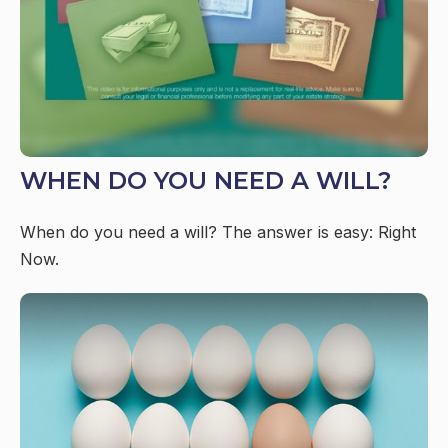
WHEN DO YOU NEED A WILL?
When do you need a will? The answer is easy: Right
Now.