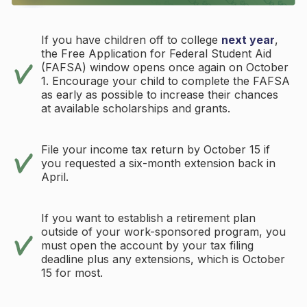
If you have children off to college
next year
,
the Free Application for Federal Student Aid
(FAFSA) window opens once again on October
1. Encourage your child to complete the FAFSA
as early as possible to increase their chances
at available scholarships and grants.
File your income tax return by October 15 if
you requested a six-month extension back in
April.
If you want to establish a retirement plan
outside of your work-sponsored program, you
must open the account by your tax filing
deadline plus any extensions, which is October
15 for most.