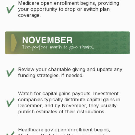
Medicare open enrollment begins, providing
your opportunity to drop or switch plan
coverage.
Review your charitable giving and update any
funding strategies, if needed.
Watch for capital gains payouts. Investment
companies typically distribute capital gains in
December, and by November, they usually
publish estimates of their distributions.
Healthcare.gov open enrollment begins,