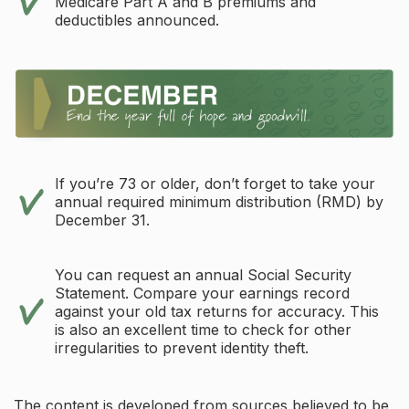
Medicare Part A and B premiums and
deductibles announced.
If you’re 73 or older, don’t forget to take your
annual required minimum distribution (RMD) by
December 31.
You can request an annual Social Security
Statement. Compare your earnings record
against your old tax returns for accuracy. This
is also an excellent time to check for other
irregularities to prevent identity theft.
The content is developed from sources believed to be