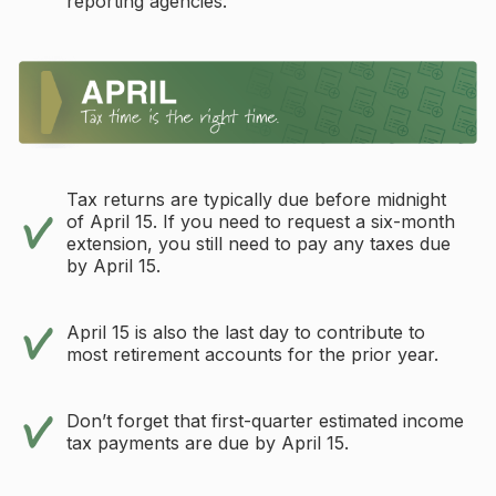
reporting agencies.
Tax returns are typically due before midnight
of April 15. If you need to request a six-month
extension, you still need to pay any taxes due
by April 15.
April 15 is also the last day to contribute to
most retirement accounts for the prior year.
Don’t forget that first-quarter estimated income
tax payments are due by April 15.