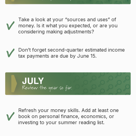
Take a look at your “sources and uses” of
money. Is it what you expected, or are you
considering making adjustments?
Don’t forget second-quarter estimated income
tax payments are due by June 15.
Refresh your money skills. Add at least one
book on personal finance, economics, or
investing to your summer reading list.