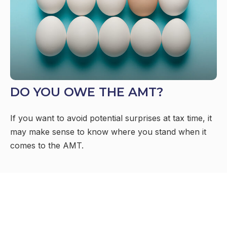
DO YOU OWE THE AMT?
If you want to avoid potential surprises at tax time, it
may make sense to know where you stand when it
comes to the AMT.