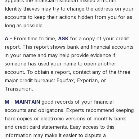
appears the financial institution missed a month.
Identity thieves may try to change the address on your
accounts to keep their actions hidden from you for as
long as possible.
A
- From time to time,
ASK
for a copy of your credit
report. This report shows bank and financial accounts
in your name and may help provide evidence if
someone has used your name to open another
account. To obtain a report, contact any of the three
major credit bureaus: Equifax, Experian, or
Transunion.
M
-
MAINTAIN
good records of your financial
accounts and obligations. Experts recommend keeping
hard copies or electronic versions of monthly bank
and credit card statements. Easy access to this
information may make it easier to dispute a