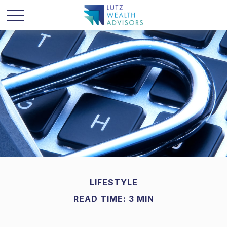
LIFESTYLE
READ TIME: 3 MIN