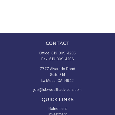
CONTACT
Office:
619-309-4205
Fax:
619-309-4206
7777 Alvarado Road
Suite 314
La Mesa,
CA
91942
joe@lutzwealthadvisors.com
QUICK LINKS
Retirement
Investment