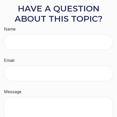
HAVE A QUESTION
ABOUT THIS TOPIC?
Name
Email
Message