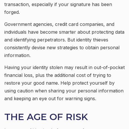
transaction, especially if your signature has been
forged.
Government agencies, credit card companies, and
individuals have become smarter about protecting data
and identifying perpetrators. But identity thieves
consistently devise new strategies to obtain personal
information.
Having your identity stolen may result in out-of-pocket
financial loss, plus the additional cost of trying to
restore your good name. Help protect yourself by
using caution when sharing your personal information
and keeping an eye out for warning signs.
THE AGE OF RISK