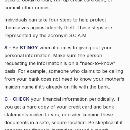
commit other crimes.
Individuals can take four steps to help protect
themselves against identity theft. These steps are
represented by the acronym S.C.A.M.
S
- Be
STINGY
when it comes to giving out your
personal information. Make sure the person
requesting the information is on a “need-to-know”
basis. For example, someone who claims to be calling
from your bank does not need to know your mother’s
maiden name if it’s already on file with the bank.
C
-
CHECK
your financial information periodically. If
you get a hard copy of your credit card and bank
statements mailed to you, consider keeping these
documents in a safe, secure location. Be skeptical if it