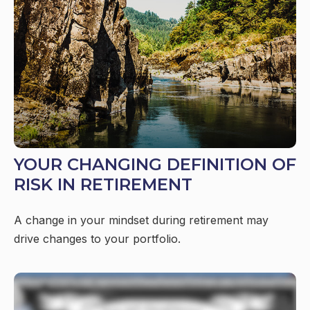
YOUR CHANGING DEFINITION OF
RISK IN RETIREMENT
A change in your mindset during retirement may
drive changes to your portfolio.