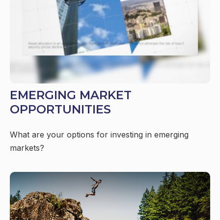
EMERGING MARKET
OPPORTUNITIES
What are your options for investing in emerging
markets?