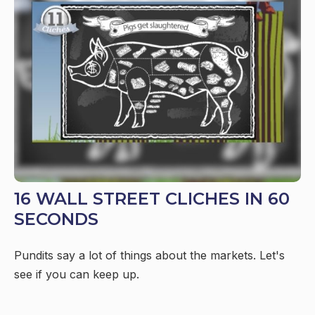
16 WALL STREET CLICHES IN 60
SECONDS
Pundits say a lot of things about the markets. Let's
see if you can keep up.