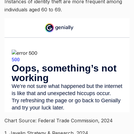
Instances of identity theft are more frequent among
individuals aged 60 to 69.
Chart Source: Federal Trade Commission, 2024
1. Javelin Strategy & Research, 2024