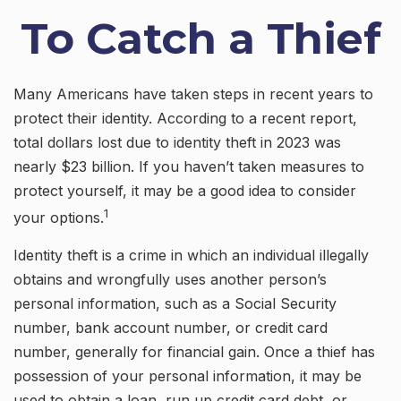
To Catch a Thief
Many Americans have taken steps in recent years to
protect their identity. According to a recent report,
total dollars lost due to identity theft in 2023 was
nearly $23 billion. If you haven’t taken measures to
protect yourself, it may be a good idea to consider
1
your options.
Identity theft is a crime in which an individual illegally
obtains and wrongfully uses another person’s
personal information, such as a Social Security
number, bank account number, or credit card
number, generally for financial gain. Once a thief has
possession of your personal information, it may be
used to obtain a loan, run up credit card debt, or