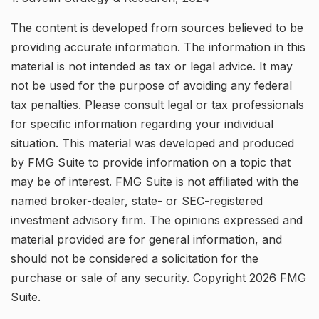
The content is developed from sources believed to be
providing accurate information. The information in this
material is not intended as tax or legal advice. It may
not be used for the purpose of avoiding any federal
tax penalties. Please consult legal or tax professionals
for specific information regarding your individual
situation. This material was developed and produced
by FMG Suite to provide information on a topic that
may be of interest. FMG Suite is not affiliated with the
named broker-dealer, state- or SEC-registered
investment advisory firm. The opinions expressed and
material provided are for general information, and
should not be considered a solicitation for the
purchase or sale of any security. Copyright
2026 FMG
Suite.