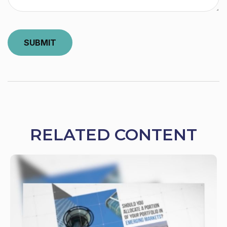
RELATED CONTENT