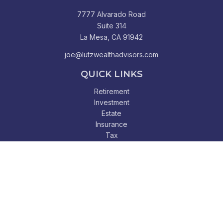
7777 Alvarado Road
Suite 314
La Mesa,
CA
91942
joe@lutzwealthadvisors.com
QUICK LINKS
Retirement
Investment
Estate
Insurance
Tax
Money
Lifestyle
Latest Articles
All Videos
All Calculators
Check the background of your financial professional on
FINRA's
BrokerCheck
.