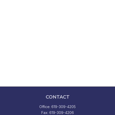
CONTACT
Office:
619-309-4205
Fax:
619-309-4206