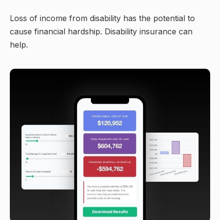
Loss of income from disability has the potential to
cause financial hardship. Disability insurance can
help.