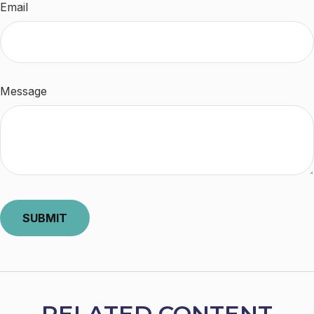
Email
Message
RELATED CONTENT