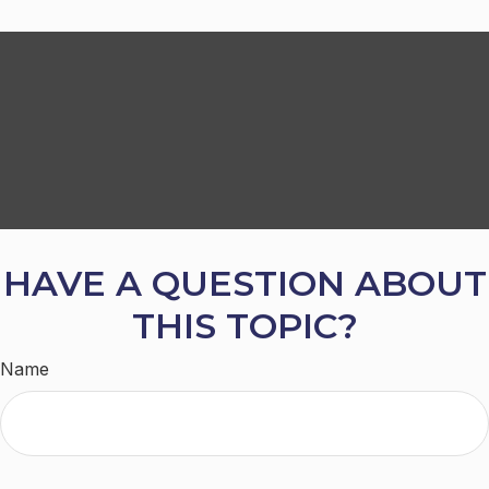
HAVE A QUESTION ABOUT
THIS TOPIC?
Name