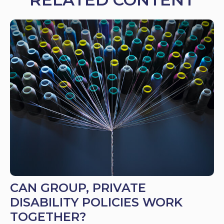
CAN GROUP, PRIVATE
DISABILITY POLICIES WORK
TOGETHER?