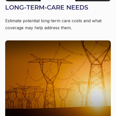
LONG-TERM-CARE NEEDS
Estimate potential long-term care costs and what
coverage may help address them.