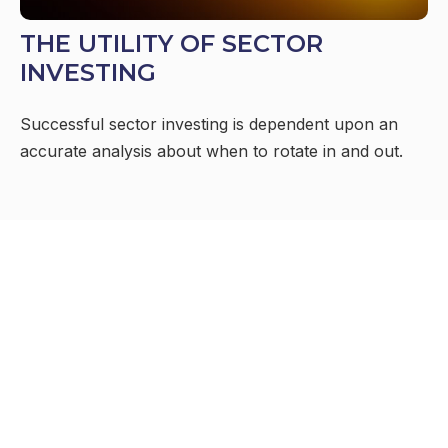
THE UTILITY OF SECTOR
INVESTING
Successful sector investing is dependent upon an
accurate analysis about when to rotate in and out.