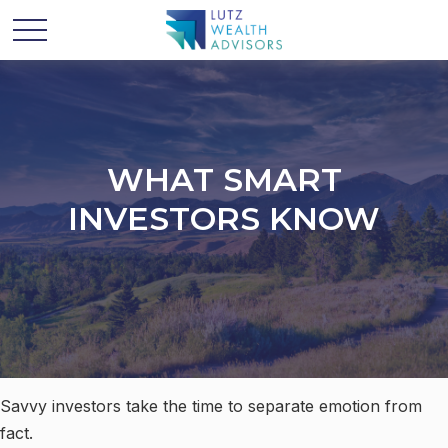
WHAT SMART
INVESTORS KNOW
Savvy investors take the time to separate emotion from
fact.