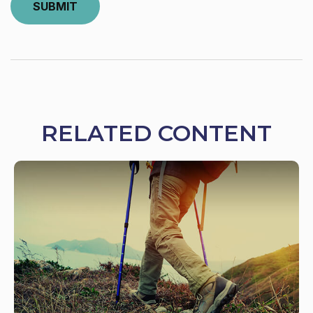
RELATED CONTENT