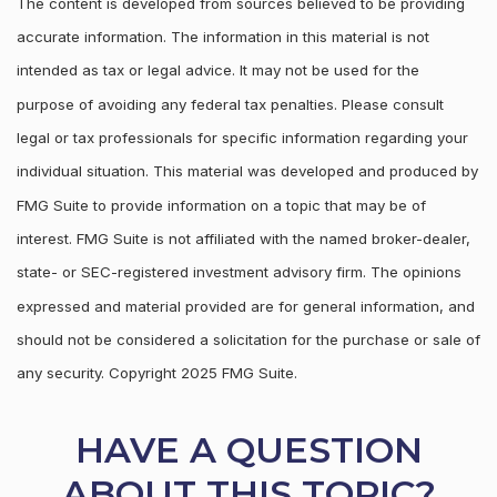
The content is developed from sources believed to be providing
accurate information. The information in this material is not
intended as tax or legal advice. It may not be used for the
purpose of avoiding any federal tax penalties. Please consult
legal or tax professionals for specific information regarding your
individual situation. This material was developed and produced by
FMG Suite to provide information on a topic that may be of
interest. FMG Suite is not affiliated with the named broker-dealer,
state- or SEC-registered investment advisory firm. The opinions
expressed and material provided are for general information, and
should not be considered a solicitation for the purchase or sale of
any security. Copyright 2025 FMG Suite.
HAVE A QUESTION
ABOUT THIS TOPIC?