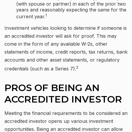
(with spouse or partner) in each of the prior two
years and reasonably expecting the same for the
1
current year.
Investment vehicles looking to determine if someone is
an accredited investor will ask for proof. This may
come in the form of any available W-2s, other
statements of income, credit reports, tax returns, bank
accounts and other asset statements, or regulatory
2
credentials (such as a Series 7).
PROS OF BEING AN
ACCREDITED INVESTOR
Meeting the financial requirements to be considered an
accredited investor opens up various investment
opportunities. Being an accredited investor can allow