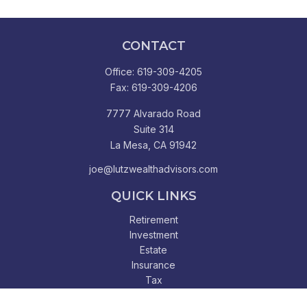
CONTACT
Office:
619-309-4205
Fax:
619-309-4206
7777 Alvarado Road
Suite 314
La Mesa,
CA
91942
joe@lutzwealthadvisors.com
QUICK LINKS
Retirement
Investment
Estate
Insurance
Tax
Money