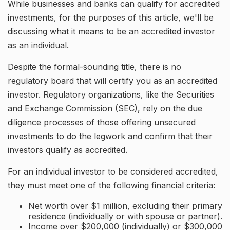
While businesses and banks can qualify for accredited
investments, for the purposes of this article, we'll be
discussing what it means to be an accredited investor
as an individual.
Despite the formal-sounding title, there is no
regulatory board that will certify you as an accredited
investor. Regulatory organizations, like the Securities
and Exchange Commission (SEC), rely on the due
diligence processes of those offering unsecured
investments to do the legwork and confirm that their
investors qualify as accredited.
For an individual investor to be considered accredited,
they must meet one of the following financial criteria:
Net worth over $1 million, excluding their primary
residence (individually or with spouse or partner).
Income over $200,000 (individually) or $300,000