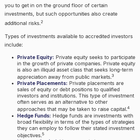
you to get in on the ground floor of certain
investments, but such opportunities also create
2
additional risks.
Types of investments available to accredited investors
include:
Private Equity:
Private equity seeks to participate
in the growth of private companies. Private equity
is also an illiquid asset class that seeks long-term
3
appreciation away from public markets.
Private Placements:
Private placements are
sales of equity or debt positions to qualified
investors and institutions. This type of investment
often serves as an alternative to other
4
approaches that may be taken to raise capital.
Hedge Funds:
Hedge funds are investments with
broad flexibility in terms of the types of strategies
they can employ to follow their stated investment
5
objectives.