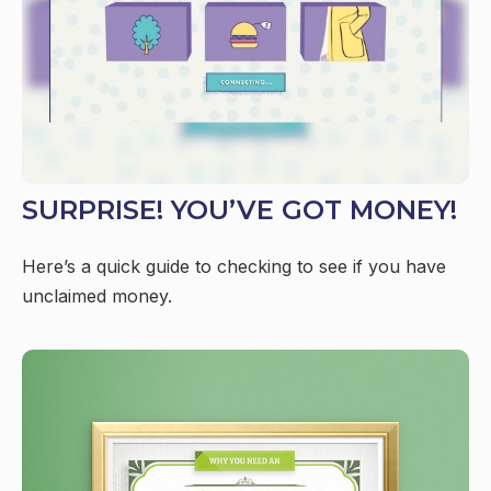
SURPRISE! YOU’VE GOT MONEY!
Here’s a quick guide to checking to see if you have
unclaimed money.