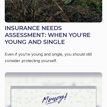
INSURANCE NEEDS
ASSESSMENT: WHEN YOU'RE
YOUNG AND SINGLE
Even if you’re young and single, you should still
consider protecting yourself.