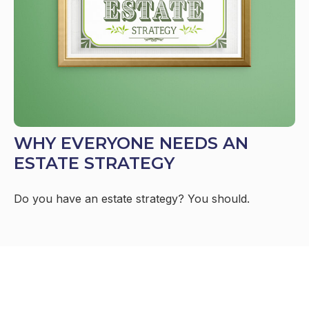
WHY EVERYONE NEEDS AN
ESTATE STRATEGY
Do you have an estate strategy? You should.