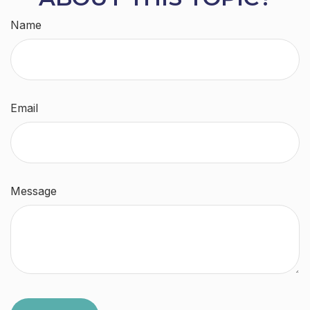
Name
Email
Message