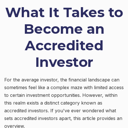
What It Takes to
Become an
Accredited
Investor
For the average investor, the financial landscape can
sometimes feel like a complex maze with limited access
to certain investment opportunities. However, within
this realm exists a distinct category known as
accredited investors. If you've ever wondered what
sets accredited investors apart, this article provides an
overview.