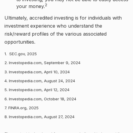
2
your money.
Ultimately, accredited investing is for individuals with
investment experience who understand the
risk/reward profiles of the various associated
opportunities.
1. SEC.gov, 2025
2. Investopedia.com, September 9, 2024
3. Investopedia.com, April 10, 2024
4. Investopedia.com, August 24, 2024
5. Investopedia.com, April 12, 2024
6. Investopedia.com, October 18, 2024
7. FINRA.org, 2025
8. Investopedia.com, August 27, 2024