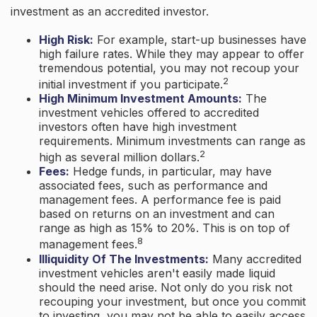
investment as an accredited investor.
High Risk:
For example, start-up businesses have
high failure rates. While they may appear to offer
tremendous potential, you may not recoup your
2
initial investment if you participate.
High Minimum Investment Amounts:
The
investment vehicles offered to accredited
investors often have high investment
requirements. Minimum investments can range as
2
high as several million dollars.
Fees:
Hedge funds, in particular, may have
associated fees, such as performance and
management fees. A performance fee is paid
based on returns on an investment and can
range as high as 15% to 20%. This is on top of
8
management fees.
Illiquidity Of The Investments:
Many accredited
investment vehicles aren't easily made liquid
should the need arise. Not only do you risk not
recouping your investment, but once you commit
to investing, you may not be able to easily access