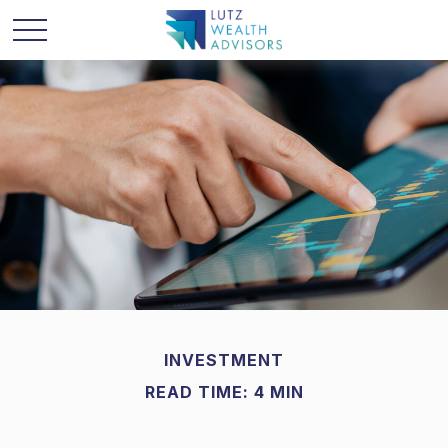
INVESTMENT
READ TIME: 4 MIN