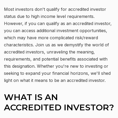
Most investors don't qualify for accredited investor
status due to high income level requirements.
However, if you can qualify as an accredited investor,
you can access additional investment opportunities,
which may have more complicated risk/reward
characteristics. Join us as we demystify the world of
accredited investors, unraveling the meaning,
requirements, and potential benefits associated with
this designation. Whether you're new to investing or
seeking to expand your financial horizons, we'll shed
light on what it means to be an accredited investor.
WHAT IS AN
ACCREDITED INVESTOR?