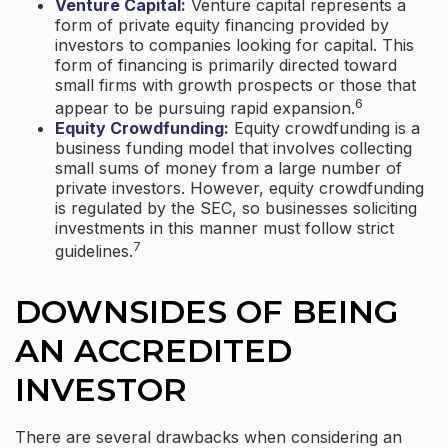
Venture Capital:
Venture capital represents a
form of private equity financing provided by
investors to companies looking for capital. This
form of financing is primarily directed toward
small firms with growth prospects or those that
6
appear to be pursuing rapid expansion.
Equity Crowdfunding:
Equity crowdfunding is a
business funding model that involves collecting
small sums of money from a large number of
private investors. However, equity crowdfunding
is regulated by the SEC, so businesses soliciting
investments in this manner must follow strict
7
guidelines.
DOWNSIDES OF BEING
AN ACCREDITED
INVESTOR
There are several drawbacks when considering an