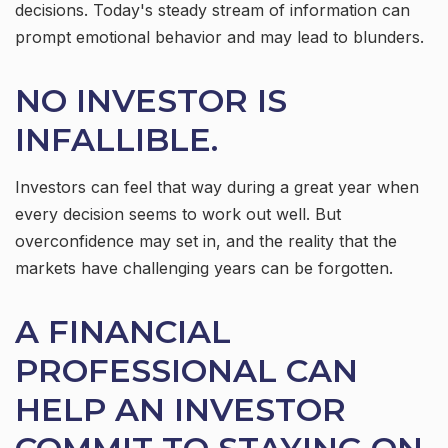
decisions. Today's steady stream of information can
prompt emotional behavior and may lead to blunders.
NO INVESTOR IS
INFALLIBLE.
Investors can feel that way during a great year when
every decision seems to work out well. But
overconfidence may set in, and the reality that the
markets have challenging years can be forgotten.
A FINANCIAL
PROFESSIONAL CAN
HELP AN INVESTOR