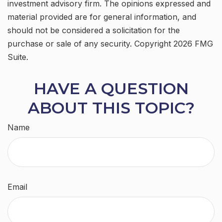
investment advisory firm. The opinions expressed and
material provided are for general information, and
should not be considered a solicitation for the
purchase or sale of any security. Copyright
2026 FMG
Suite.
HAVE A QUESTION
ABOUT THIS TOPIC?
Name
Email