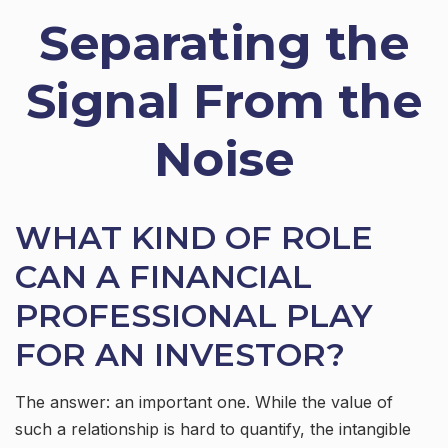
Separating the
Signal From the
Noise
WHAT KIND OF ROLE
CAN A FINANCIAL
PROFESSIONAL PLAY
FOR AN INVESTOR?
The answer: an important one. While the value of
such a relationship is hard to quantify, the intangible