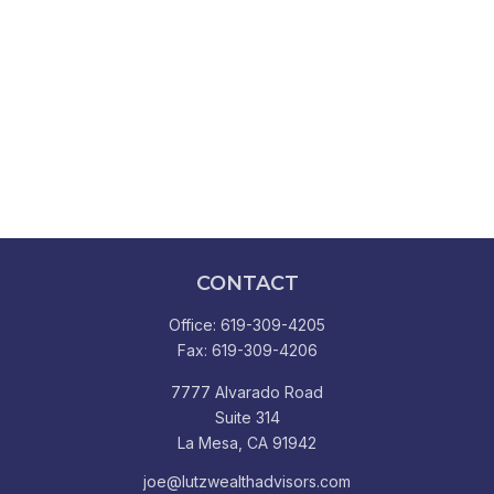
CONTACT
Office:
619-309-4205
Fax:
619-309-4206
7777 Alvarado Road
Suite 314
La Mesa,
CA
91942
joe@lutzwealthadvisors.com