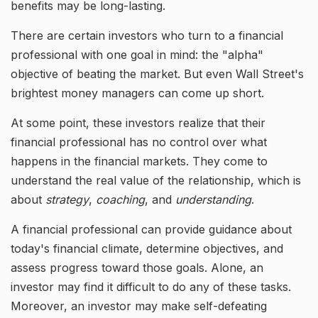
benefits may be long-lasting.
There are certain investors who turn to a financial
professional with one goal in mind: the "alpha"
objective of beating the market. But even Wall Street's
brightest money managers can come up short.
At some point, these investors realize that their
financial professional has no control over what
happens in the financial markets. They come to
understand the real value of the relationship, which is
about
strategy
,
coaching
, and
understanding
.
A financial professional can provide guidance about
today's financial climate, determine objectives, and
assess progress toward those goals. Alone, an
investor may find it difficult to do any of these tasks.
Moreover, an investor may make self-defeating