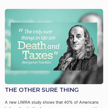
THE OTHER SURE THING
A new LIMRA study shows that 40% of Americans