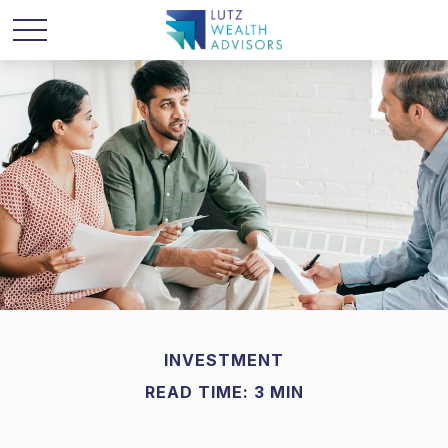
INVESTMENT
READ TIME: 3 MIN