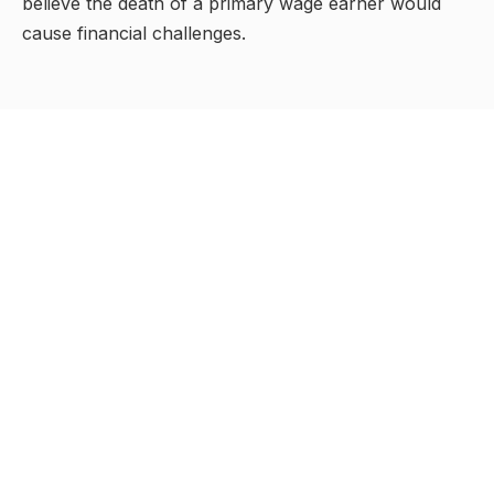
believe the death of a primary wage earner would
cause financial challenges.