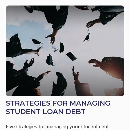
STRATEGIES FOR MANAGING
STUDENT LOAN DEBT
Five strategies for managing your student debt.