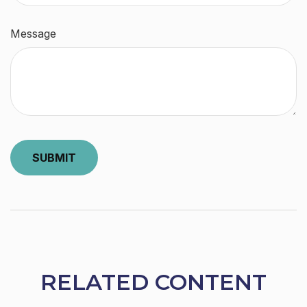
Message
RELATED CONTENT