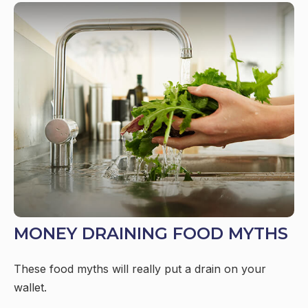
MONEY DRAINING FOOD MYTHS
These food myths will really put a drain on your
wallet.