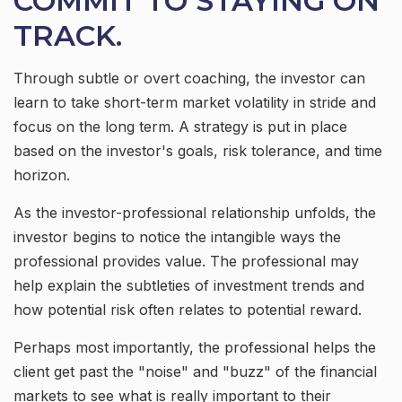
COMMIT TO STAYING ON
TRACK.
Through subtle or overt coaching, the investor can
learn to take short-term market volatility in stride and
focus on the long term. A strategy is put in place
based on the investor's goals, risk tolerance, and time
horizon.
As the investor-professional relationship unfolds, the
investor begins to notice the intangible ways the
professional provides value. The professional may
help explain the subtleties of investment trends and
how potential risk often relates to potential reward.
Perhaps most importantly, the professional helps the
client get past the "noise" and "buzz" of the financial
markets to see what is really important to their