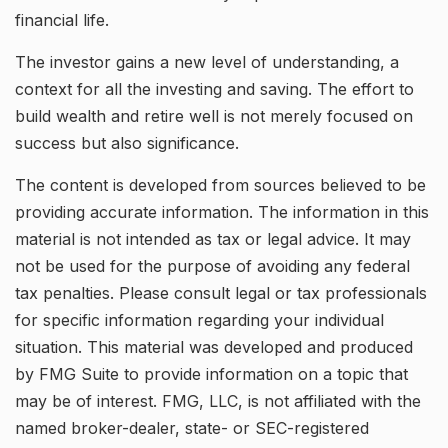
financial life.
The investor gains a new level of understanding, a
context for all the investing and saving. The effort to
build wealth and retire well is not merely focused on
success but also significance.
The content is developed from sources believed to be
providing accurate information. The information in this
material is not intended as tax or legal advice. It may
not be used for the purpose of avoiding any federal
tax penalties. Please consult legal or tax professionals
for specific information regarding your individual
situation. This material was developed and produced
by FMG Suite to provide information on a topic that
may be of interest. FMG, LLC, is not affiliated with the
named broker-dealer, state- or SEC-registered