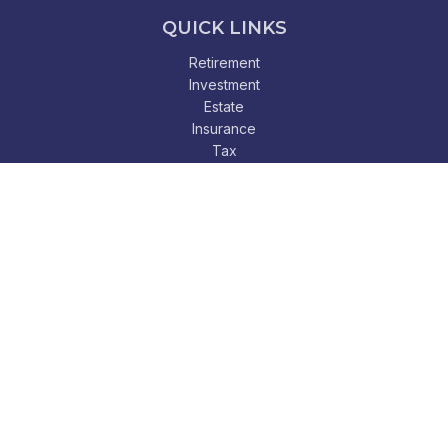
QUICK LINKS
Retirement
Investment
Estate
Insurance
Tax
Money
Lifestyle
Latest Articles
All Videos
All Calculators
Check the background of your financial professional on
FINRA's
BrokerCheck
.
The content is developed from sources believed to be
providing accurate information. The information in this
material is not intended as tax or legal advice. Please consult
legal or tax professionals for specific information regarding