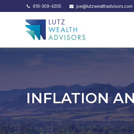
619-309-4205
joe@lutzwealthadvisors.com
INFLATION A