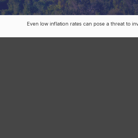
Even low inflation rates can pose a threat to i