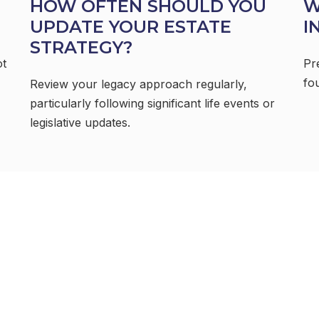
HOW OFTEN SHOULD YOU
W
UPDATE YOUR ESTATE
I
STRATEGY?
ot
Pr
fou
Review your legacy approach regularly,
particularly following significant life events or
legislative updates.