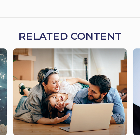
RELATED CONTENT