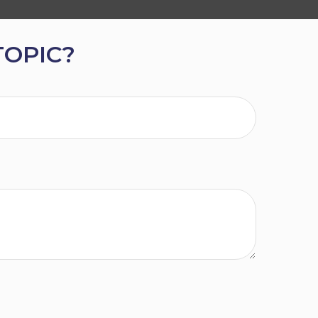
TOPIC?