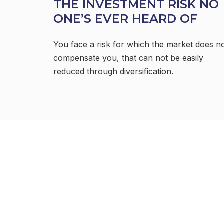
THE INVESTMENT RISK NO
ONE’S EVER HEARD OF
You face a risk for which the market does n
compensate you, that can not be easily
reduced through diversification.