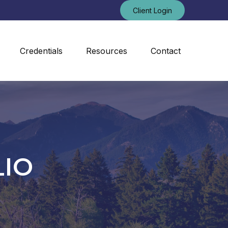
Client Login
Credentials
Resources
Contact
LIO