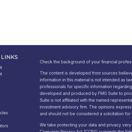
 LINKS
Check the background of your financial profes
t
The content is developed from sources believe
t
information in this material is not intended as ta
professionals for specific information regarding 
developed and produced by FMG Suite to provid
Suite is not affiliated with the named representa
investment advisory firm. The opinions express
icles
and should not be considered a solicitation for 
s
We take protecting your data and privacy very 
ators
Consumer Privacy Act (CCPA)
suggests the foll