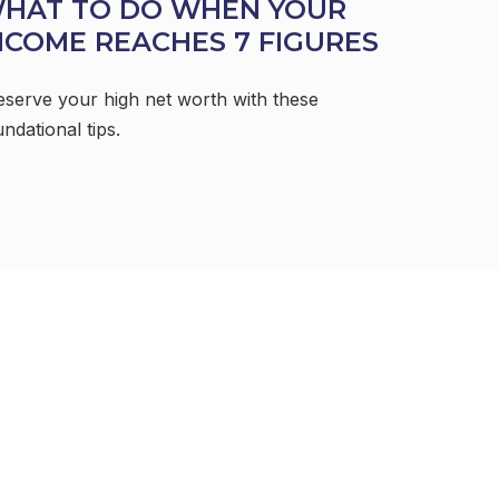
HAT TO DO WHEN YOUR
NCOME REACHES 7 FIGURES
eserve your high net worth with these
ndational tips.