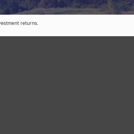
nvestment returns.