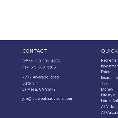
CONTACT
QUICK
Retiremen
Office:
619-309-4205
Investmen
Fax:
619-309-4206
Estate
7777 Alvarado Road
Insurance
Suite 314
Tax
La Mesa,
CA
91942
Money
Lifestyle
joe@lutzwealthadvisors.com
Latest Art
All Video
All Calcul