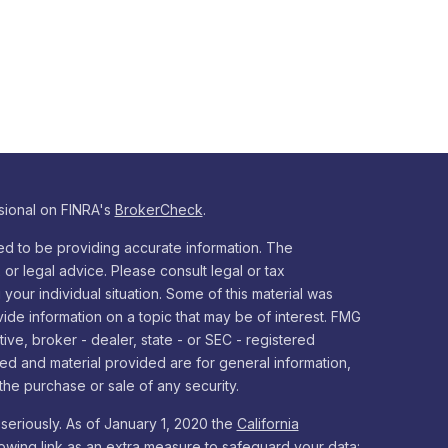
sional on FINRA's
BrokerCheck
.
d to be providing accurate information. The
x or legal advice. Please consult legal or tax
your individual situation. Some of this material was
e information on a topic that may be of interest. FMG
tive, broker - dealer, state - or SEC - registered
ed and material provided are for general information,
the purchase or sale of any security.
seriously. As of January 1, 2020 the
California
owing link as an extra measure to safeguard your data: