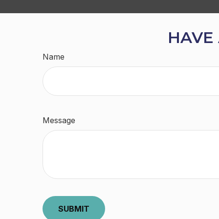
HAVE 
Name
Message