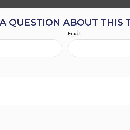
A QUESTION ABOUT THIS 
Email