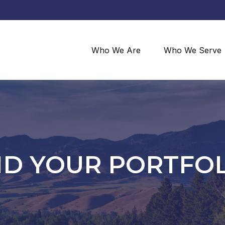
Who We Are
Who We Serve
ND YOUR PORTFO