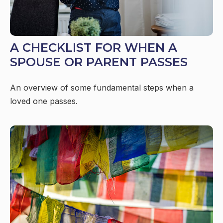
A CHECKLIST FOR WHEN A
SPOUSE OR PARENT PASSES
An overview of some fundamental steps when a
loved one passes.