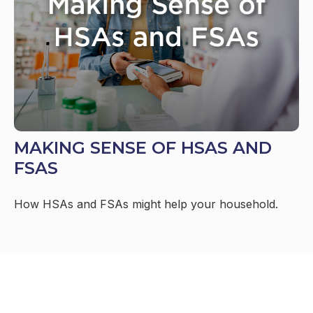
MAKING SENSE OF HSAS AND
FSAS
How HSAs and FSAs might help your household.