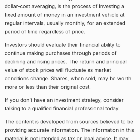
dollar-cost averaging, is the process of investing a
fixed amount of money in an investment vehicle at
regular intervals, usually monthly, for an extended
period of time regardless of price.
Investors should evaluate their financial ability to
continue making purchases through periods of
declining and rising prices. The return and principal
value of stock prices will fluctuate as market
conditions change. Shares, when sold, may be worth
more or less than their original cost.
If you don’t have an investment strategy, consider
talking to a qualified financial professional today.
The content is developed from sources believed to be
providing accurate information. The information in this
material is not intended as tax or legal advice. It may