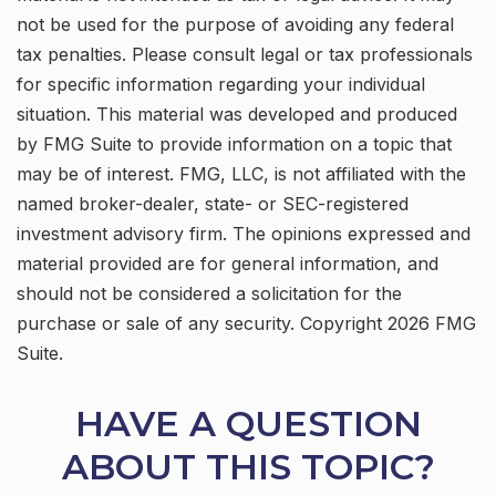
not be used for the purpose of avoiding any federal
tax penalties. Please consult legal or tax professionals
for specific information regarding your individual
situation. This material was developed and produced
by FMG Suite to provide information on a topic that
may be of interest. FMG, LLC, is not affiliated with the
named broker-dealer, state- or SEC-registered
investment advisory firm. The opinions expressed and
material provided are for general information, and
should not be considered a solicitation for the
purchase or sale of any security. Copyright
2026 FMG
Suite.
HAVE A QUESTION
ABOUT THIS TOPIC?