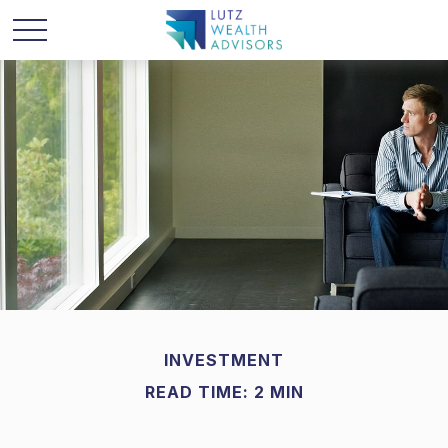
INVESTMENT
READ TIME: 2 MIN