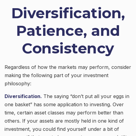
Diversification,
Patience, and
Consistency
Regardless of how the markets may perform, consider
making the following part of your investment
philosophy:
Diversification.
The saying “don’t put all your eggs in
one basket” has some application to investing. Over
time, certain asset classes may perform better than
others. If your assets are mostly held in one kind of
investment, you could find yourself under a bit of