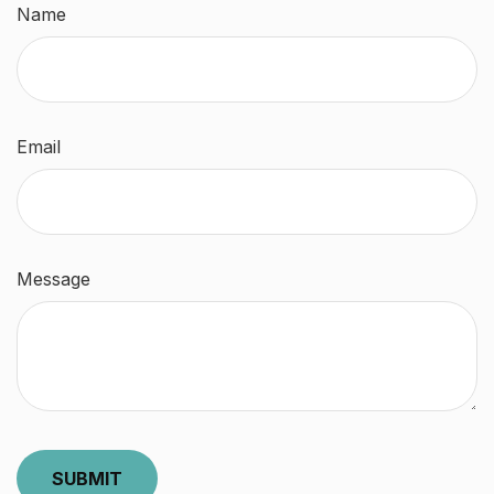
Name
Email
Message