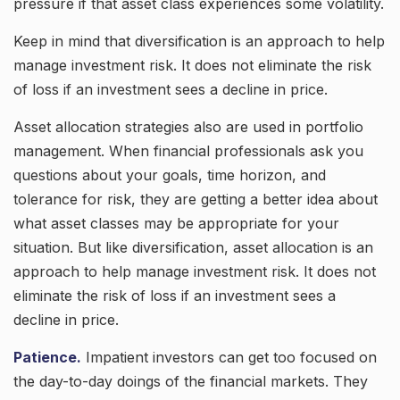
pressure if that asset class experiences some volatility.
Keep in mind that diversification is an approach to help
manage investment risk. It does not eliminate the risk
of loss if an investment sees a decline in price.
Asset allocation strategies also are used in portfolio
management. When financial professionals ask you
questions about your goals, time horizon, and
tolerance for risk, they are getting a better idea about
what asset classes may be appropriate for your
situation. But like diversification, asset allocation is an
approach to help manage investment risk. It does not
eliminate the risk of loss if an investment sees a
decline in price.
Patience.
Impatient investors can get too focused on
the day-to-day doings of the financial markets. They