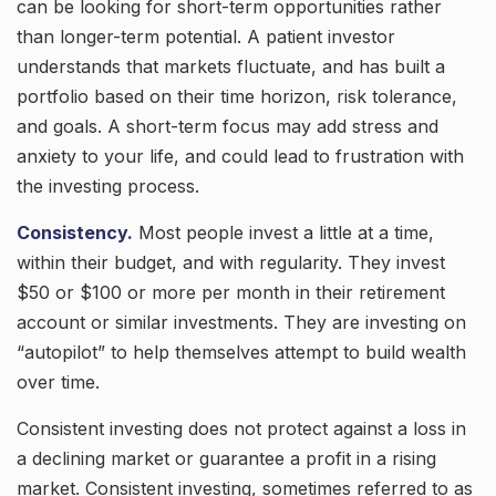
can be looking for short-term opportunities rather
than longer-term potential. A patient investor
understands that markets fluctuate, and has built a
portfolio based on their time horizon, risk tolerance,
and goals. A short-term focus may add stress and
anxiety to your life, and could lead to frustration with
the investing process.
Consistency.
Most people invest a little at a time,
within their budget, and with regularity. They invest
$50 or $100 or more per month in their retirement
account or similar investments. They are investing on
“autopilot” to help themselves attempt to build wealth
over time.
Consistent investing does not protect against a loss in
a declining market or guarantee a profit in a rising
market. Consistent investing, sometimes referred to as