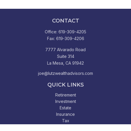
CONTACT
Office:
619-309-4205
Fax:
619-309-4206
7777 Alvarado Road
Suite 314
La Mesa,
CA
91942
joe@lutzwealthadvisors.com
QUICK LINKS
Retirement
Investment
Estate
Insurance
Tax
Money