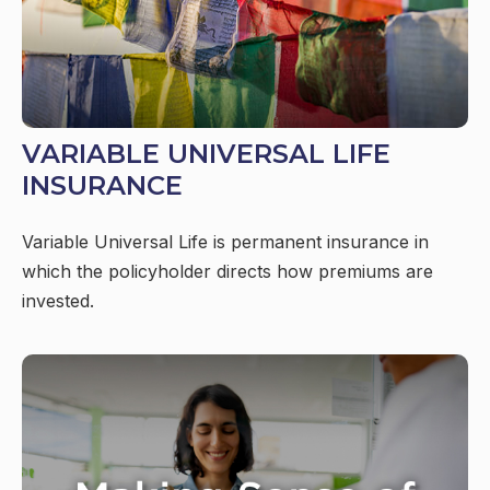
VARIABLE UNIVERSAL LIFE
INSURANCE
Variable Universal Life is permanent insurance in
which the policyholder directs how premiums are
invested.