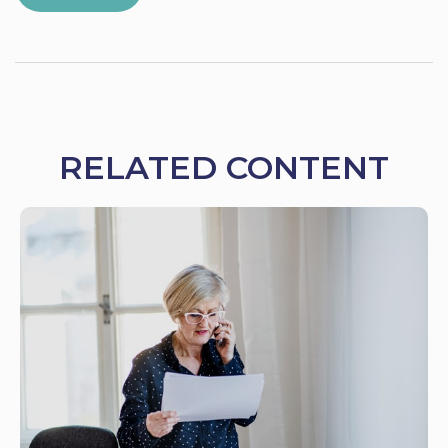
RELATED CONTENT