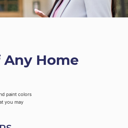
f Any Home
nd paint colors
hat you may
RS