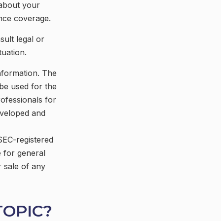
 about your
ance coverage.
sult legal or
tuation.
nformation. The
 be used for the
rofessionals for
developed and
 SEC-registered
 for general
r sale of any
TOPIC?