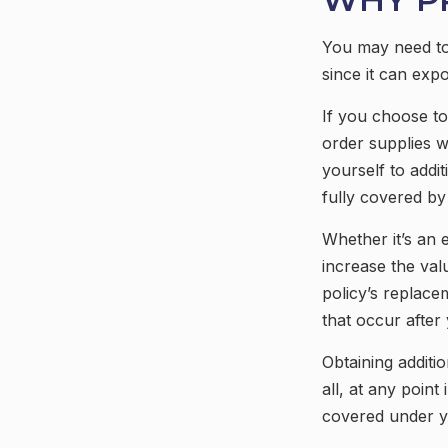
You may need to
since it can expo
If you choose to
order supplies w
yourself to addit
fully covered b
Whether it’s an
increase the va
policy’s replace
that occur afte
Obtaining additi
all, at any poin
covered under yo