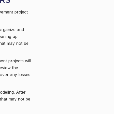
vement project
organize and
pening up
 that may not be
nt projects will
eview the
cover any losses
odeling. After
 that may not be