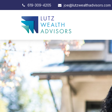
619-309-4205
joe@lutzwealthadvisors.com