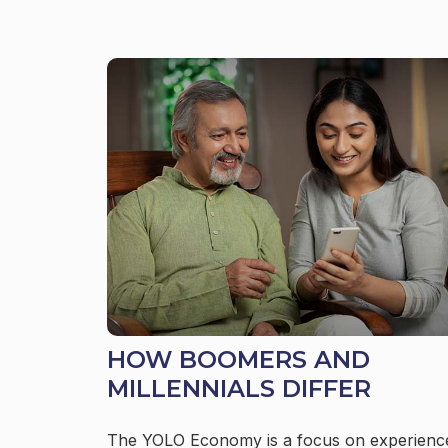
HOW BOOMERS AND
MILLENNIALS DIFFER
The YOLO Economy is a focus on experienc