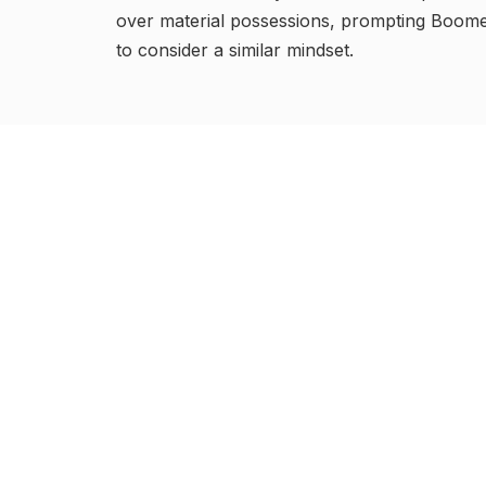
over material possessions, prompting Boom
to consider a similar mindset.