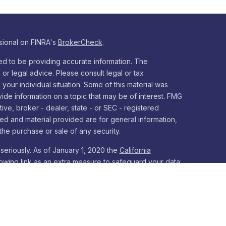
sional on FINRA's
BrokerCheck
.
d to be providing accurate information. The
x or legal advice. Please consult legal or tax
your individual situation. Some of this material was
e information on a topic that may be of interest. FMG
tive, broker - dealer, state - or SEC - registered
ed and material provided are for general information,
the purchase or sale of any security.
seriously. As of January 1, 2020 the
California
owing link as an extra measure to safeguard your data: