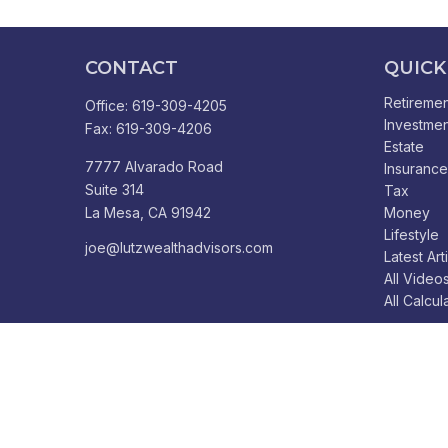
CONTACT
QUICK
Retiremen
Office:
619-309-4205
Investmen
Fax:
619-309-4206
Estate
7777 Alvarado Road
Insurance
Suite 314
Tax
La Mesa,
CA
91942
Money
Lifestyle
joe@lutzwealthadvisors.com
Latest Art
All Video
All Calcul