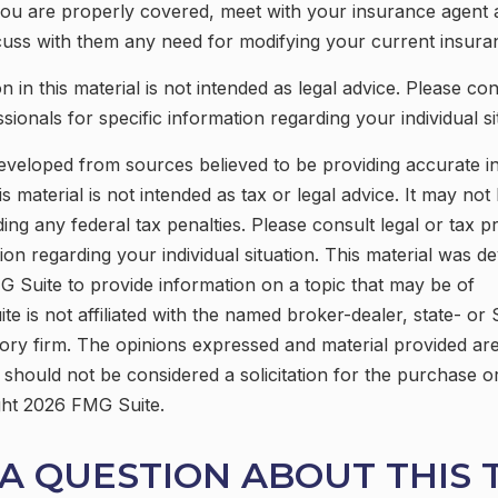
you are properly covered, meet with your insurance agent
cuss with them any need for modifying your current insur
n in this material is not intended as legal advice. Please con
ionals for specific information regarding your individual si
eveloped from sources believed to be providing accurate i
is material is not intended as tax or legal advice. It may not
ing any federal tax penalties. Please consult legal or tax p
tion regarding your individual situation. This material was 
 Suite to provide information on a topic that may be of
ite is not affiliated with the named broker-dealer, state- or
ory firm. The opinions expressed and material provided are
 should not be considered a solicitation for the purchase o
ght
2026 FMG Suite.
A QUESTION ABOUT THIS 