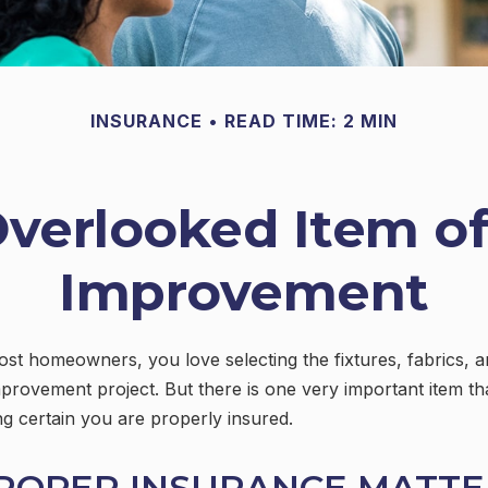
INSURANCE
READ TIME: 2 MIN
Overlooked Item o
Improvement
most homeowners, you love selecting the fixtures, fabrics, a
provement project. But there is one very important item t
 certain you are properly insured.
ROPER INSURANCE MATTE