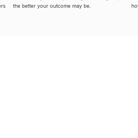
ho
ers
the better your outcome may be.