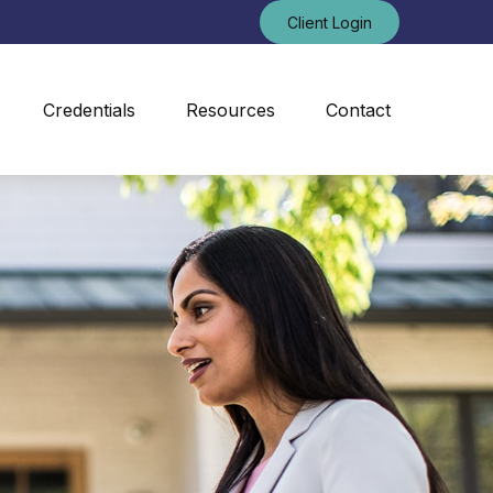
Client Login
Credentials
Resources
Contact