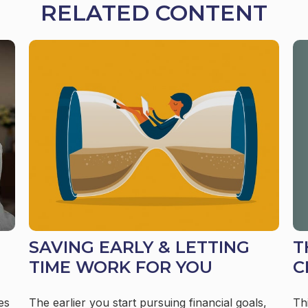
RELATED CONTENT
T
SAVING EARLY & LETTING
C
TIME WORK FOR YOU
Th
es
The earlier you start pursuing financial goals,