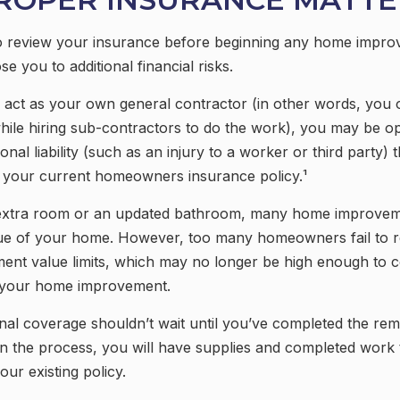
 review your insurance before beginning any home impro
se you to additional financial risks.
 act as your own general contractor (in other words, you 
hile hiring sub-contractors to do the work), you may be o
ional liability (such as an injury to a worker or third party)
y your current homeowners insurance policy.¹
 extra room or an updated bathroom, many home improveme
lue of your home. However, too many homeowners fail to r
ment value limits, which may no longer be high enough to 
r your home improvement.
onal coverage shouldn’t wait until you’ve completed the rem
t in the process, you will have supplies and completed work
ur existing policy.