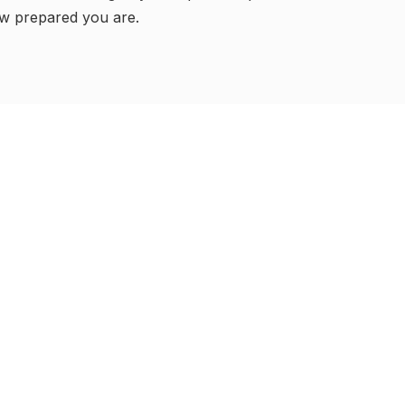
w prepared you are.