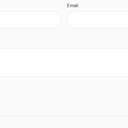
Email