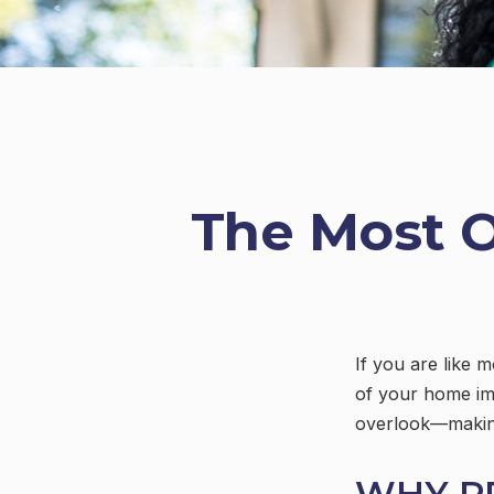
The Most 
If you are like 
of your home im
overlook—making
WHY P