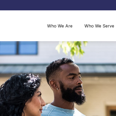
Who We Are
Who We Serve