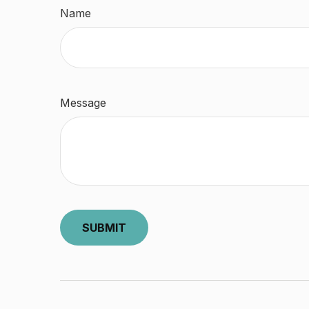
Name
Message