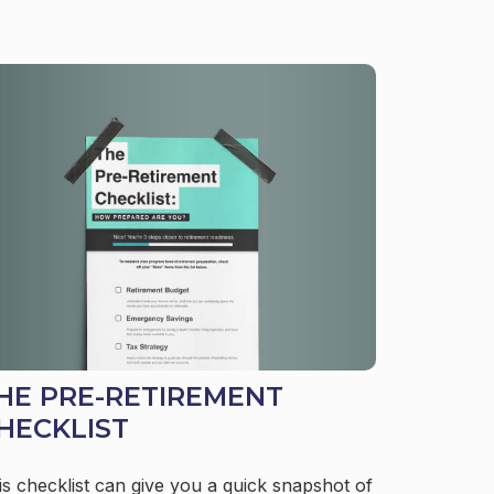
HE PRE-RETIREMENT
HECKLIST
is checklist can give you a quick snapshot of