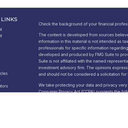
 LINKS
Check the background of your financial profes
t
The content is developed from sources believe
t
information in this material is not intended as ta
professionals for specific information regarding 
developed and produced by FMG Suite to provid
Suite is not affiliated with the named representa
investment advisory firm. The opinions express
icles
and should not be considered a solicitation for 
s
We take protecting your data and privacy very 
ators
Consumer Privacy Act (CCPA)
suggests the foll
Do not sell my personal information
.
Copyright 2026 FMG Suite.
Cambridge Form CRS
Ameriflex Form CRS