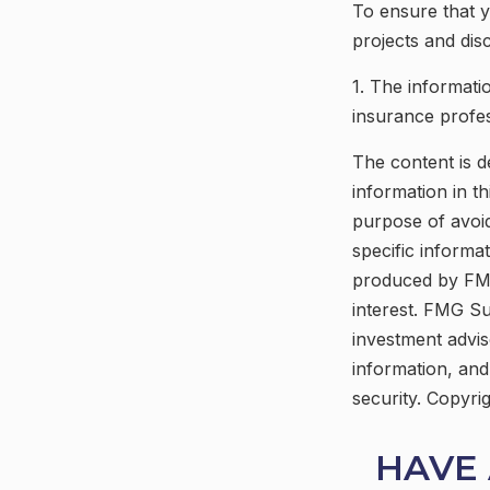
To ensure that 
projects and dis
1. The informatio
insurance profess
The content is d
information in th
purpose of avoid
specific informa
produced by FMG
interest. FMG Su
investment advis
information, and
security. Copyri
HAVE 