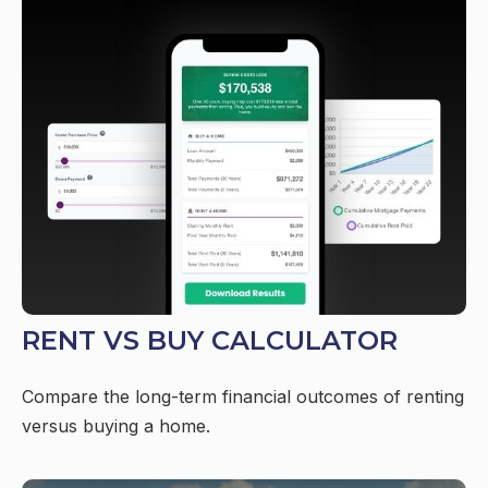
RENT VS BUY CALCULATOR
Compare the long-term financial outcomes of renting
versus buying a home.