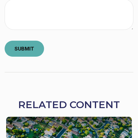
RELATED CONTENT