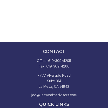
CONTACT
Office:
619-309-4205
Fax:
619-309-4206
7777 Alvarado Road
Suite 314
La Mesa,
CA
91942
joe@lutzwealthadvisors.com
QUICK LINKS