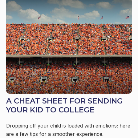
A CHEAT SHEET FOR SENDING
YOUR KID TO COLLEGE
Dropping off your child is loaded with emotions; here
are a few tips for a smoother experience.