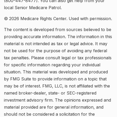
(800-447-8477). You can also get help from your
local Senior Medicare Patrol.
©
2026 Medicare Rights Center. Used with permission.
The content is developed from sources believed to be
providing accurate information. The information in this
material is not intended as tax or legal advice. It may
not be used for the purpose of avoiding any federal
tax penalties. Please consult legal or tax professionals
for specific information regarding your individual
situation. This material was developed and produced
by FMG Suite to provide information on a topic that
may be of interest. FMG, LLC, is not affiliated with the
named broker-dealer, state- or SEC-registered
investment advisory firm. The opinions expressed and
material provided are for general information, and
should not be considered a solicitation for the