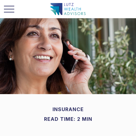
INSURANCE
READ TIME: 2 MIN