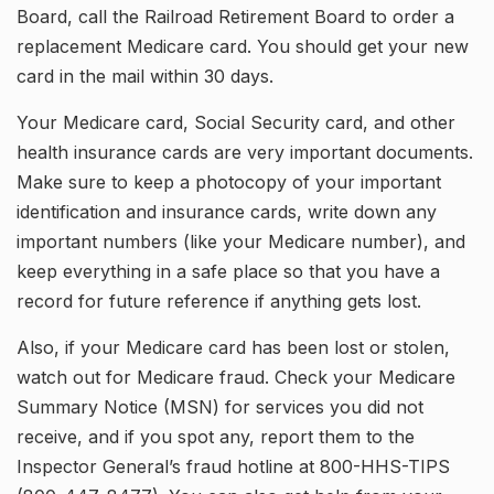
Board, call the Railroad Retirement Board to order a
replacement Medicare card. You should get your new
card in the mail within 30 days.
Your Medicare card, Social Security card, and other
health insurance cards are very important documents.
Make sure to keep a photocopy of your important
identification and insurance cards, write down any
important numbers (like your Medicare number), and
keep everything in a safe place so that you have a
record for future reference if anything gets lost.
Also, if your Medicare card has been lost or stolen,
watch out for Medicare fraud. Check your Medicare
Summary Notice (MSN) for services you did not
receive, and if you spot any, report them to the
Inspector General’s fraud hotline at 800-HHS-TIPS