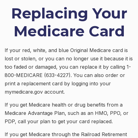
Replacing Your
Medicare Card
If your red, white, and blue Original Medicare card is
lost or stolen, or you can no longer use it because it is
too faded or damaged, you can replace it by calling 1-
800-MEDICARE (633-4227). You can also order or
print a replacement card by logging into your
mymedicare.gov account.
If you get Medicare health or drug benefits from a
Medicare Advantage Plan, such as an HMO, PPO, or
PDP, call your plan to get your card replaced.
If you get Medicare through the Railroad Retirement