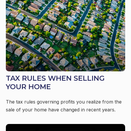
TAX RULES WHEN SELLING
YOUR HOME
The tax rules governing profits you realize from the
sale of your home have changed in recent years.