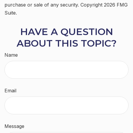
purchase or sale of any security. Copyright
2026 FMG
Suite.
HAVE A QUESTION
ABOUT THIS TOPIC?
Name
Email
Message