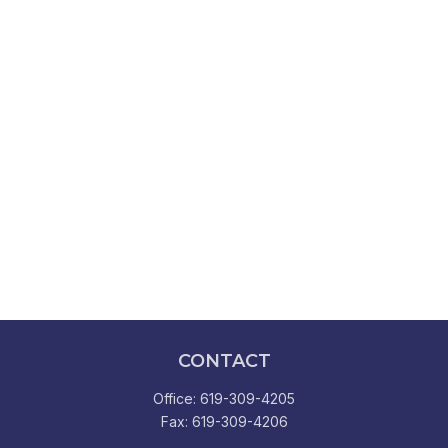
CONTACT
Office:
619-309-4205
Fax:
619-309-4206