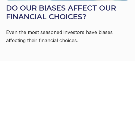
DO OUR BIASES AFFECT OUR
FINANCIAL CHOICES?
Even the most seasoned investors have biases
affecting their financial choices.