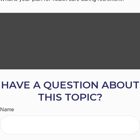
HAVE A QUESTION ABOUT
THIS TOPIC?
Name