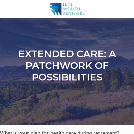
EXTENDED CARE: A
PATCHWORK OF
POSSIBILITIES
What is your plan for health care during retirement?