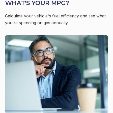
WHAT'S YOUR MPG?
Calculate your vehicle's fuel efficiency and see what
you're spending on gas annually.