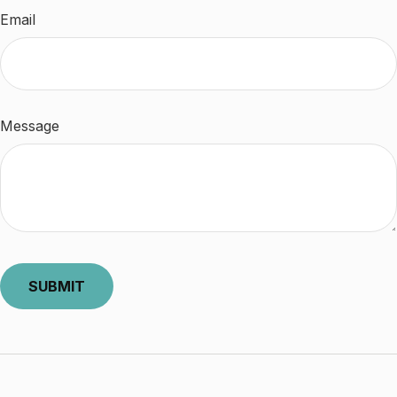
Email
Message