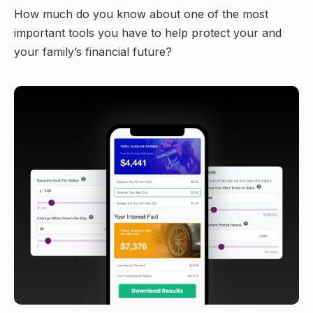
How much do you know about one of the most
important tools you have to help protect your and
your family’s financial future?