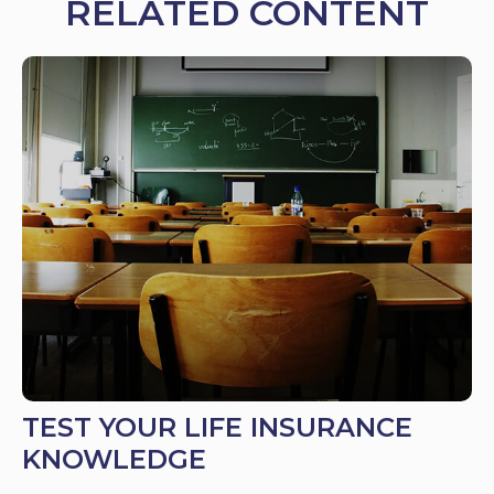
RELATED CONTENT
TEST YOUR LIFE INSURANCE
KNOWLEDGE