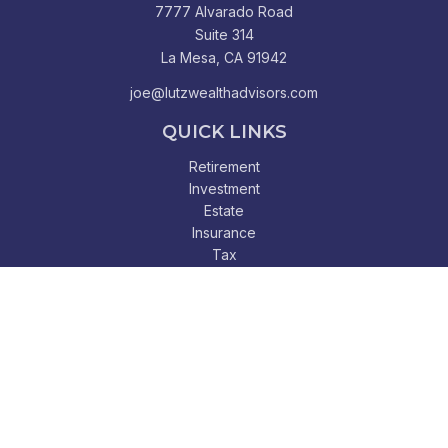
7777 Alvarado Road
Suite 314
La Mesa,
CA
91942
joe@lutzwealthadvisors.com
QUICK LINKS
Retirement
Investment
Estate
Insurance
Tax
Money
Lifestyle
Latest Articles
All Videos
All Calculators
Check the background of your financial professional on
FINRA's
BrokerCheck
.