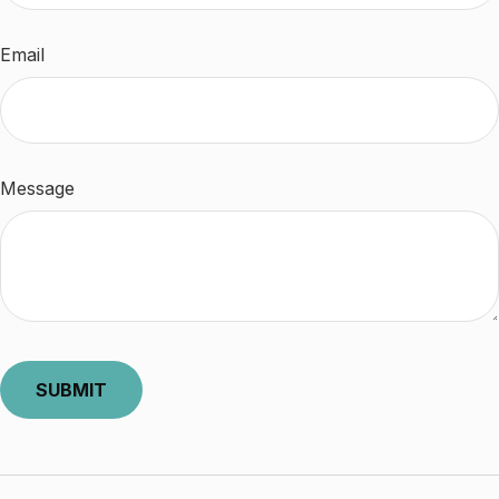
Email
Message