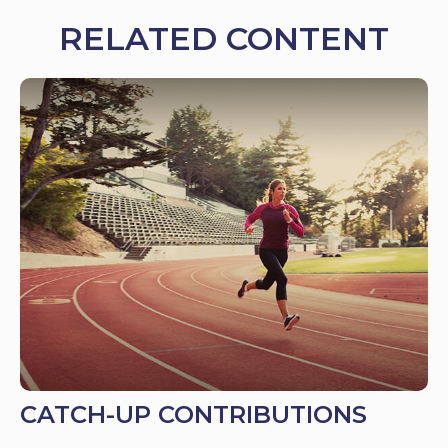
RELATED CONTENT
CATCH-UP CONTRIBUTIONS