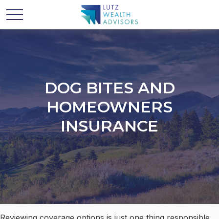
DOG BITES AND
HOMEOWNERS
INSURANCE
Reviewing coverage options is just one thing responsible