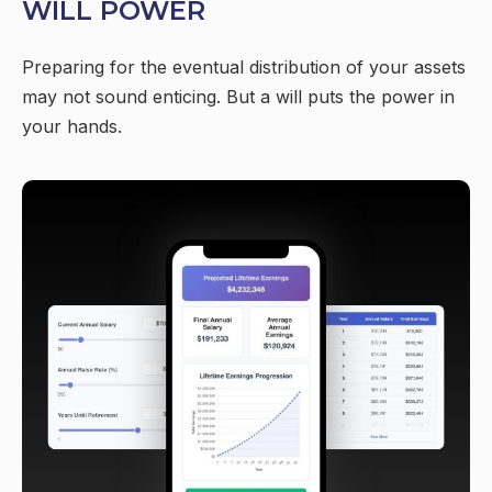
WILL POWER
Preparing for the eventual distribution of your assets
may not sound enticing. But a will puts the power in
your hands.