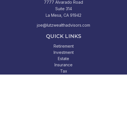
7777 Alvarado Road
Suite 314
La Mesa,
CA
91942
joe@lutzwealthadvisors.com
QUICK LINKS
Retirement
Investment
Estate
Insurance
Tax
Money
Lifestyle
Latest Articles
All Videos
All Calculators
Check the background of your financial professional on
FINRA's
BrokerCheck
.