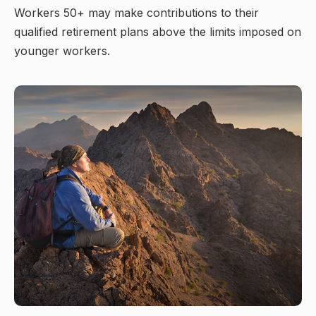
Workers 50+ may make contributions to their
qualified retirement plans above the limits imposed on
younger workers.