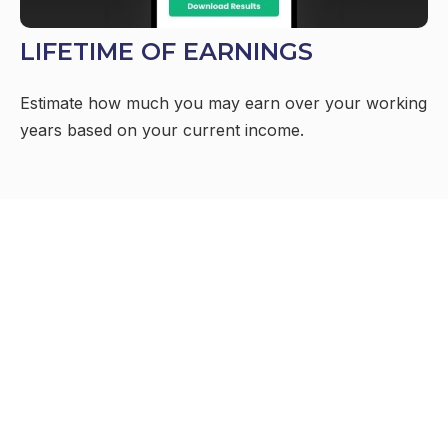
LIFETIME OF EARNINGS
Estimate how much you may earn over your working
years based on your current income.