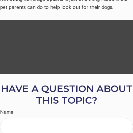
pet parents can do to help look out for their dogs.
HAVE A QUESTION ABOUT
THIS TOPIC?
Name