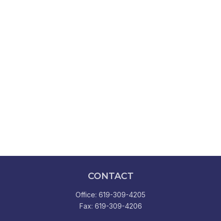
CONTACT
Office:
619-309-4205
Fax:
619-309-4206