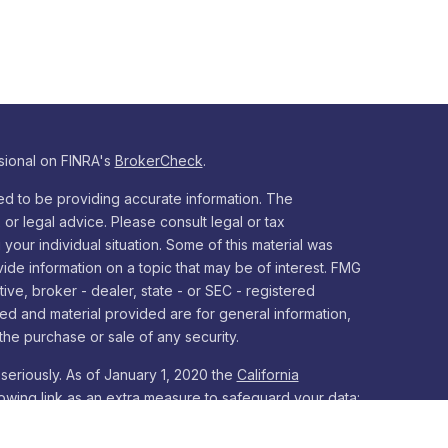
sional on FINRA's
BrokerCheck
.
d to be providing accurate information. The
x or legal advice. Please consult legal or tax
your individual situation. Some of this material was
e information on a topic that may be of interest. FMG
tive, broker - dealer, state - or SEC - registered
ed and material provided are for general information,
the purchase or sale of any security.
seriously. As of January 1, 2020 the
California
owing link as an extra measure to safeguard your data: