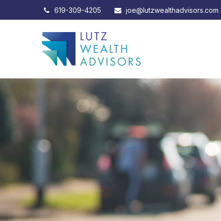
619-309-4205
joe@lutzwealthadvisors.com