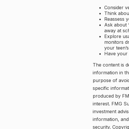
Consider ve
Think about
Reassess y
Ask about “
away at sc
Explore usa
monitors dr
your teen’s
Have your 
The content is d
information in th
purpose of avoid
specific informa
produced by FMG
interest. FMG Su
investment advis
information, and
security. Copyri