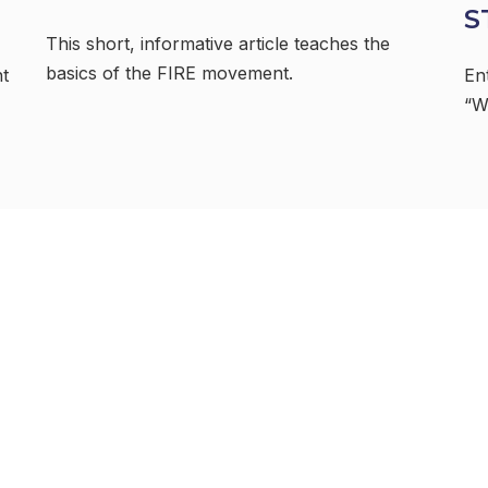
S
This short, informative article teaches the
basics of the FIRE movement.
nt
En
“W