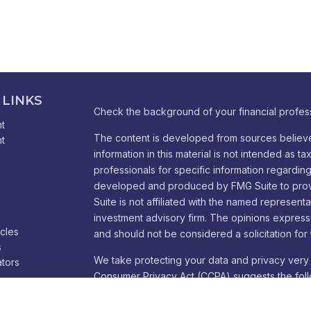
 LINKS
Check the background of your financial profes
t
The content is developed from sources believe
t
information in this material is not intended as ta
professionals for specific information regarding 
developed and produced by FMG Suite to provid
Suite is not affiliated with the named representa
investment advisory firm. The opinions express
icles
and should not be considered a solicitation for 
s
We take protecting your data and privacy very 
ators
Consumer Privacy Act (CCPA)
suggests the foll
Do not sell my personal information
.