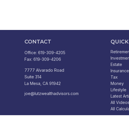
CONTACT
QUICK
Retiremen
Office:
619-309-4205
Investmen
Fax:
619-309-4206
Estate
7777 Alvarado Road
Insurance
Suite 314
Tax
La Mesa,
CA
91942
Money
Lifestyle
joe@lutzwealthadvisors.com
Latest Art
All Video
All Calcul