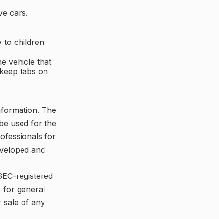
ve cars.
 to children
e vehicle that
 keep tabs on
nformation. The
 be used for the
rofessionals for
developed and
 SEC-registered
 for general
r sale of any