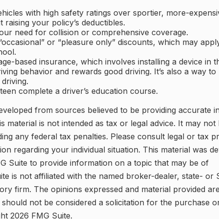
hicles with high safety ratings over sportier, more-expensi
 raising your policy’s deductibles.
our need for collision or comprehensive coverage.
occasional” or “pleasure only” discounts, which may apply
hool.
ge-based insurance, which involves installing a device in th
iving behavior and rewards good driving. It’s also a way to
 driving.
teen complete a driver’s education course.
eveloped from sources believed to be providing accurate i
is material is not intended as tax or legal advice. It may not
ing any federal tax penalties. Please consult legal or tax p
tion regarding your individual situation. This material was 
 Suite to provide information on a topic that may be of
ite is not affiliated with the named broker-dealer, state- or
ory firm. The opinions expressed and material provided are
 should not be considered a solicitation for the purchase o
ght
2026 FMG Suite.