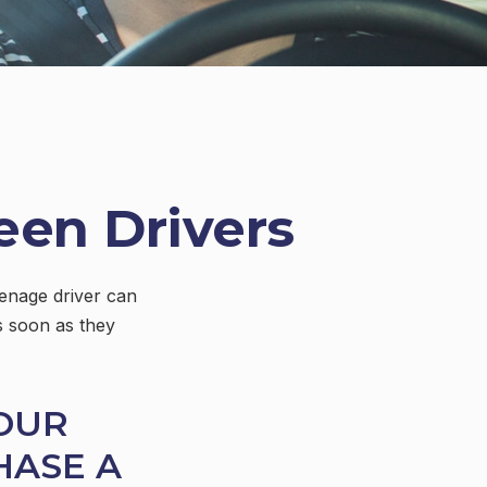
een Drivers
eenage driver can
s soon as they
OUR
HASE A