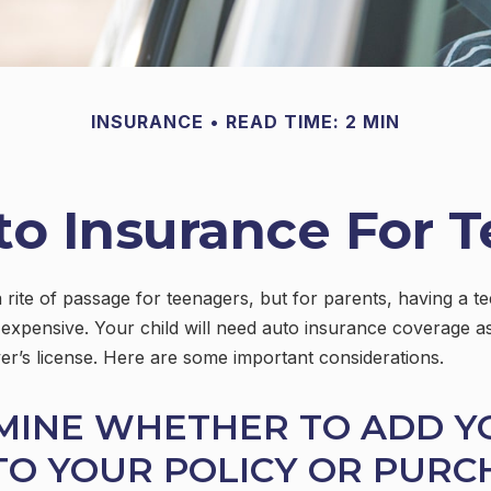
INSURANCE
READ TIME: 2 MIN
o Insurance For T
 rite of passage for teenagers, but for parents, having a t
 expensive. Your child will need auto insurance coverage a
iver’s license. Here are some important considerations.
MINE WHETHER TO ADD Y
TO YOUR POLICY OR PURC