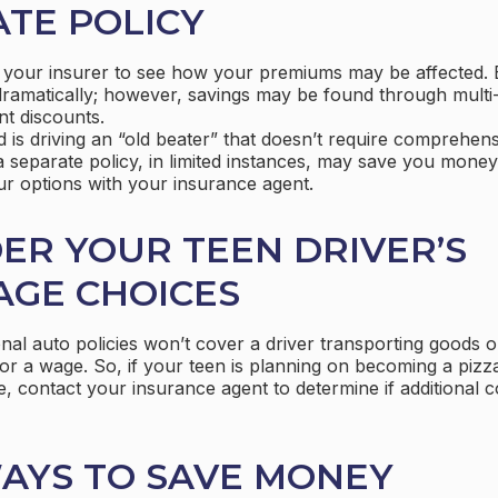
TE POLICY
 your insurer to see how your premiums may be affected. 
dramatically; however, savings may be found through multi
nt discounts.
ld is driving an “old beater” that doesn’t require comprehens
 separate policy, in limited instances, may save you money
ur options with your insurance agent.
ER YOUR TEEN DRIVER’S
AGE CHOICES
al auto policies won’t cover a driver transporting goods or
r a wage. So, if your teen is planning on becoming a pizza 
, contact your insurance agent to determine if additional c
AYS TO SAVE MONEY