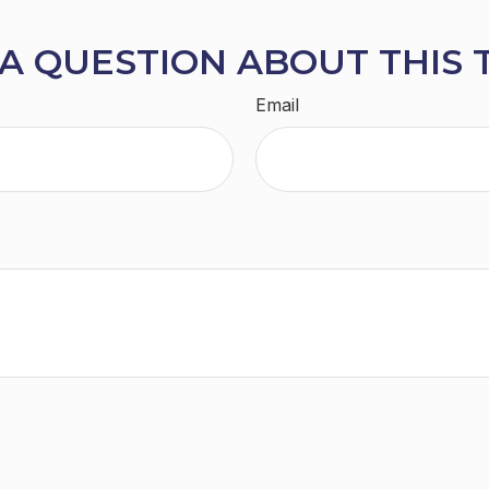
A QUESTION ABOUT THIS 
Email