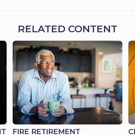
RELATED CONTENT
IT
FIRE RETIREMENT
C