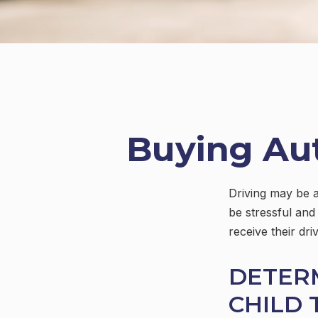
Buying Aut
Driving may be a
be stressful and
receive their dr
DETER
CHILD 