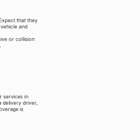
Expect that they
-vehicle and
ive or collision
.
 services in
delivery driver,
overage is