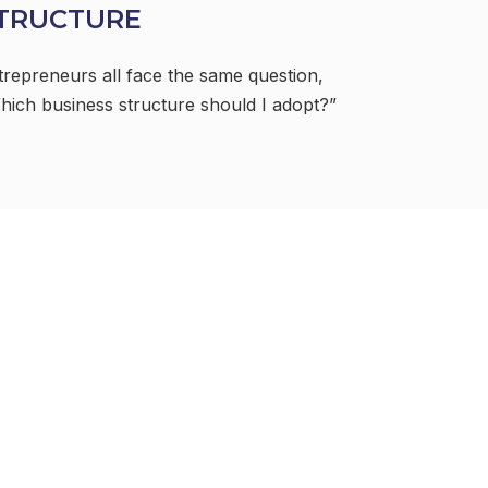
TRUCTURE
trepreneurs all face the same question,
hich business structure should I adopt?”