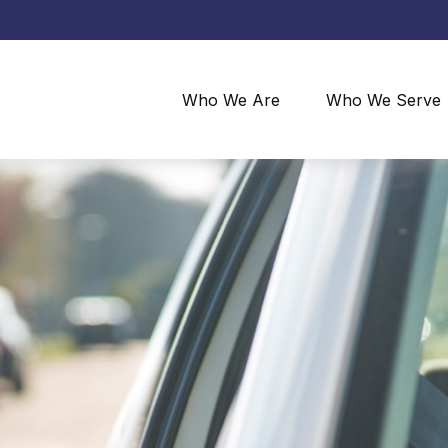
Who We Are
Who We Serve