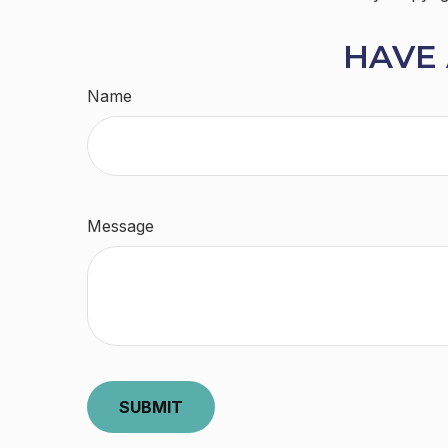
HAVE 
Name
Message