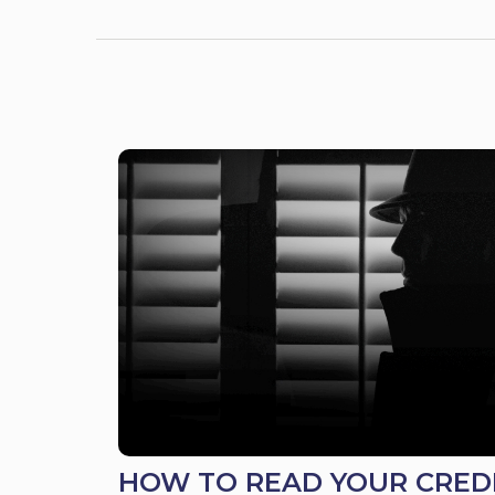
HOW TO READ YOUR CRED