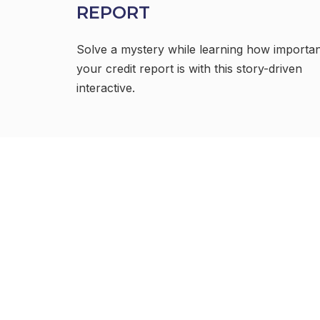
REPORT
Solve a mystery while learning how importa
your credit report is with this story-driven
interactive.