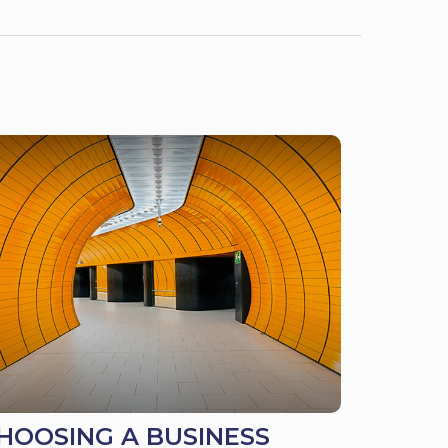
HOOSING A BUSINESS