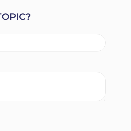
TOPIC?