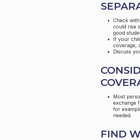
SEPARA
Check with
could rise 
good stude
If your chi
coverage, a
Discuss yo
CONSID
COVER
Most person
exchange fo
for example
needed.
FIND W