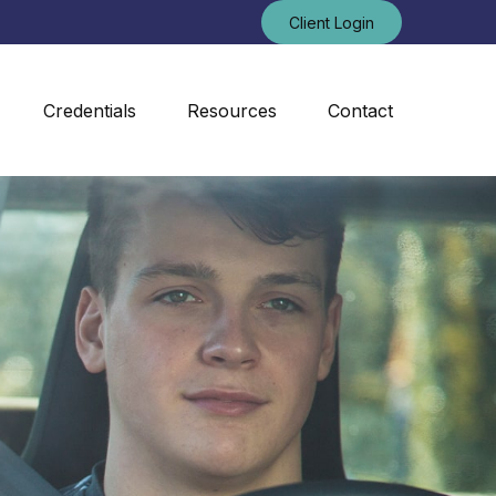
Client Login
Credentials
Resources
Contact