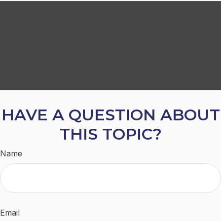
HAVE A QUESTION ABOUT
THIS TOPIC?
Name
Email