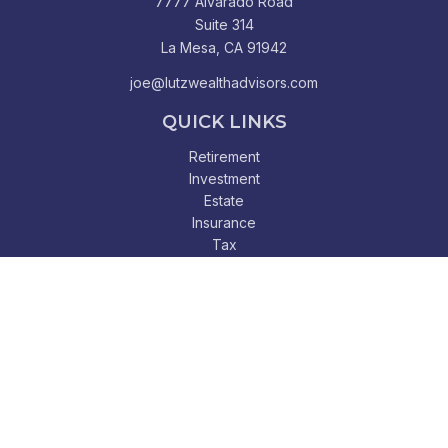
7777 Alvarado Road
Suite 314
La Mesa,
CA
91942
joe@lutzwealthadvisors.com
QUICK LINKS
Retirement
Investment
Estate
Insurance
Tax
Money
Lifestyle
Latest Articles
All Videos
All Calculators
Check the background of your financial professional on
FINRA's
BrokerCheck
.