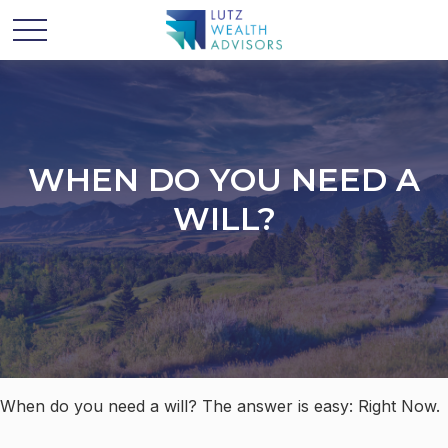
WHEN DO YOU NEED A
WILL?
When do you need a will? The answer is easy: Right Now.