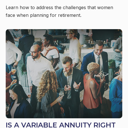
Learn how to address the challenges that women
face when planning for retirement.
IS A VARIABLE ANNUITY RIGHT