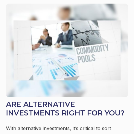
ARE ALTERNATIVE
INVESTMENTS RIGHT FOR YOU?
With alternative investments, it’s critical to sort