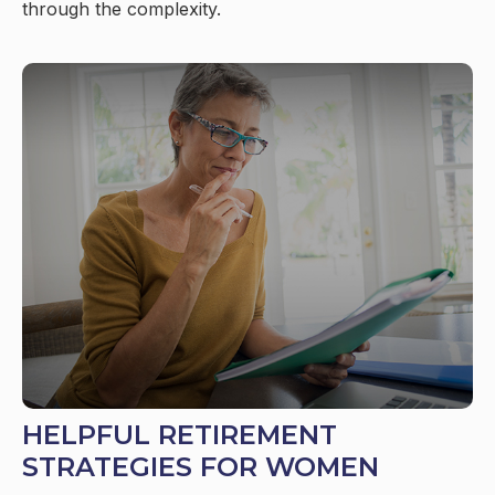
through the complexity.
HELPFUL RETIREMENT
STRATEGIES FOR WOMEN