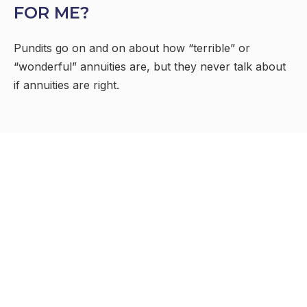
FOR ME?
Pundits go on and on about how “terrible” or
“wonderful” annuities are, but they never talk about
if annuities are right.