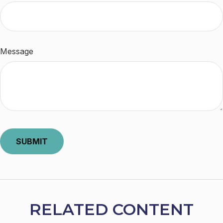
Message
RELATED CONTENT