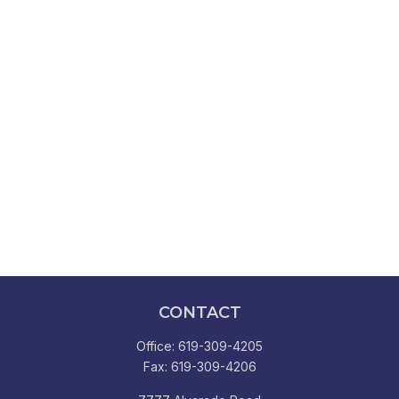
CONTACT
Office:
619-309-4205
Fax:
619-309-4206