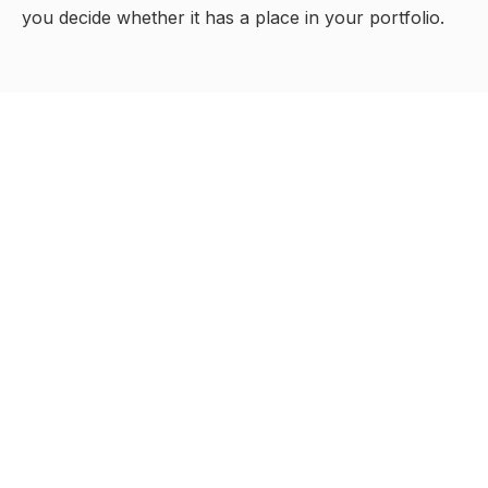
you decide whether it has a place in your portfolio.