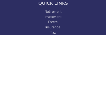
QUICK LINKS
Retirement
Investment
Estate
Insurance
Tax
Money
Lifestyle
Latest Articles
All Videos
All Calculators
Check the background of your financial professional on
FINRA's
BrokerCheck
.
The content is developed from sources believed to be
providing accurate information. The information in this
material is not intended as tax or legal advice. Please consult
legal or tax professionals for specific information regarding
your individual situation. Some of this material was developed