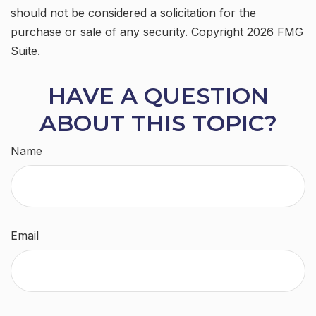
should not be considered a solicitation for the
purchase or sale of any security. Copyright
2026 FMG
Suite.
HAVE A QUESTION
ABOUT THIS TOPIC?
Name
Email