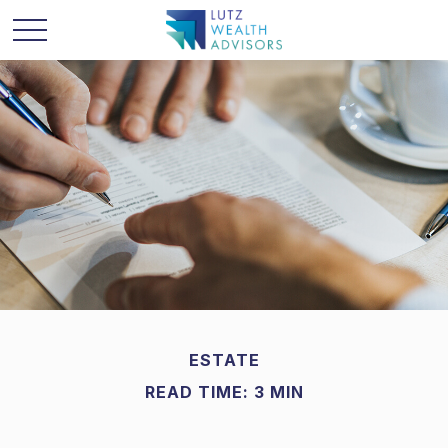
ESTATE
READ TIME: 3 MIN