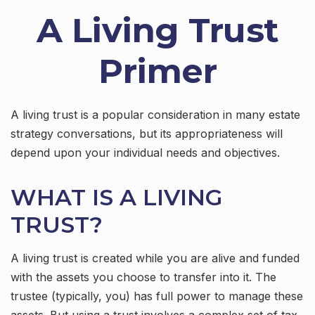
A Living Trust
Primer
A living trust is a popular consideration in many estate
strategy conversations, but its appropriateness will
depend upon your individual needs and objectives.
WHAT IS A LIVING
TRUST?
A living trust is created while you are alive and funded
with the assets you choose to transfer into it. The
trustee (typically, you) has full power to manage these