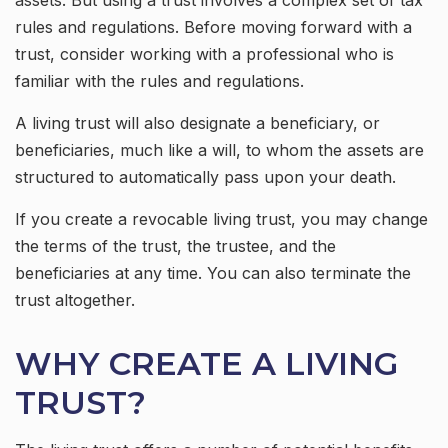
assets. But using a trust involves a complex set of tax
rules and regulations. Before moving forward with a
trust, consider working with a professional who is
familiar with the rules and regulations.
A living trust will also designate a beneficiary, or
beneficiaries, much like a will, to whom the assets are
structured to automatically pass upon your death.
If you create a revocable living trust, you may change
the terms of the trust, the trustee, and the
beneficiaries at any time. You can also terminate the
trust altogether.
WHY CREATE A LIVING
TRUST?