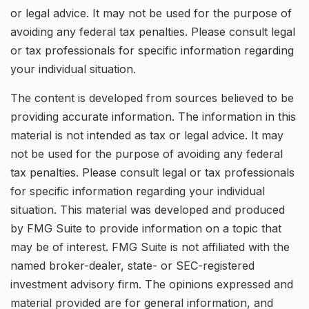
or legal advice. It may not be used for the purpose of
avoiding any federal tax penalties. Please consult legal
or tax professionals for specific information regarding
your individual situation.
The content is developed from sources believed to be
providing accurate information. The information in this
material is not intended as tax or legal advice. It may
not be used for the purpose of avoiding any federal
tax penalties. Please consult legal or tax professionals
for specific information regarding your individual
situation. This material was developed and produced
by FMG Suite to provide information on a topic that
may be of interest. FMG Suite is not affiliated with the
named broker-dealer, state- or SEC-registered
investment advisory firm. The opinions expressed and
material provided are for general information, and