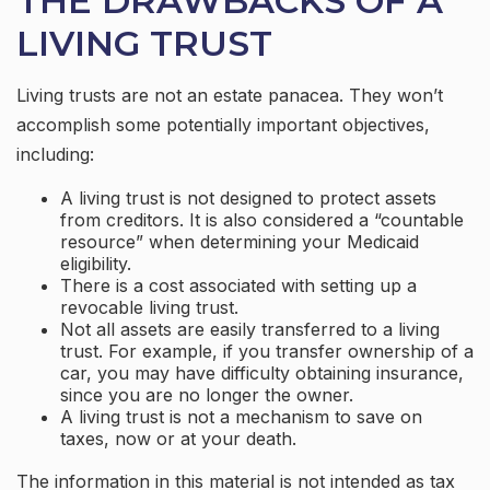
THE DRAWBACKS OF A
LIVING TRUST
Living trusts are not an estate panacea. They won’t
accomplish some potentially important objectives,
including:
A living trust is not designed to protect assets
from creditors. It is also considered a “countable
resource” when determining your Medicaid
eligibility.
There is a cost associated with setting up a
revocable living trust.
Not all assets are easily transferred to a living
trust. For example, if you transfer ownership of a
car, you may have difficulty obtaining insurance,
since you are no longer the owner.
A living trust is not a mechanism to save on
taxes, now or at your death.
The information in this material is not intended as tax