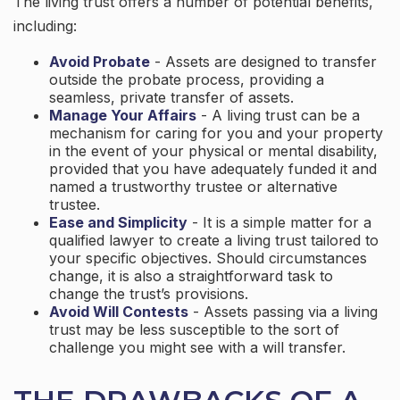
The living trust offers a number of potential benefits,
including:
Avoid Probate
- Assets are designed to transfer
outside the probate process, providing a
seamless, private transfer of assets.
Manage Your Affairs
- A living trust can be a
mechanism for caring for you and your property
in the event of your physical or mental disability,
provided that you have adequately funded it and
named a trustworthy trustee or alternative
trustee.
Ease and Simplicity
- It is a simple matter for a
qualified lawyer to create a living trust tailored to
your specific objectives. Should circumstances
change, it is also a straightforward task to
change the trust’s provisions.
Avoid Will Contests
- Assets passing via a living
trust may be less susceptible to the sort of
challenge you might see with a will transfer.