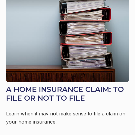
A HOME INSURANCE CLAIM: TO
FILE OR NOT TO FILE
Learn when it may not make sense to file a claim on
your home insurance.