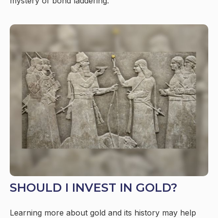
mystery of bond laddering.
SHOULD I INVEST IN GOLD?
Learning more about gold and its history may help