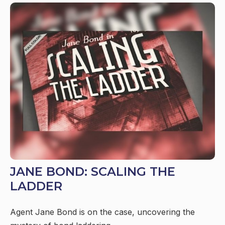
JANE BOND: SCALING THE
LADDER
Agent Jane Bond is on the case, uncovering the