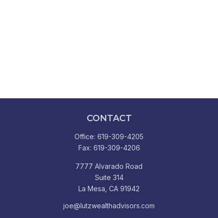
CONTACT
Office:
619-309-4205
Fax:
619-309-4206
7777 Alvarado Road
Suite 314
La Mesa,
CA
91942
joe@lutzwealthadvisors.com