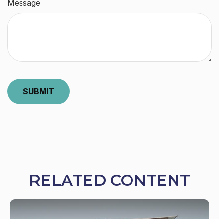
Message
RELATED CONTENT