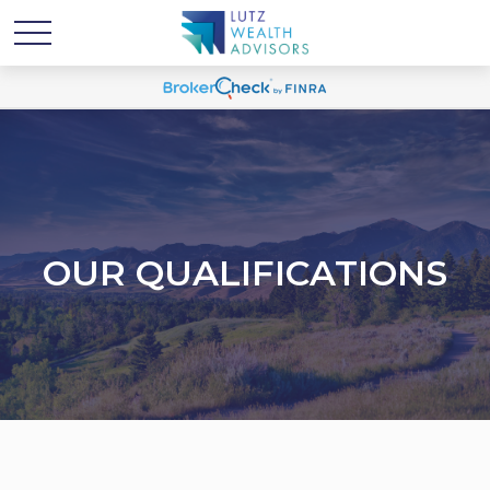
OUR QUALIFICATIONS