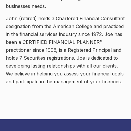
businesses needs.
John (retired) holds a Chartered Financial Consultant
designation from the American College and practiced
in the financial services industry since 1972. Joe has
been a CERTIFIED FINANCIAL PLANNER™
practitioner since 1996, is a Registered Principal and
holds 7 Securities registrations. Joe is dedicated to
developing lasting relationships with all our clients.
We believe in helping you assess your financial goals
and participate in the management of your finances.