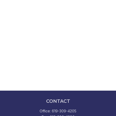
CONTACT
Office:
619-309-4205