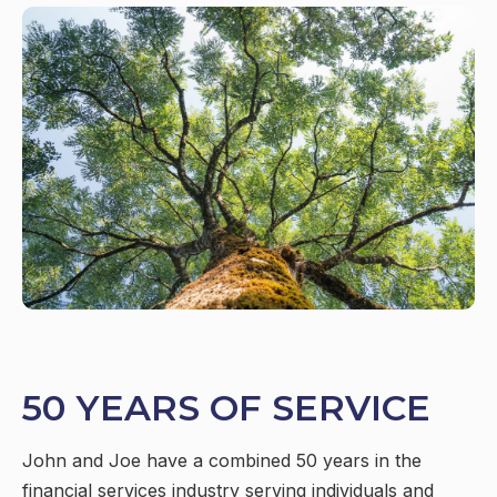
50 YEARS OF SERVICE
John and Joe have a combined 50 years in the
financial services industry serving individuals and