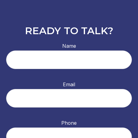
READY TO TALK?
Name
Email
Phone