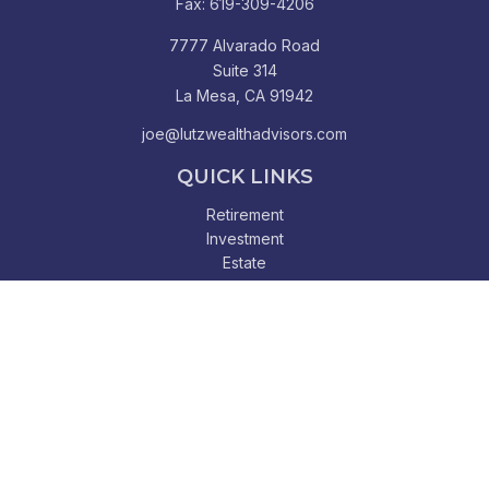
Fax:
619-309-4206
7777 Alvarado Road
Suite 314
La Mesa,
CA
91942
joe@lutzwealthadvisors.com
QUICK LINKS
Retirement
Investment
Estate
Insurance
Tax
Money
Lifestyle
Latest Articles
All Videos
All Calculators
Check the background of your financial professional on